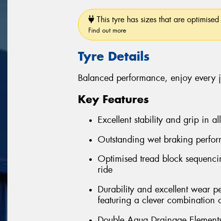
This tyre has sizes that are optimised 
Find out more
Tyre Details
Balanced performance, enjoy every 
Key Features
Excellent stability and grip in al
Outstanding wet braking perfo
Optimised tread block sequenci
ride
Durability and excellent wear 
featuring a clever combination 
Double Aqua Drainage Elements 