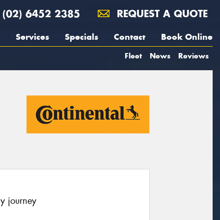
(02) 6452 2385
REQUEST A QUOTE
Services
Specials
Contact
Book Online
Fleet
News
Reviews
y journey