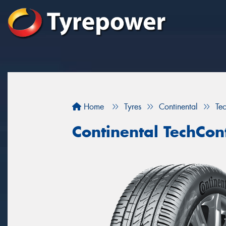
Home
Tyres
Continental
Te
Continental TechCon