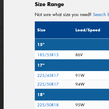
Size Range
Not sure what size you need?
Search b
Size
Load/Speed
15"
185/55R15
86V
17"
225/45R17
91W
225/50R17
94W
18"
225/50R18
95W