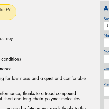
A
for EV.
Si
Na
journey
Ph
l conditions
Em
rmance.
ng for low noise and a quiet and comfortable
Po
performance, thanks to a tread compound
of short and long chain polymer molecules
- Improved safety on wet roads thanks to the