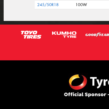
245/50R18
100W