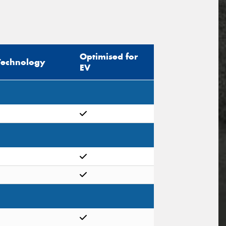
Optimised for
Technology
EV