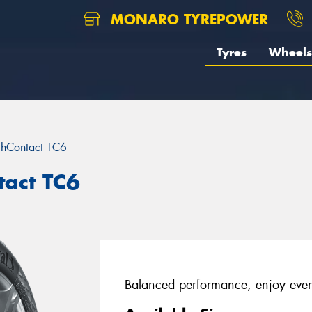
MONARO TYREPOWER
Tyres
Wheels
chContact TC6
tact TC6
Balanced performance, enjoy ever