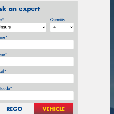
sk an expert
ze*
Quantity
me*
one*
ail*
stcode*
REGO
VEHICLE