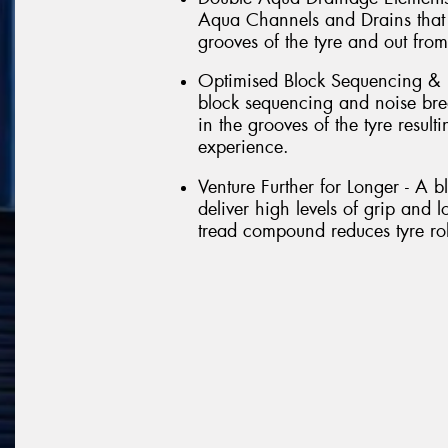
Aqua Channels and Drains that 
grooves of the tyre and out from
Optimised Block Sequencing & 
block sequencing and noise brea
in the grooves of the tyre result
experience.
Venture Further for Longer - A 
deliver high levels of grip and l
tread compound reduces tyre roll