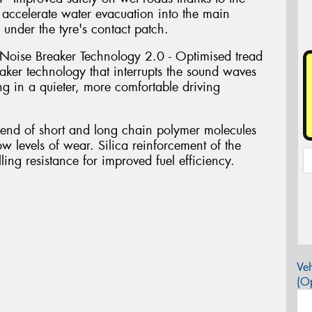
accelerate water evacuation into the main
 under the tyre's contact patch.
Noise Breaker Technology 2.0 - Optimised tread
ker technology that interrupts the sound waves
ing in a quieter, more comfortable driving
blend of short and long chain polymer molecules
ow levels of wear. Silica reinforcement of the
ing resistance for improved fuel efficiency.
Veh
(Op