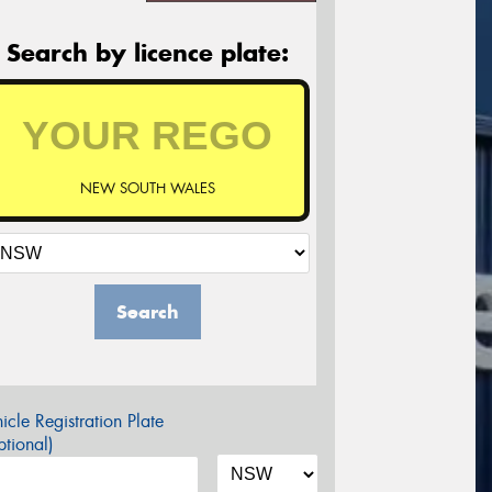
Search by licence plate:
NEW SOUTH WALES
Search
icle Registration Plate
tional)