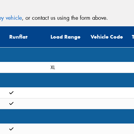
y vehicle
, or contact us using the form above.
Runflat
Load Range
Vehicle Code
XL