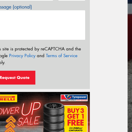
sage (optional)
s site is protected by reCAPTCHA and the
ogle
Privacy Policy
and
Terms of Service
ly.
Request Quote