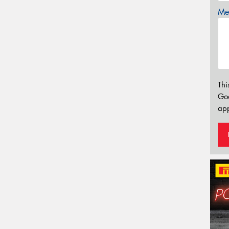
Mes
Thi
Go
app