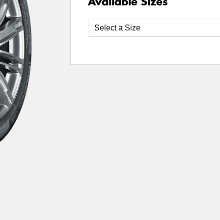
Available Sizes