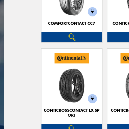
COMFORTCONTACT CC7
CONTIC
CONTICROSSCONTACT LX SP
CONTICR
ORT