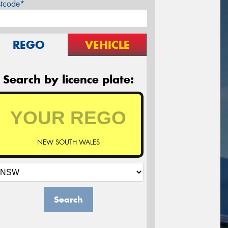
stcode*
REGO
VEHICLE
Search by licence plate:
NEW SOUTH WALES
Search