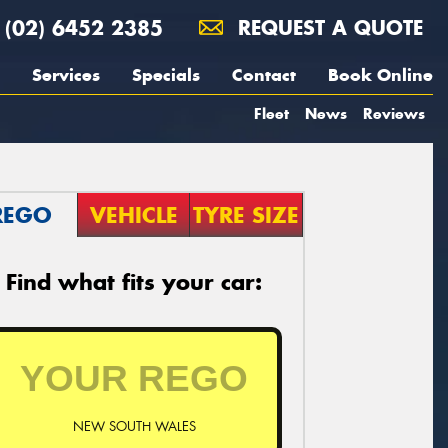
(02) 6452 2385
REQUEST A QUOTE
Services
Specials
Contact
Book Online
Fleet
News
Reviews
REGO
VEHICLE
TYRE SIZE
Find what fits your car:
NEW SOUTH WALES