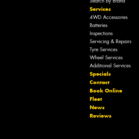
Search by Brand
Services
4WD Accessories
Batteries
Inspections
Servicing & Repairs
Tyre Services
Wheel Services
Additional Services
Specials
Contact
Book Online
Fleet
News
Reviews