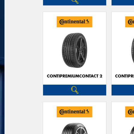
CONTIPREMIUMCONTACT 2
CONTIPR