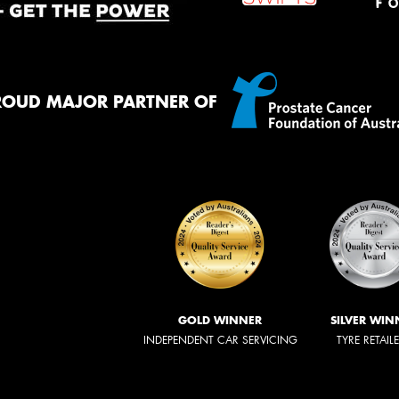
ROUD MAJOR PARTNER OF
GOLD WINNER
SILVER WIN
INDEPENDENT CAR SERVICING
TYRE RETAIL