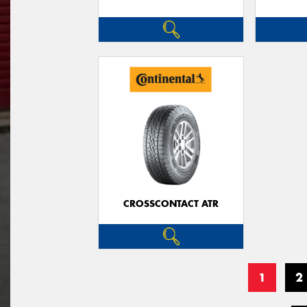
CROSSCONTACT ATR
1
2