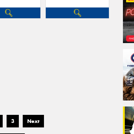
3
Next