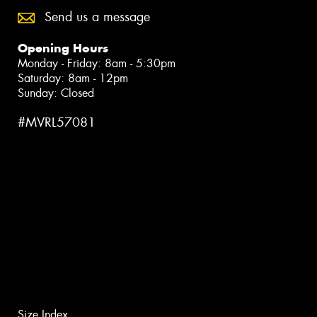
Send us a message
Opening Hours
Monday - Friday: 8am - 5:30pm
Saturday: 8am - 12pm
Sunday: Closed
#MVRL57081
Size Index