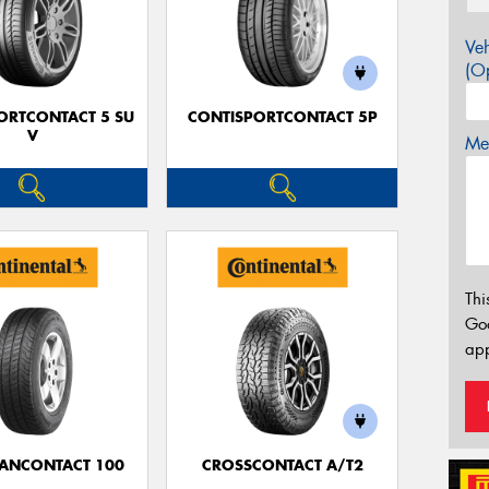
Veh
(Op
ORTCONTACT 5 SU
CONTISPORTCONTACT 5P
V
Mes
Thi
Go
app
ANCONTACT 100
CROSSCONTACT A/T2