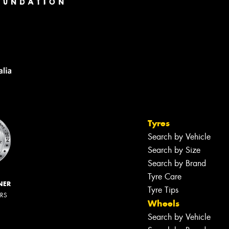
Tyres
Search by Vehicle
Search by Size
Search by Brand
Tyre Care
NER
Tyre Tips
ERS
Wheels
Search by Vehicle