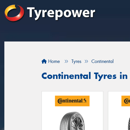
Home
Tyres
Continental
Continental Tyres i