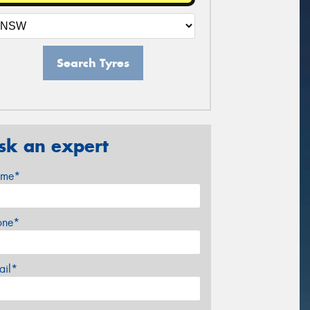
Search Tyres
sk an expert
me*
one*
ail*