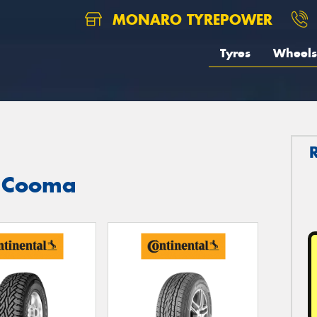
MONARO TYREPOWER
Tyres
Wheels
n Cooma