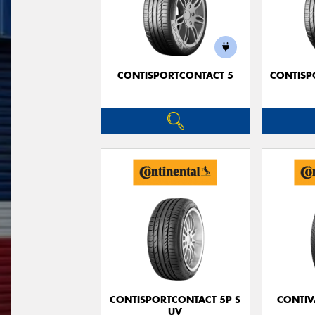
CONTISPORTCONTACT 5
CONTISP
CONTISPORTCONTACT 5P S
CONTIV
UV