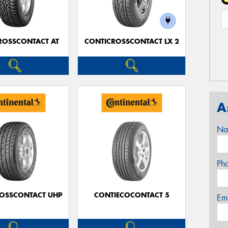
ROSSCONTACT AT
CONTICROSSCONTACT LX 2
A
Na
Ph
OSSCONTACT UHP
CONTIECOCONTACT 5
Em