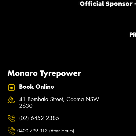
P
Monaro Tyrepower
Book Online
41 Bombala Street, Cooma NSW
2630
(02) 6452 2385
0400 799 313 (After Hours)