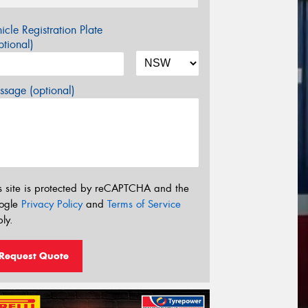
icle Registration Plate
tional)
sage (optional)
s site is protected by reCAPTCHA and the
ogle
Privacy Policy
and
Terms of Service
ly.
Request Quote