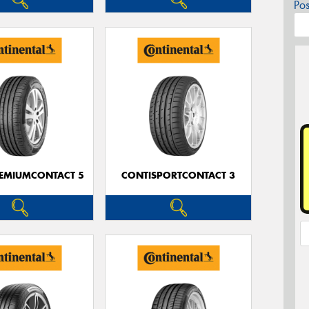
Po
EMIUMCONTACT 5
CONTISPORTCONTACT 3