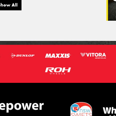
Show All