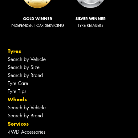
GOLD WINNER
SILVER WINNER
INDEPENDENT CAR SERVICING
TYRE RETAILERS
Tyres
Search by Vehicle
Search by Size
Search by Brand
Tyre Care
Tyre Tips
Wheels
Search by Vehicle
Search by Brand
Services
4WD Accessories