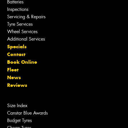
Batteries
Inspections
Servicing & Repairs
Tyre Services
Wheel Services
Additional Services
Specials
Contact
Book Online
Fleet
News
Reviews
Size Index
Canstar Blue Awards
Budget Tyres
Cheap Tyres