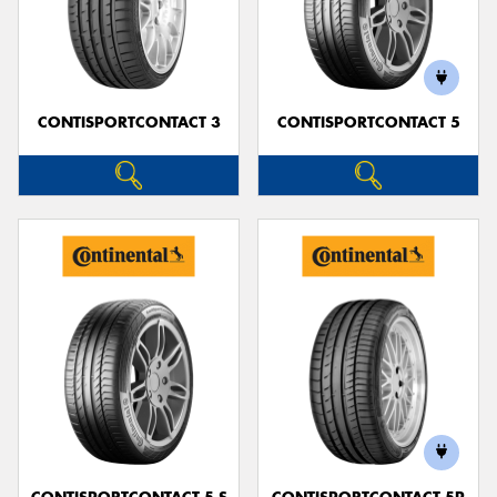
CONTISPORTCONTACT 3
CONTISPORTCONTACT 5