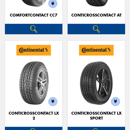
COMFORTCONTACT CC7
CONTICROSSCONTACT AT
CONTICROSSCONTACT LX
CONTICROSSCONTACT LX
2
SPORT