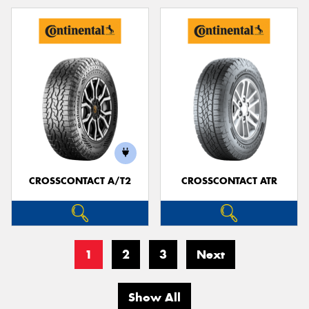
CROSSCONTACT A/T2
CROSSCONTACT ATR
1
2
3
Next
Show All