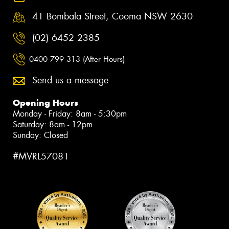
41 Bombala Street, Cooma NSW 2630
(02) 6452 2385
0400 799 313 (After Hours)
Send us a message
Opening Hours
Monday - Friday: 8am - 5:30pm
Saturday: 8am - 12pm
Sunday: Closed
#MVRL57081