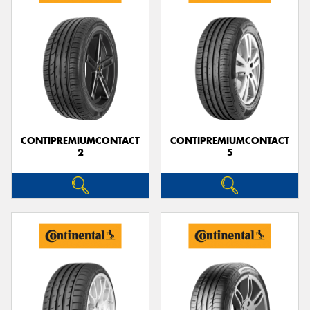
CONTIPREMIUMCONTACT
CONTIPREMIUMCONTACT
2
5