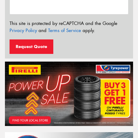
This site is protected by reCAPTCHA and the Google
Privacy Policy
and
Terms of Service
apply.
Request Quote