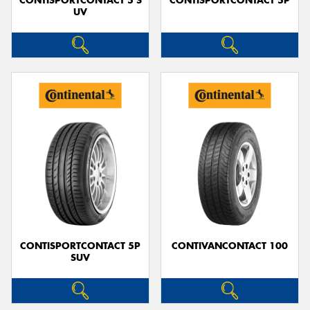
CONTISPORTCONTACT 5 S
CONTISPORTCONTACT 5P
UV
CONTISPORTCONTACT 5P
CONTIVANCONTACT 100
SUV