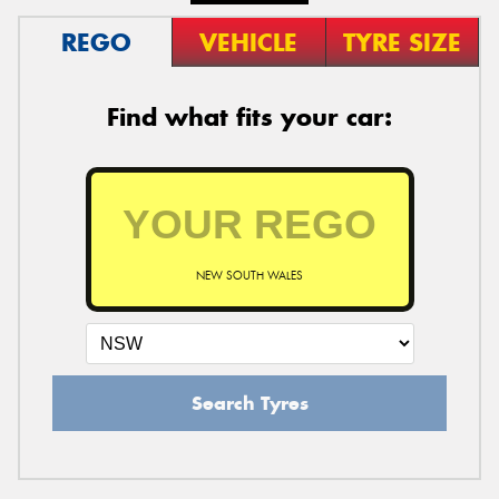
REGO
VEHICLE
TYRE SIZE
Find what fits your car:
NEW SOUTH WALES
Search Tyres