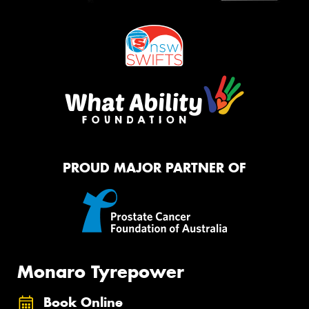
PROUD MAJOR PARTNER OF
Monaro Tyrepower
Book Online