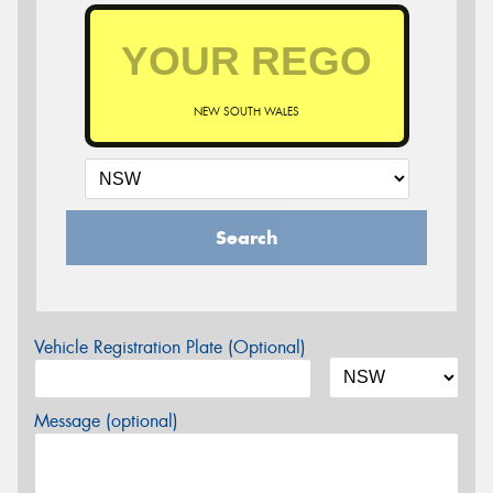
NEW SOUTH WALES
Search
Vehicle Registration Plate (Optional)
Message (optional)