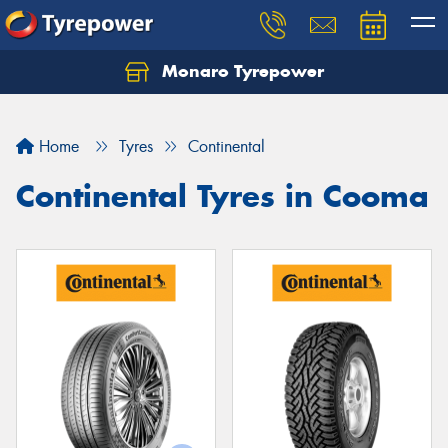
Monaro Tyrepower
Home
Tyres
Continental
Continental Tyres in Cooma