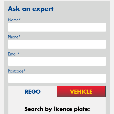
Ask an expert
Name*
Phone*
Email*
Postcode*
REGO
VEHICLE
Search by licence plate: