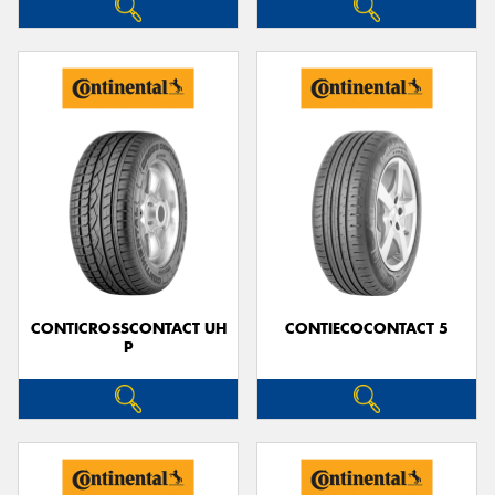
CONTICROSSCONTACT UH
CONTIECOCONTACT 5
P