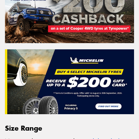
Size Range