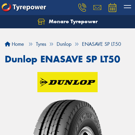
Monaro Tyrepower
Home
Tyres
Dunlop
ENASAVE SP LT50
Dunlop ENASAVE SP LT50