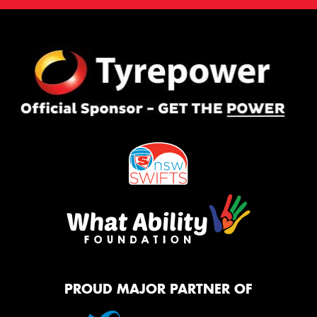
PROUD MAJOR PARTNER OF