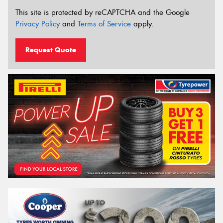
This site is protected by reCAPTCHA and the Google
Privacy Policy
and
Terms of Service
apply.
Request Quote