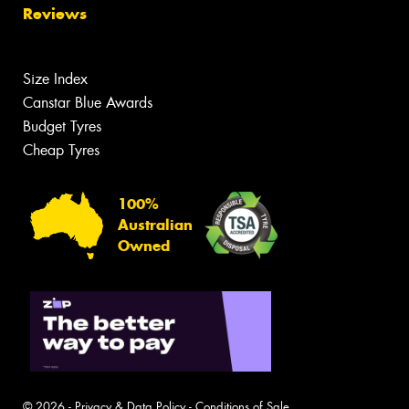
Reviews
Size Index
Canstar Blue Awards
Budget Tyres
Cheap Tyres
100%
Australian
Owned
© 2026 -
Privacy & Data Policy
-
Conditions of Sale