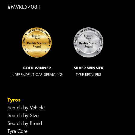
#MVRL57081
GOLD WINNER
SILVER WINNER
INDEPENDENT CAR SERVICING
TYRE RETAILERS
Tyres
Search by Vehicle
Search by Size
Search by Brand
Tyre Care