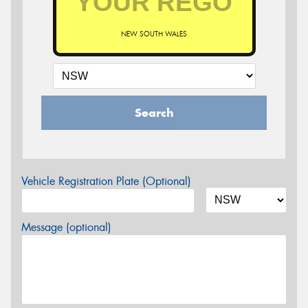
NEW SOUTH WALES
Search
Vehicle Registration Plate (Optional)
Message (optional)