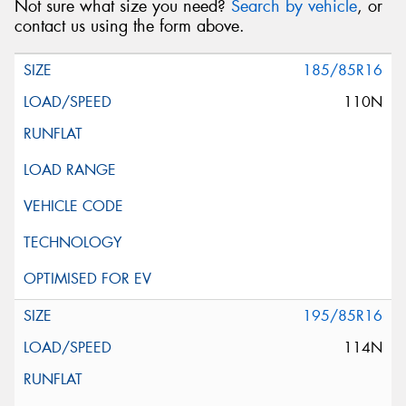
Not sure what size you need?
Search by vehicle
, or
contact us using the form above.
185/85R16
110N
195/85R16
114N