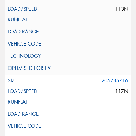
113N
205/85R16
117N