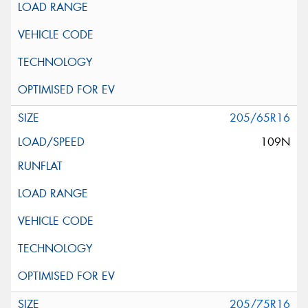
205/65R16
109N
205/75R16