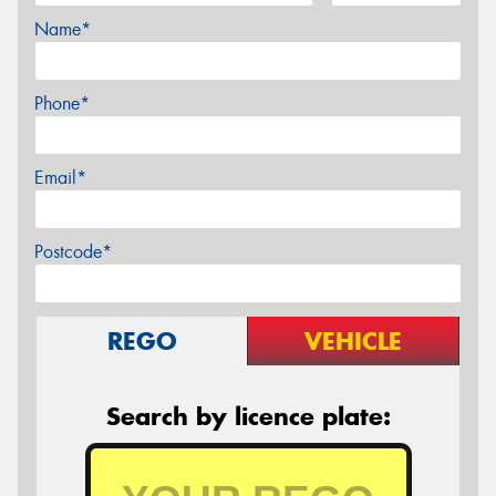
Name*
Phone*
Email*
Postcode*
REGO
VEHICLE
Search by licence plate: