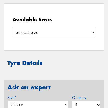
Available Sizes
Tyre Details
Ask an expert
Size*
Quantity