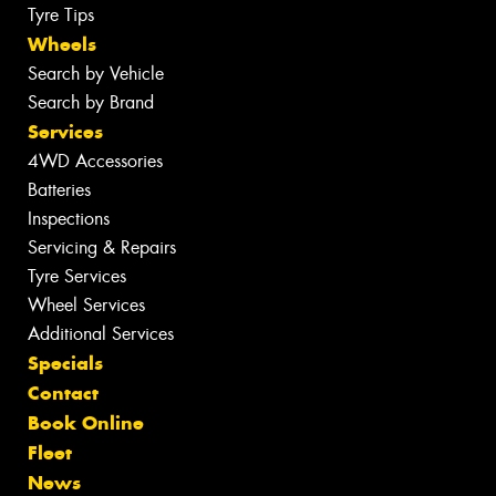
Tyre Tips
Wheels
Search by Vehicle
Search by Brand
Services
4WD Accessories
Batteries
Inspections
Servicing & Repairs
Tyre Services
Wheel Services
Additional Services
Specials
Contact
Book Online
Fleet
News