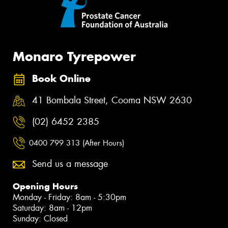
Monaro Tyrepower
Book Online
41 Bombala Street, Cooma NSW 2630
(02) 6452 2385
0400 799 313 (After Hours)
Send us a message
Opening Hours
Monday - Friday: 8am - 5:30pm
Saturday: 8am - 12pm
Sunday: Closed