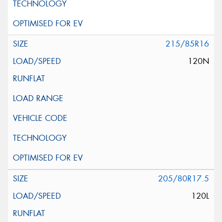
215/85R16
120N
205/80R17.5
120L