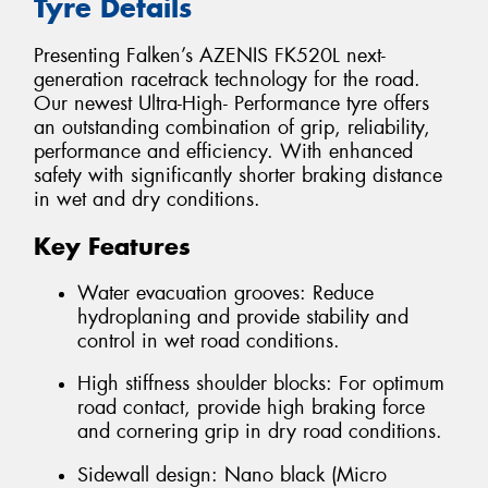
Tyre Details
Presenting Falken’s AZENIS FK520L next-
generation racetrack technology for the road.
Our newest Ultra-High- Performance tyre offers
an outstanding combination of grip, reliability,
performance and efficiency. With enhanced
safety with significantly shorter braking distance
in wet and dry conditions.
Key Features
Water evacuation grooves: Reduce
hydroplaning and provide stability and
control in wet road conditions.
High stiffness shoulder blocks: For optimum
road contact, provide high braking force
and cornering grip in dry road conditions.
Sidewall design: Nano black (Micro