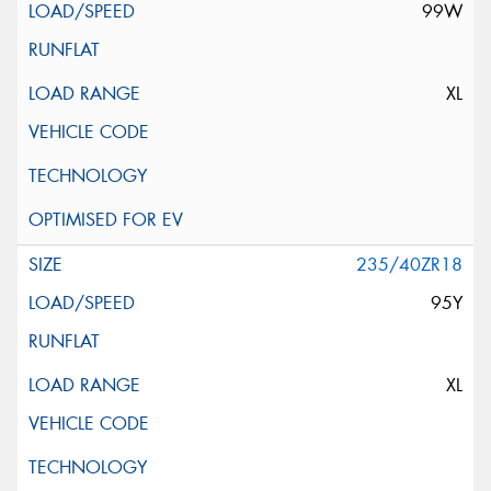
99W
XL
235/40ZR18
95Y
XL