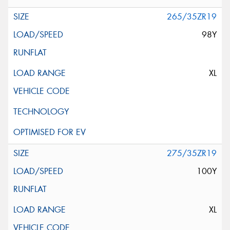
265/35ZR19
98Y
XL
275/35ZR19
100Y
XL