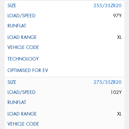
255/35ZR20
97Y
XL
275/35ZR20
102Y
XL