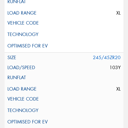
XL
245/45ZR20
103Y
XL