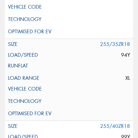
255/35ZR18
94Y
XL
255/40ZR18
99Y