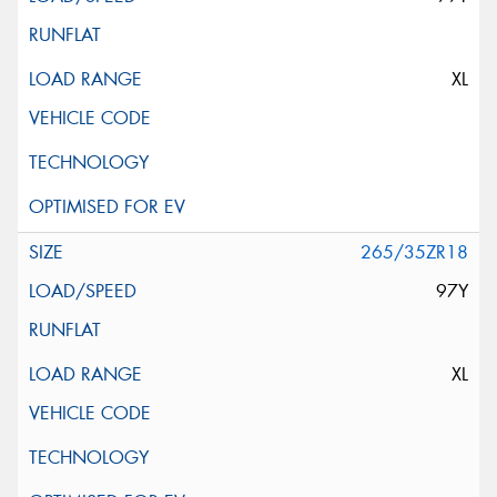
XL
265/35ZR18
97Y
XL