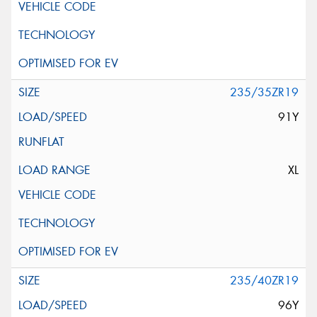
235/35ZR19
91Y
XL
235/40ZR19
96Y