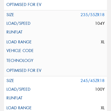
235/55ZR18
104Y
XL
245/45ZR18
100Y
XL