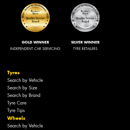
GOLD WINNER
SILVER WINNER
INDEPENDENT CAR SERVICING
TYRE RETAILERS
Tyres
Search by Vehicle
Search by Size
Search by Brand
Tyre Care
Tyre Tips
Wheels
Search by Vehicle