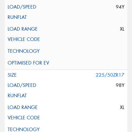
94Y
XL
225/50ZR17
98Y
XL