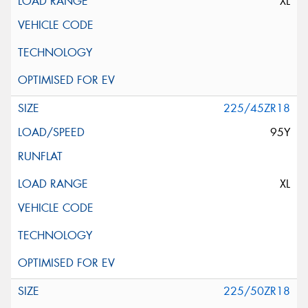
XL
225/45ZR18
95Y
XL
225/50ZR18