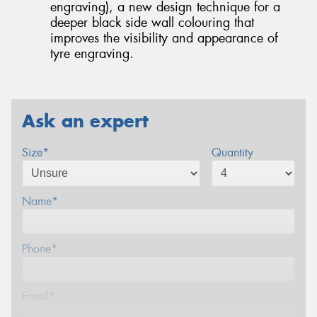
engraving), a new design technique for a
deeper black side wall colouring that
improves the visibility and appearance of
tyre engraving.
Ask an expert
Size*
Quantity
Name*
Phone*
Email*