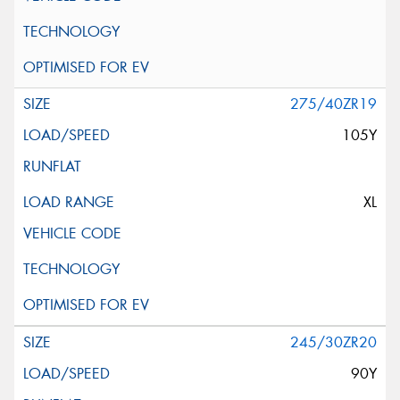
275/40ZR19
105Y
XL
245/30ZR20
90Y