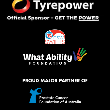
PROUD MAJOR PARTNER OF