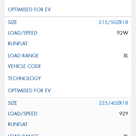
215/50ZR18
92W
XL
225/40ZR18
92Y