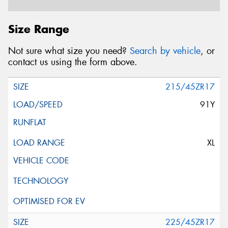
Postcode*
Size Range
Not sure what size you need?
Search by vehicle
, or
Message (optional)
contact us using the form above.
215/45ZR17
91Y
This site is protected by reCAPTCHA and the Google
Privacy Policy
and
Terms of Service
apply.
XL
Request Quote
225/45ZR17