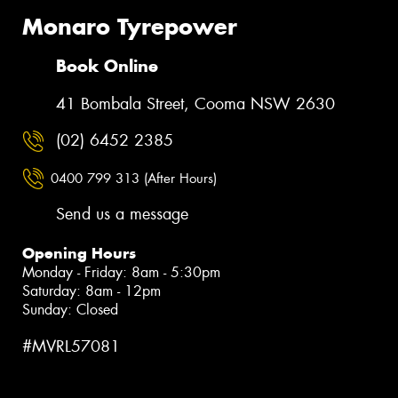
Monaro Tyrepower
Book Online
41 Bombala Street, Cooma NSW 2630
(02) 6452 2385
0400 799 313 (After Hours)
Send us a message
Opening Hours
Monday - Friday: 8am - 5:30pm
Saturday: 8am - 12pm
Sunday: Closed
#MVRL57081