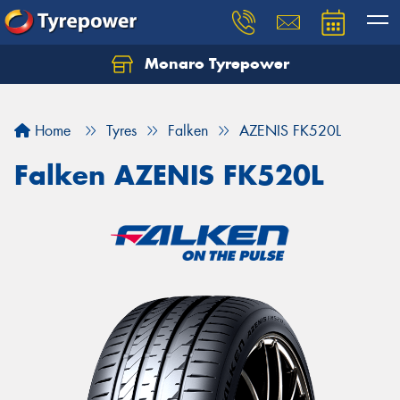
Monaro Tyrepower
Home
Tyres
Falken
AZENIS FK520L
Falken AZENIS FK520L