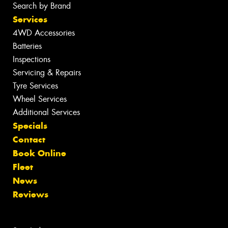
Search by Brand
Services
4WD Accessories
Batteries
Inspections
Servicing & Repairs
Tyre Services
Wheel Services
Additional Services
Specials
Contact
Book Online
Fleet
News
Reviews