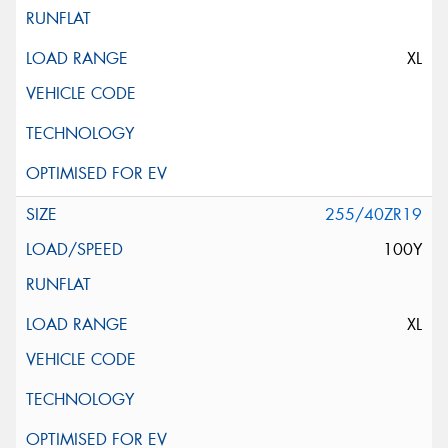
XL
255/40ZR19
100Y
XL