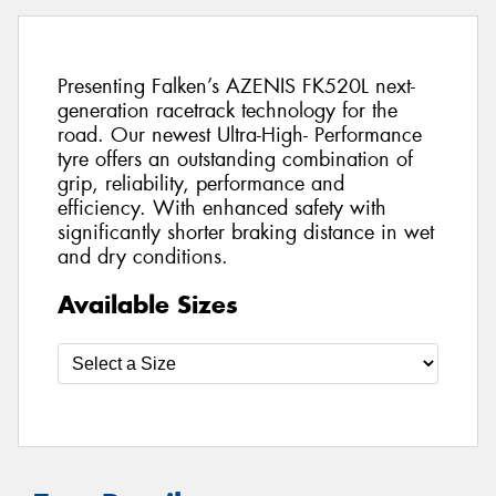
Presenting Falken’s AZENIS FK520L next-
generation racetrack technology for the
road. Our newest Ultra-High- Performance
tyre offers an outstanding combination of
grip, reliability, performance and
efficiency. With enhanced safety with
significantly shorter braking distance in wet
and dry conditions.
Available Sizes