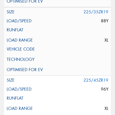
225/35ZR19
88Y
XL
225/45ZR19
96Y
XL