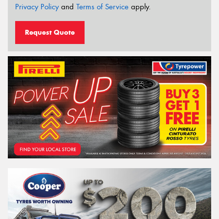
Privacy Policy
and
Terms of Service
apply.
Request Quote