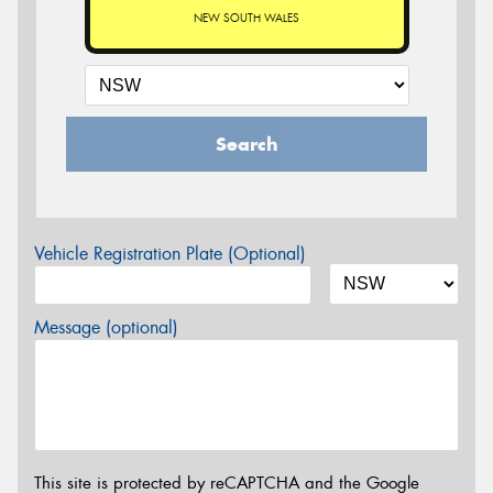
NEW SOUTH WALES
Search
Vehicle Registration Plate (Optional)
Message (optional)
This site is protected by reCAPTCHA and the Google