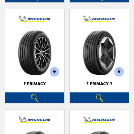
E PRIMACY
E PRIMACY 2