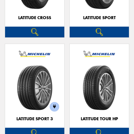
LATITUDE CROSS
LATITUDE SPORT
LATITUDE SPORT 3
LATITUDE TOUR HP