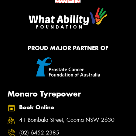
PROUD MAJOR PARTNER OF
Monaro Tyrepower
Book Online
41 Bombala Street, Cooma NSW 2630
(02) 6452 2385