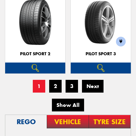
PILOT SPORT 2
PILOT SPORT 3
1
2
3
Next
Show All
REGO
VEHICLE
TYRE SIZE