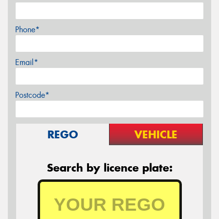
Phone*
Email*
Postcode*
REGO
VEHICLE
Search by licence plate: