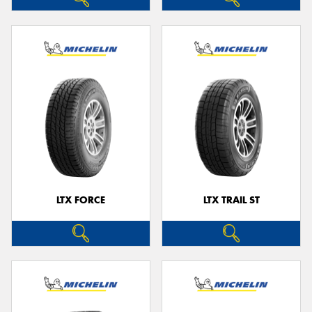
LTX FORCE
LTX TRAIL ST