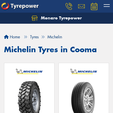
Monaro Tyrepower
Home
Tyres
Michelin
Michelin Tyres in Cooma