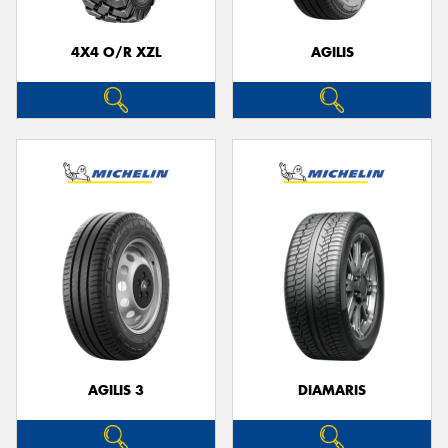
4X4 O/R XZL
AGILIS
AGILIS 3
DIAMARIS