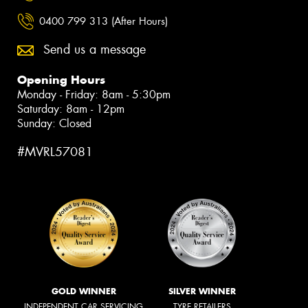
0400 799 313 (After Hours)
Send us a message
Opening Hours
Monday - Friday: 8am - 5:30pm
Saturday: 8am - 12pm
Sunday: Closed
#MVRL57081
GOLD WINNER
SILVER WINNER
INDEPENDENT CAR SERVICING
TYRE RETAILERS