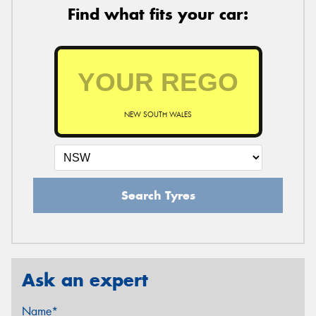
Find what fits your car:
NEW SOUTH WALES
Search Tyres
Ask an expert
Name*