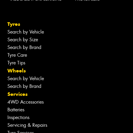
Tyres
Search by Vehicle
Search by Size
Search by Brand
Tyre Care
Tyre Tips
Wheels
Search by Vehicle
Search by Brand
Services
4WD Accessories
Batteries
Inspections
Servicing & Repairs
Tyre Services