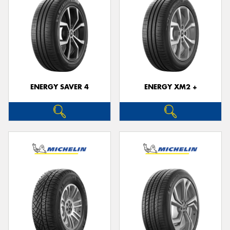
ENERGY SAVER 4
ENERGY XM2 +