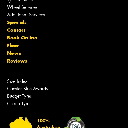
Wheel Services
Additional Services
Specials
Contact
Book Online
Fleet
News
Reviews
Size Index
Canstar Blue Awards
Budget Tyres
Cheap Tyres
100%
Australian