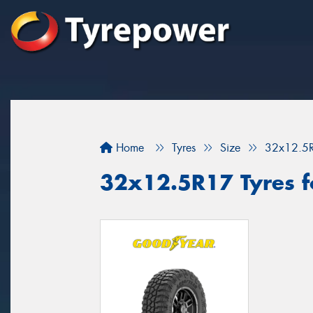
Home
Tyres
Size
32x12.5
32x12.5R17 Tyres f