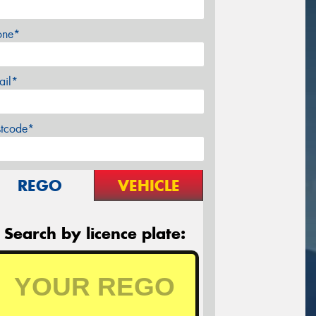
one*
ail*
stcode*
REGO
VEHICLE
Search by licence plate: