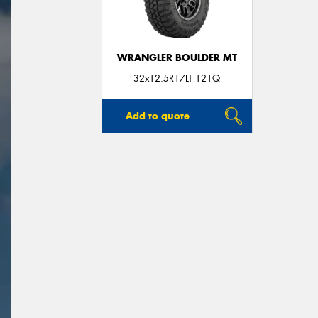
WRANGLER BOULDER MT
32x12.5R17LT 121Q
Add to quote