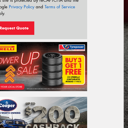
s site is protected by reCAPTCHA and the
ogle
Privacy Policy
and
Terms of Service
ly.
Request Quote