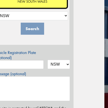
NEW SOUTH WALES
Search
icle Registration Plate
tional)
sage (optional)