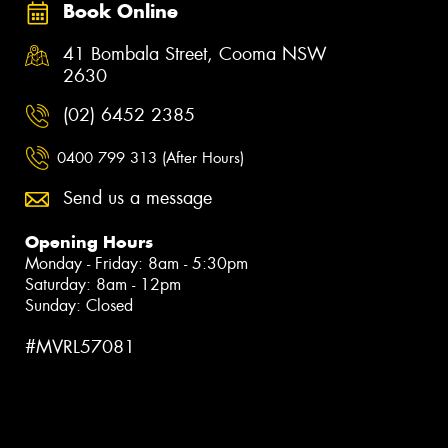
Book Online
41 Bombala Street, Cooma NSW
2630
(02) 6452 2385
0400 799 313 (After Hours)
Send us a message
Opening Hours
Monday - Friday: 8am - 5:30pm
Saturday: 8am - 12pm
Sunday: Closed
#MVRL57081