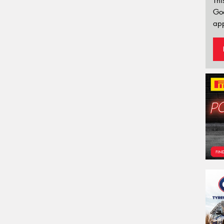
Thi
Go
app