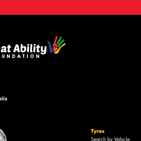
Tyres
Search by Vehicle