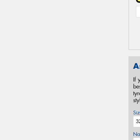
A
If
be
ty
st
Siz
Na