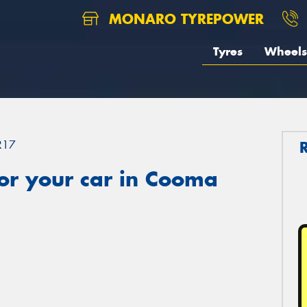
MONARO TYREPOWER
Tyres
Wheels
R17
or your car in Cooma