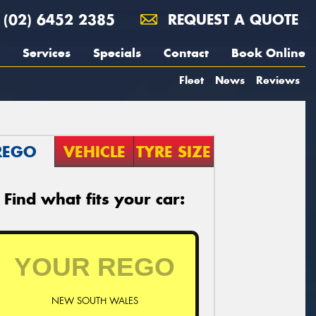
(02) 6452 2385
REQUEST A QUOTE
Services
Specials
Contact
Book Online
Fleet
News
Reviews
REGO
VEHICLE
TYRE SIZE
Find what fits your car:
NEW SOUTH WALES