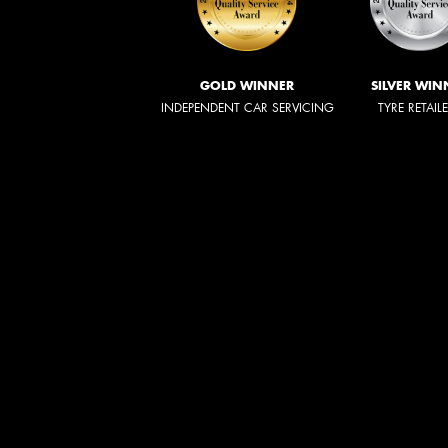
GOLD WINNER
SILVER WIN
INDEPENDENT CAR SERVICING
TYRE RETAIL