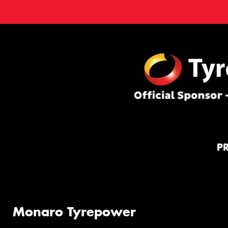
P
Monaro Tyrepower