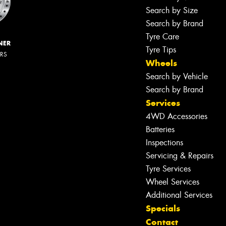
Search by Size
Search by Brand
Tyre Care
NER
Tyre Tips
ERS
Wheels
Search by Vehicle
Search by Brand
Services
4WD Accessories
Batteries
Inspections
Servicing & Repairs
Tyre Services
Wheel Services
Additional Services
Specials
Contact