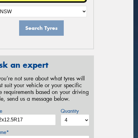
Search Tyres
sk an expert
 you’re not sure about what tyres will
st suit your vehicle or your specific
re requirements based on your driving
yle, send us a message below.
e
Quantity
me*