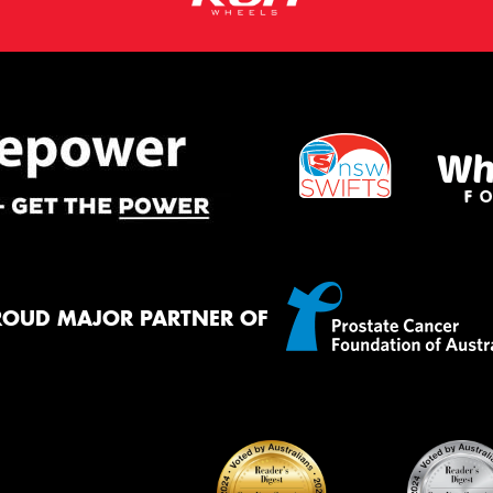
ROUD MAJOR PARTNER OF