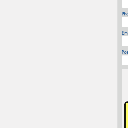
Ph
Em
Po