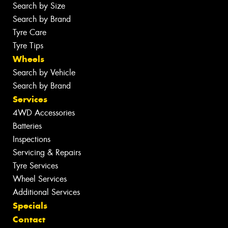
Search by Size
Search by Brand
Tyre Care
Tyre Tips
Wheels
Search by Vehicle
Search by Brand
Services
4WD Accessories
Batteries
Inspections
Servicing & Repairs
Tyre Services
Wheel Services
Additional Services
Specials
Contact