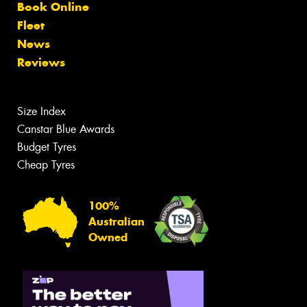
Book Online
Fleet
News
Reviews
Size Index
Canstar Blue Awards
Budget Tyres
Cheap Tyres
100%
Australian
Owned