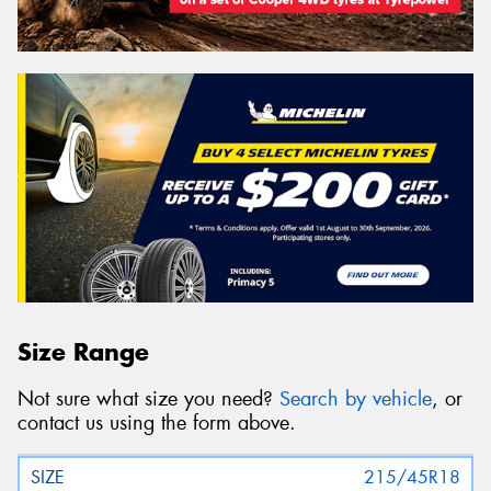
Size Range
Not sure what size you need?
Search by vehicle
, or
contact us using the form above.
215/45R18