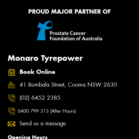
PROUD MAJOR PARTNER OF
Monaro Tyrepower
Book Online
41 Bombala Street, Cooma NSW 2630
(02) 6452 2385
0400 799 313 (After Hours)
Send us a message
Opening Hours