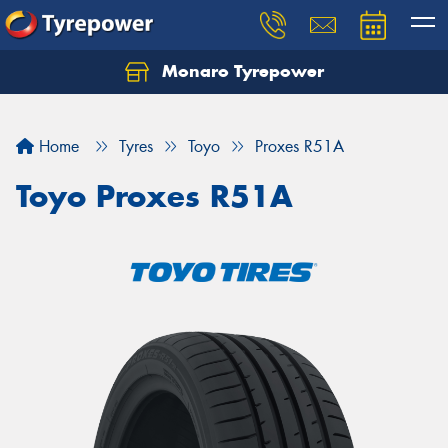
Monaro Tyrepower
Home
Tyres
Toyo
Proxes R51A
Toyo Proxes R51A