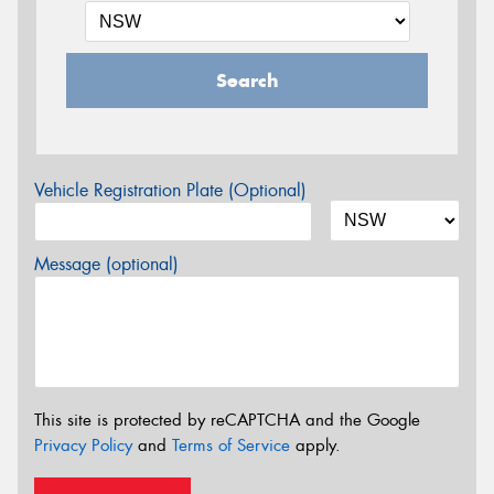
Search
Vehicle Registration Plate (Optional)
Message (optional)
This site is protected by reCAPTCHA and the Google
Privacy Policy
and
Terms of Service
apply.