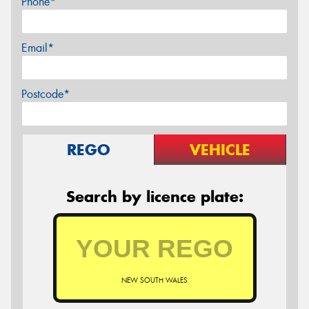
Phone*
Email*
Postcode*
REGO
VEHICLE
Search by licence plate:
NEW SOUTH WALES