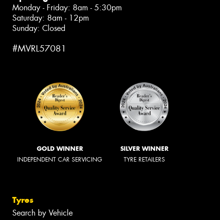
Monday - Friday: 8am - 5:30pm
Saturday: 8am - 12pm
Sunday: Closed
#MVRL57081
GOLD WINNER
SILVER WINNER
INDEPENDENT CAR SERVICING
TYRE RETAILERS
Tyres
Search by Vehicle