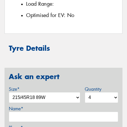
Load Range:
Optimised for EV:
No
Tyre Details
Ask an expert
Size*
Quantity
Name*