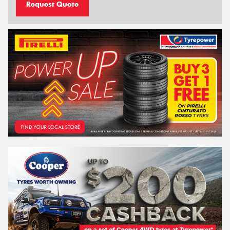
Request Quote