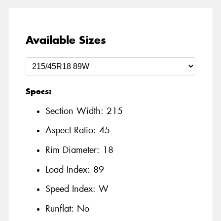
Available Sizes
Specs:
Section Width:
215
Aspect Ratio:
45
Rim Diameter:
18
Load Index:
89
Speed Index:
W
Runflat:
No