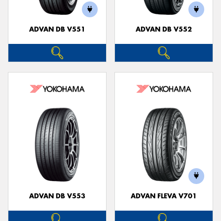
ADVAN DB V551
ADVAN DB V552
ADVAN DB V553
ADVAN FLEVA V701