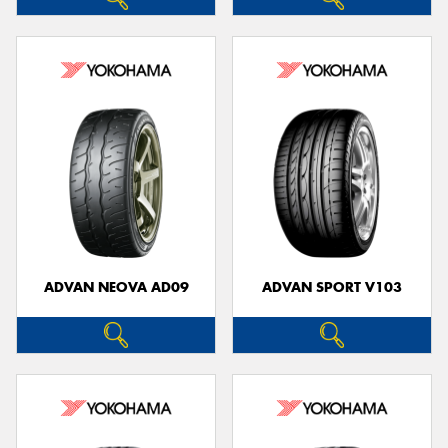
ADVAN NEOVA AD09
ADVAN SPORT V103