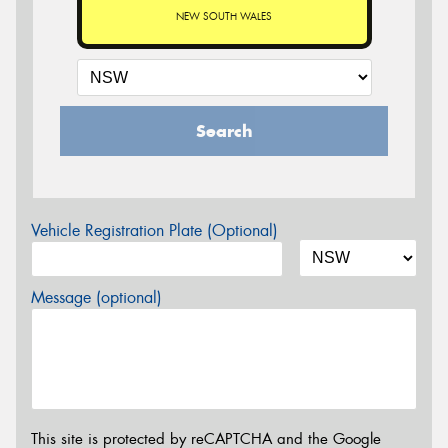
NEW SOUTH WALES
Search
Vehicle Registration Plate (Optional)
Message (optional)
This site is protected by reCAPTCHA and the Google