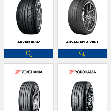
ADVAN AD07
ADVAN APEX V601