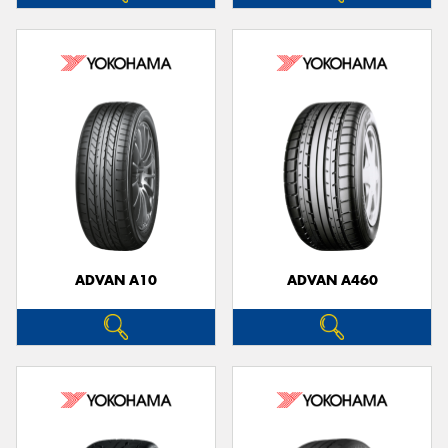
ADVAN A10
ADVAN A460