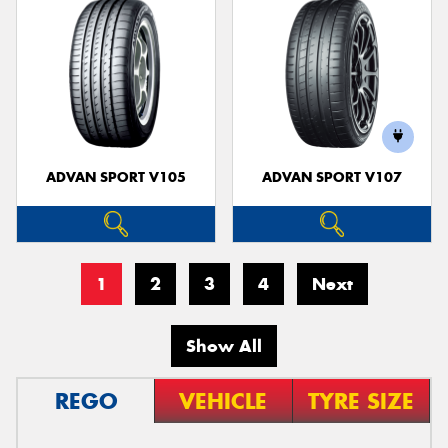
ADVAN SPORT V105
ADVAN SPORT V107
1
2
3
4
Next
Show All
REGO
VEHICLE
TYRE SIZE