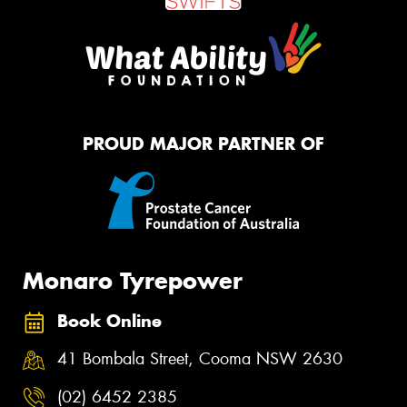
PROUD MAJOR PARTNER OF
Monaro Tyrepower
Book Online
41 Bombala Street, Cooma NSW 2630
(02) 6452 2385