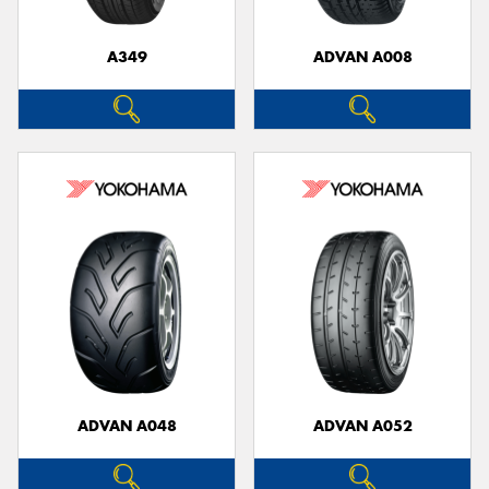
A349
ADVAN A008
ADVAN A048
ADVAN A052