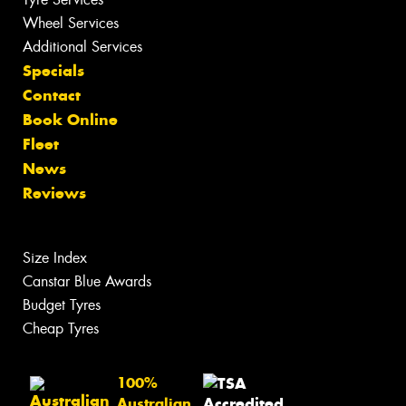
Wheel Services
Additional Services
Specials
Contact
Book Online
Fleet
News
Reviews
Size Index
Canstar Blue Awards
Budget Tyres
Cheap Tyres
100%
Australian