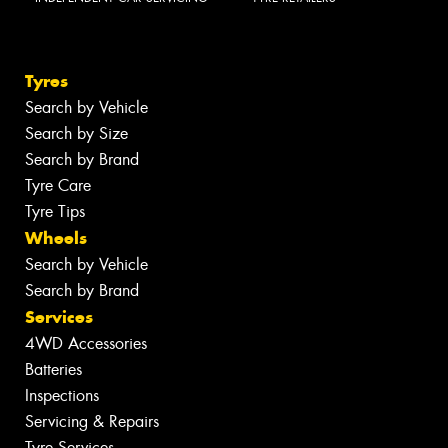
Tyres
Search by Vehicle
Search by Size
Search by Brand
Tyre Care
Tyre Tips
Wheels
Search by Vehicle
Search by Brand
Services
4WD Accessories
Batteries
Inspections
Servicing & Repairs
Tyre Services