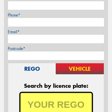
Phone*
Email*
Postcode*
REGO
VEHICLE
Search by licence plate: