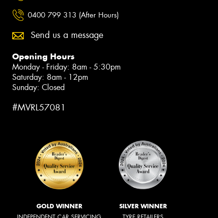
0400 799 313 (After Hours)
Send us a message
Opening Hours
Monday - Friday: 8am - 5:30pm
Saturday: 8am - 12pm
Sunday: Closed
#MVRL57081
GOLD WINNER
SILVER WINNER
INDEPENDENT CAR SERVICING
TYRE RETAILERS