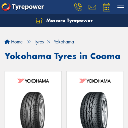
Monaro Tyrepower
Home
Tyres
Yokohama
Yokohama Tyres in Cooma