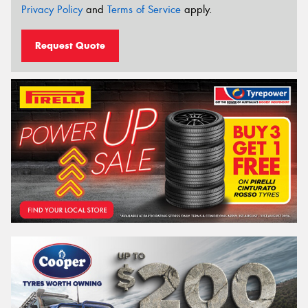
Privacy Policy
and
Terms of Service
apply.
Request Quote