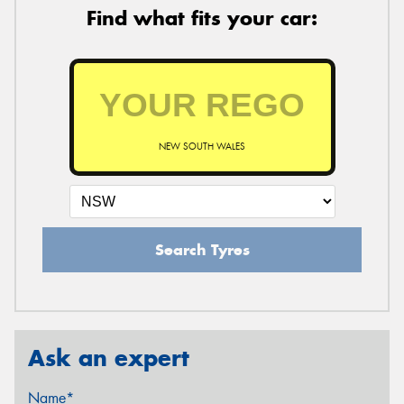
Find what fits your car:
NEW SOUTH WALES
Search Tyres
Ask an expert
Name*