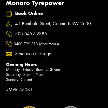
Monaro Tyrepower
Book Online
41 Bombala Street, Cooma NSW 2630
(02) 6452 2385
0400 799 313 (After Hours)
Send us a message
Opening Hours
Monday - Friday: 8am - 5:30pm
Saturday: 8am - 12pm
Sunday: Closed
#MVRL57081