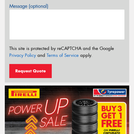
Message (optional)
This site is protected by reCAPTCHA and the Google
Privacy Policy
and
Terms of Service
apply.
Request Quote