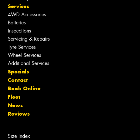
Services
4WD Accessories
Batteries
Inspections
Servicing & Repairs
Tyre Services
Wheel Services
Additional Services
Specials
Contact
Book Online
Fleet
News
Reviews
Size Index