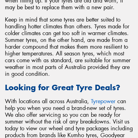
when filling up. If your tyres are old and worn, it
may be best to replace them with a new pair.
Keep in mind that some tyres are better suited to
handling hotter climates than others. Tyres made for
colder climates can get too soft in warmer climates.
Summer tyres, on the other hand, are made from a
harder compound that makes them more resilient to
higher temperatures. All season tyres, which most
cars come with as standard, are suitable for summer
weather in most parts of Australia provided they are
in good condition.
Looking for Great Tyre Deals?
With locations all across Australia,
Tyrepower
can
help you when you need a brand-new set of tyres.
We also offer servicing so you can be ready for
summer without the risk of any breakdowns. Visit us
today to view our wheel and tyre packages including
products from brands like Kumho tyres, Goodyear