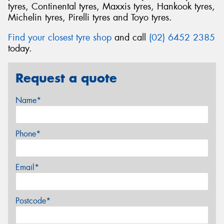
tyres, Continental tyres, Maxxis tyres, Hankook tyres,
Michelin tyres, Pirelli tyres and Toyo tyres.
Find your closest tyre shop
and call
(02) 6452 2385
today.
Request a quote
Name*
Phone*
Email*
Postcode*