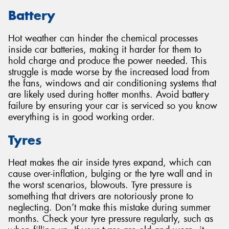
Battery
Hot weather can hinder the chemical processes
inside car batteries, making it harder for them to
hold charge and produce the power needed. This
struggle is made worse by the increased load from
the fans, windows and air conditioning systems that
are likely used during hotter months. Avoid battery
failure by ensuring your car is serviced so you know
everything is in good working order.
Tyres
Heat makes the air inside tyres expand, which can
cause over-inflation, bulging or the tyre wall and in
the worst scenarios, blowouts. Tyre pressure is
something that drivers are notoriously prone to
neglecting. Don’t make this mistake during summer
months. Check your tyre pressure regularly, such as