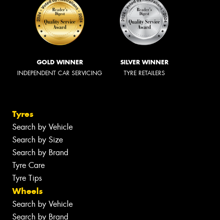
GOLD WINNER
SILVER WINNER
INDEPENDENT CAR SERVICING
TYRE RETAILERS
Tyres
Search by Vehicle
Search by Size
Search by Brand
Tyre Care
Tyre Tips
Wheels
Search by Vehicle
Search by Brand