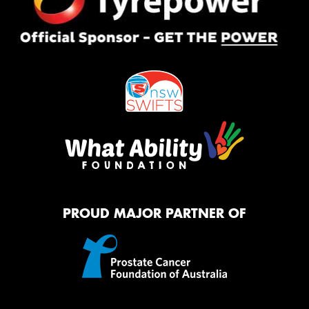
PROUD MAJOR PARTNER OF