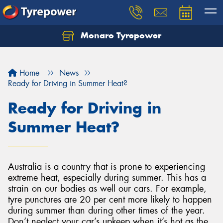
Monaro Tyrepower
Home
News
Ready for Driving in Summer Heat?
Ready for Driving in
Summer Heat?
Australia is a country that is prone to experiencing
extreme heat, especially during summer. This has a
strain on our bodies as well our cars. For example,
tyre punctures are 20 per cent more likely to happen
during summer than during other times of the year.
Don’t neglect your car’s upkeep when it’s hot as the