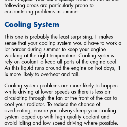
following areas are particularly prone to
encountering problems in summer.
Cooling System
This one is probably the least surprising. It makes
sense that your cooling system would have to work a
lot harder during summer to keep your engine
working at the right temperature. Cooling systems
rely on coolant to keep all parts of the engine cool.
As this liquid runs around the engine on hot days, it
is more likely to overheat and fail.
Cooling system problems are more likely to happen
while driving at lower speeds as there is less air
circulating through the fan at the front of the car to
cool your radiator. To reduce the chance of
overheating, ensure you always keep your cooling
system topped up with high quality coolant and
avoid idling and low speed driving where possible.