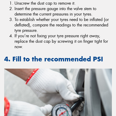
Unscrew the dust cap to remove it.
Insert the pressure gauge into the valve stem to
determine the current pressures in your tyres.
To establish whether your tyres need to be inflated (or
deflated), compare the readings to the recommended
tyre pressure.
If you’re not fixing your tyre pressure right away,
replace the dust cap by screwing it on finger tight for
now.
4. Fill to the recommended PSI