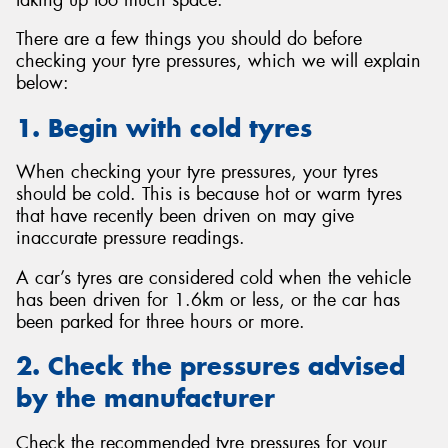
There are a few things you should do before
checking your tyre pressures, which we will explain
below:
1. Begin with cold tyres
When checking your tyre pressures, your tyres
should be cold. This is because hot or warm tyres
that have recently been driven on may give
inaccurate pressure readings.
A car’s tyres are considered cold when the vehicle
has been driven for 1.6km or less, or the car has
been parked for three hours or more.
2. Check the pressures advised
by the manufacturer
Check the recommended tyre pressures for your