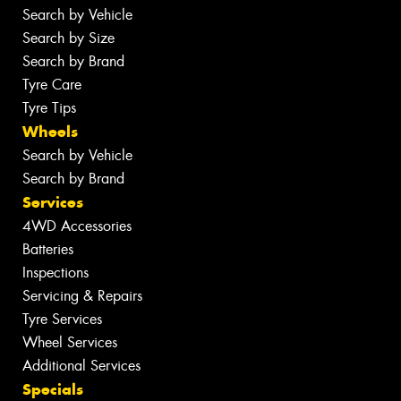
Search by Vehicle
Search by Size
Search by Brand
Tyre Care
Tyre Tips
Wheels
Search by Vehicle
Search by Brand
Services
4WD Accessories
Batteries
Inspections
Servicing & Repairs
Tyre Services
Wheel Services
Additional Services
Specials