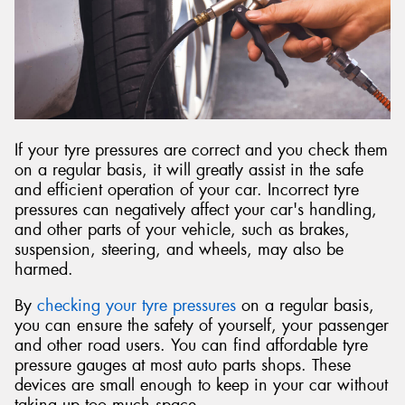
If your tyre pressures are correct and you check them
on a regular basis, it will greatly assist in the safe
and efficient operation of your car. Incorrect tyre
pressures can negatively affect your car's handling,
and other parts of your vehicle, such as brakes,
suspension, steering, and wheels, may also be
harmed.
By
checking your tyre pressures
on a regular basis,
you can ensure the safety of yourself, your passenger
and other road users. You can find affordable tyre
pressure gauges at most auto parts shops. These
devices are small enough to keep in your car without
taking up too much space.