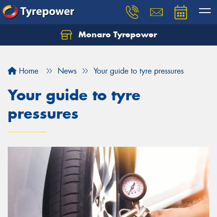
Monaro Tyrepower
Home
News
Your guide to tyre pressures
Your guide to tyre
pressures