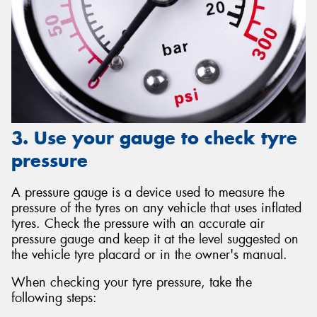
3. Use your gauge to check tyre
pressure
A pressure gauge is a device used to measure the
pressure of the tyres on any vehicle that uses inflated
tyres. Check the pressure with an accurate air
pressure gauge and keep it at the level suggested on
the vehicle tyre placard or in the owner's manual.
When checking your tyre pressure, take the
following steps: