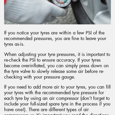
If you notice your tyres are within a few PSI of the
recommended pressures, you are fine to leave your
tyres as-is.
When adjusting your tyre pressures, it is important to
re-check the PSI to ensure accuracy. If your tyres
become overinflated, you can simply press down on
the tyre valve to slowly release some air before re-
checking with your pressure gauge.
If you need to add more air to your tyres, you can fill
your tyres with the recommended tyre pressure for
each tyre by using an air compressor (don’t forget to
include your full-sized spare tyre in the process if you
have one!). There are different types of air