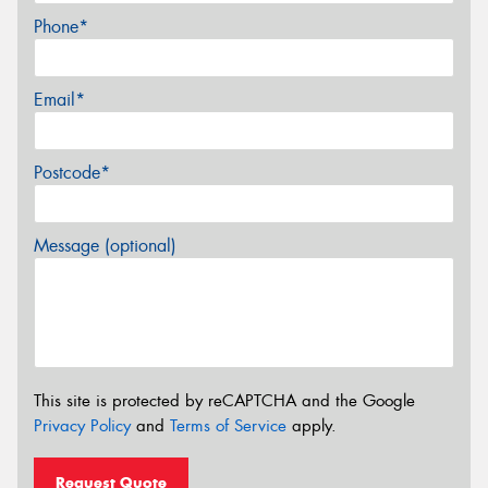
Phone*
Email*
Postcode*
Message (optional)
This site is protected by reCAPTCHA and the Google
Privacy Policy
and
Terms of Service
apply.
Request Quote