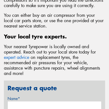
compressors so it’s important you read the directions
carefully to make sure you are using it correctly.
You can either buy an air compressor from your
local car parts store, or use the one provided at your
nearest service station.
Your local tyre experts.
Your nearest Tyrepower is locally owned and
operated. Reach out to your local store today for
expert advice
on replacement tyres, the
recommended air pressures for your vehicle,
assistance with puncture repairs, wheel alignments
and more!
Request a quote
Name*