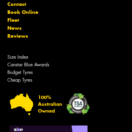
Contact
Book Online
Fleet
News
Reviews
Size Index
Canstar Blue Awards
Budget Tyres
Cheap Tyres
100%
Australian
Owned