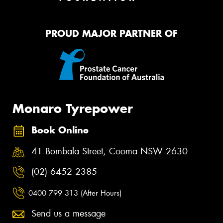
PROUD MAJOR PARTNER OF
Monaro Tyrepower
Book Online
41 Bombala Street, Cooma NSW 2630
(02) 6452 2385
0400 799 313 (After Hours)
Send us a message