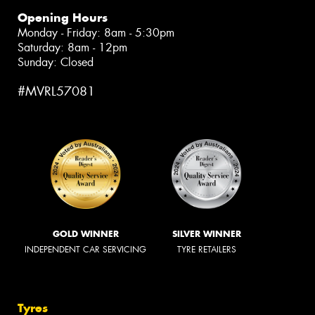
Opening Hours
Monday - Friday: 8am - 5:30pm
Saturday: 8am - 12pm
Sunday: Closed
#MVRL57081
GOLD WINNER
SILVER WINNER
INDEPENDENT CAR SERVICING
TYRE RETAILERS
Tyres