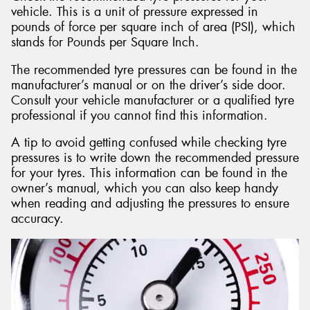
vehicle. This is a unit of pressure expressed in
pounds of force per square inch of area (PSI), which
stands for Pounds per Square Inch.
The recommended tyre pressures can be found in the
manufacturer’s manual or on the driver’s side door.
Consult your vehicle manufacturer or a qualified tyre
professional if you cannot find this information.
A tip to avoid getting confused while checking tyre
pressures is to write down the recommended pressure
for your tyres. This information can be found in the
owner’s manual, which you can also keep handy
when reading and adjusting the pressures to ensure
accuracy.