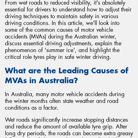
From wet roads to reduced visibility, it's absolutely
essential for drivers to understand how to adjust their
driving techniques to maintain safety in various
driving conditions. In this article, we'll look into
some of the common causes of motor vehicle
accidents (MVAs) during the Australian winter,
discuss essential driving adjustments, explain the
phenomenon of 'summer ice', and highlight the
critical role tyres play in safe winter driving.
What are the Leading Causes of
MVAs in Australia?
In Australia, many motor vehicle accidents during
the winter months often state weather and road
conditions as a factor.
Wet roads significantly increase stopping distances
and reduce the amount of available tyre grip. After
long dry periods, the roads can become extra greasy