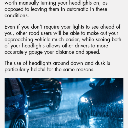
worth manually turning your headlights on, as
opposed to leaving them in automatic in these
conditions.
Even if you don’t require your lights to see ahead of
you, other road users will be able to make out your
approaching vehicle much easier, while seeing both
of your headlights allows other drivers to more
accurately gauge your distance and speed.
The use of headlights around dawn and dusk is
particularly helpful for the same reasons.