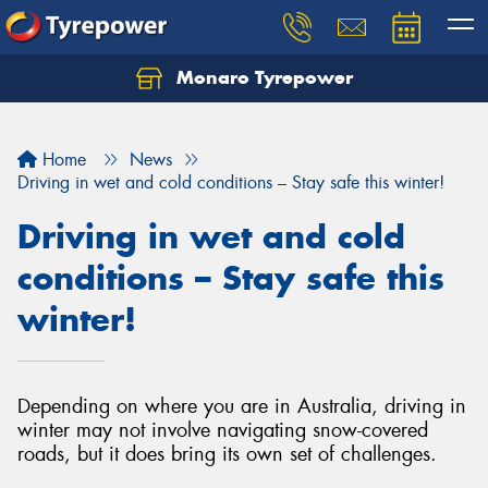
Monaro Tyrepower
Home
News
Driving in wet and cold conditions – Stay safe this winter!
Driving in wet and cold
conditions – Stay safe this
winter!
Depending on where you are in Australia, driving in
winter may not involve navigating snow-covered
roads, but it does bring its own set of challenges.