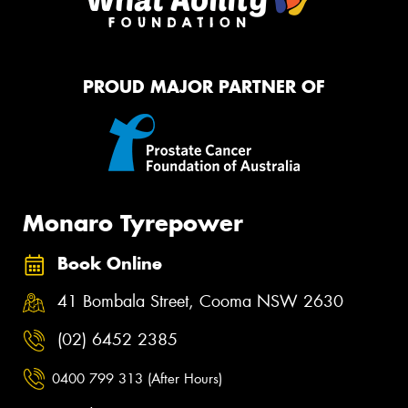
PROUD MAJOR PARTNER OF
Monaro Tyrepower
Book Online
41 Bombala Street, Cooma NSW 2630
(02) 6452 2385
0400 799 313 (After Hours)