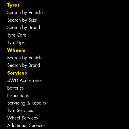
Tyres
Search by Vehicle
Search by Size
Search by Brand
Tyre Care
Tyre Tips
Wheels
Search by Vehicle
Search by Brand
Services
4WD Accessories
Batteries
Inspections
Servicing & Repairs
Tyre Services
Wheel Services
Additional Services