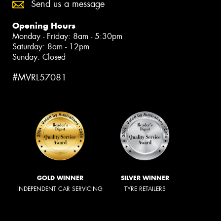
Send us a message
Opening Hours
Monday - Friday: 8am - 5:30pm
Saturday: 8am - 12pm
Sunday: Closed
#MVRL57081
GOLD WINNER
SILVER WINNER
INDEPENDENT CAR SERVICING
TYRE RETAILERS