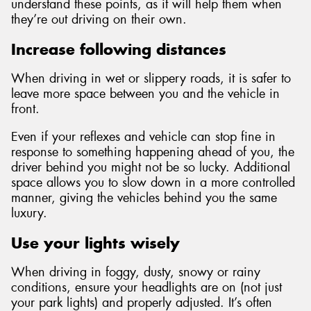
understand these points, as it will help them when
they’re out driving on their own.
Increase following distances
When driving in wet or slippery roads, it is safer to
leave more space between you and the vehicle in
front.
Even if your reflexes and vehicle can stop fine in
response to something happening ahead of you, the
driver behind you might not be so lucky. Additional
space allows you to slow down in a more controlled
manner, giving the vehicles behind you the same
luxury.
Use your lights wisely
When driving in foggy, dusty, snowy or rainy
conditions, ensure your headlights are on (not just
your park lights) and properly adjusted. It’s often