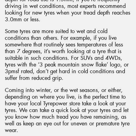
driving in wet conditions, most experts recommend
looking for new tyres when your tread depth reaches
3.0mm or less.
Some tyres are more suited to wet and cold
conditions than others. For example, if you live
somewhere that routinely sees temperatures of less
than 7 degrees, it’s worth looking at a tyre that is
suitable in such conditions. For SUVs and 4WDs,
tyres with the ‘3 peak mountain snow flake’ logo, or
3pmsf rated, don’t get hard in cold conditions and
suffer from reduced grip.
Coming into winter, or the wet seasons, or either,
depending on where you live, is the perfect time to
have your local Tyrepower store take a look at your
tyres. We can take a quick look at your tyres and let
you know how much tread you have remaining, as
well as keep an eye out for uneven or premature tyre
wear.