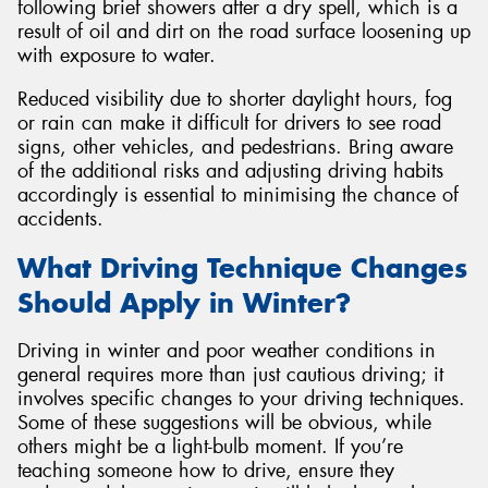
following brief showers after a dry spell, which is a
result of oil and dirt on the road surface loosening up
with exposure to water.
Reduced visibility due to shorter daylight hours, fog
or rain can make it difficult for drivers to see road
signs, other vehicles, and pedestrians. Bring aware
of the additional risks and adjusting driving habits
accordingly is essential to minimising the chance of
accidents.
What Driving Technique Changes
Should Apply in Winter?
Driving in winter and poor weather conditions in
general requires more than just cautious driving; it
involves specific changes to your driving techniques.
Some of these suggestions will be obvious, while
others might be a light-bulb moment. If you’re
teaching someone how to drive, ensure they