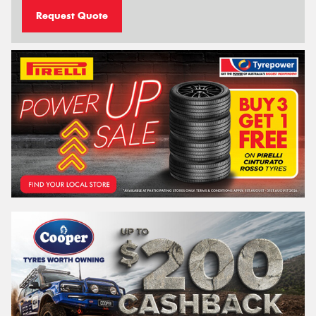
Request Quote