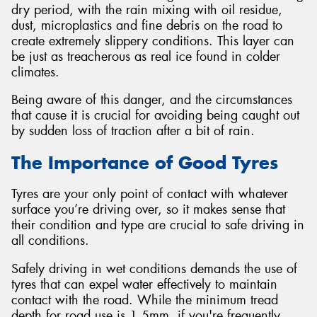
dry period, with the rain mixing with oil residue,
dust, microplastics and fine debris on the road to
create extremely slippery conditions. This layer can
be just as treacherous as real ice found in colder
climates.
Being aware of this danger, and the circumstances
that cause it is crucial for avoiding being caught out
by sudden loss of traction after a bit of rain.
The Importance of Good Tyres
Tyres are your only point of contact with whatever
surface you’re driving over, so it makes sense that
their condition and type are crucial to safe driving in
all conditions.
Safely driving in wet conditions demands the use of
tyres that can expel water effectively to maintain
contact with the road. While the minimum tread
depth for road use is 1.5mm, if you're frequently