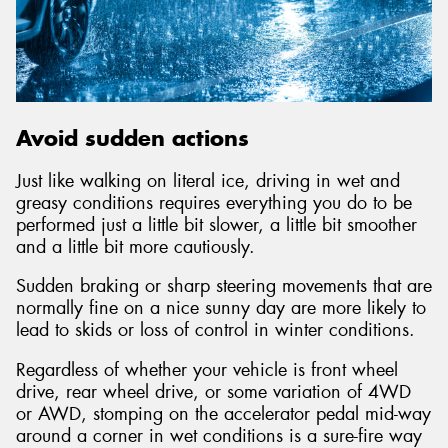
Avoid sudden actions
Just like walking on literal ice, driving in wet and
greasy conditions requires everything you do to be
performed just a little bit slower, a little bit smoother
and a little bit more cautiously.
Sudden braking or sharp steering movements that are
normally fine on a nice sunny day are more likely to
lead to skids or loss of control in winter conditions.
Regardless of whether your vehicle is front wheel
drive, rear wheel drive, or some variation of 4WD
or AWD, stomping on the accelerator pedal mid-way
around a corner in wet conditions is a sure-fire way