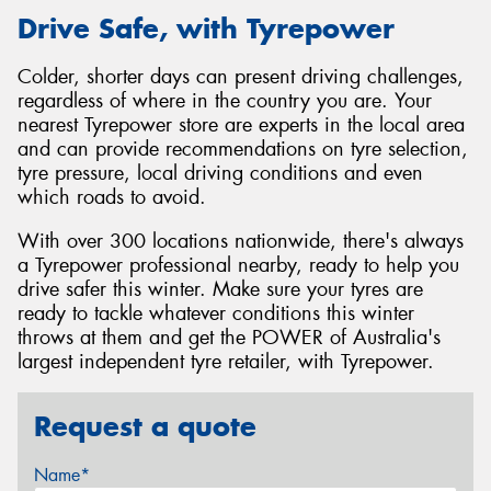
Drive Safe, with Tyrepower
Colder, shorter days can present driving challenges,
regardless of where in the country you are. Your
nearest Tyrepower store are experts in the local area
and can provide recommendations on tyre selection,
tyre pressure, local driving conditions and even
which roads to avoid.
With over 300 locations nationwide, there's always
a Tyrepower professional nearby, ready to help you
drive safer this winter. Make sure your tyres are
ready to tackle whatever conditions this winter
throws at them and get the POWER of Australia's
largest independent tyre retailer, with Tyrepower.
Request a quote
Name*