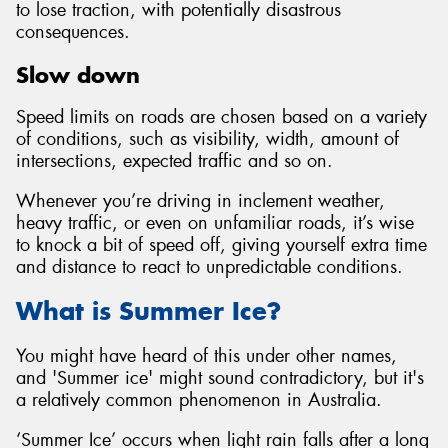
to lose traction, with potentially disastrous
consequences.
Slow down
Speed limits on roads are chosen based on a variety
of conditions, such as visibility, width, amount of
intersections, expected traffic and so on.
Whenever you’re driving in inclement weather,
heavy traffic, or even on unfamiliar roads, it’s wise
to knock a bit of speed off, giving yourself extra time
and distance to react to unpredictable conditions.
What is Summer Ice?
You might have heard of this under other names,
and 'Summer ice' might sound contradictory, but it's
a relatively common phenomenon in Australia.
‘Summer Ice’ occurs when light rain falls after a long