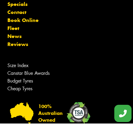
Specials
Contact
Book Online
Fleet
News
Reviews
Size Index
Canstar Blue Awards
Budget Tyres
Cheap Tyres
100%
Australian
Owned