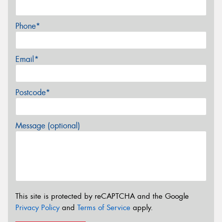
Phone*
Email*
Postcode*
Message (optional)
This site is protected by reCAPTCHA and the Google
Privacy Policy
and
Terms of Service
apply.