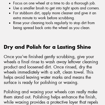
Focus on one wheel at a time to do a thorough job.
Use a smaller brush to get into tight spots and corners.
For stubborn dirt, apply more cleaner and give it an
extra minute to work before scrubbing.
Rinse your cleaning tools regularly to stop dirt from
being spread back onto the wheel as you clean.
Dry and Polish for a Lasting Shine
Once you’ve finished gently scrubbing, give your
wheels a final rinse to wash away leftover cleaning
product and loosened dirt. Once rinsed, dry the
wheels immediately with a soft, clean towel. This
helps avoid leaving water marks and means the
surface is ready for polishing or waxing.
Polishing and waxing your wheels can really make
them stand out. Polishing helps enhance the finish,
while waxing provides a protective layer that repels