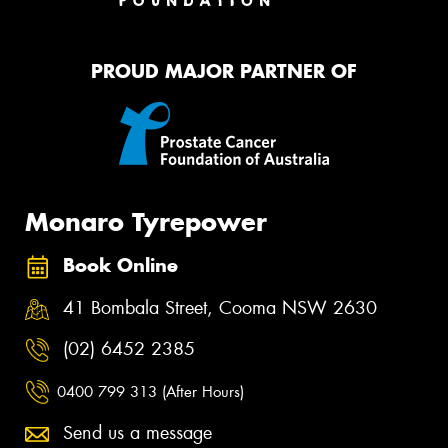
PROUD MAJOR PARTNER OF
Monaro Tyrepower
Book Online
41 Bombala Street, Cooma NSW 2630
(02) 6452 2385
0400 799 313 (After Hours)
Send us a message