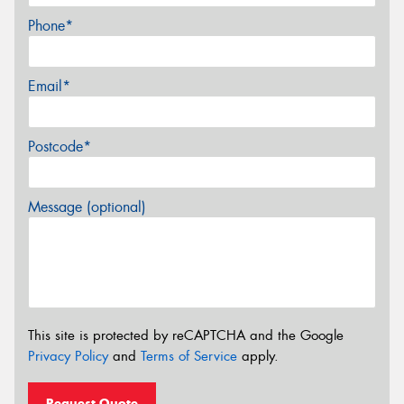
Phone*
Email*
Postcode*
Message (optional)
This site is protected by reCAPTCHA and the Google
Privacy Policy
and
Terms of Service
apply.
Request Quote