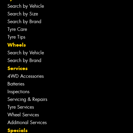
Search by Vehicle
Search by Size
Search by Brand
Tyre Care
Tyre Tips
Wheels
Search by Vehicle
Search by Brand
Services
4WD Accessories
Batteries
Inspections
Servicing & Repairs
Tyre Services
Wheel Services
Additional Services
Specials