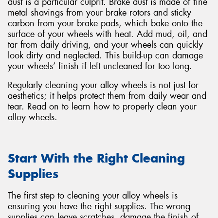
dust is a particular culprit. Brake dust is made of fine
metal shavings from your brake rotors and sticky
carbon from your brake pads, which bake onto the
surface of your wheels with heat. Add mud, oil, and
tar from daily driving, and your wheels can quickly
look dirty and neglected. This build-up can damage
your wheels’ finish if left uncleaned for too long.
Regularly cleaning your alloy wheels is not just for
aesthetics; it helps protect them from daily wear and
tear. Read on to learn how to properly clean your
alloy wheels.
Start With the Right Cleaning
Supplies
The first step to cleaning your alloy wheels is
ensuring you have the right supplies. The wrong
supplies can leave scratches, damage the finish of