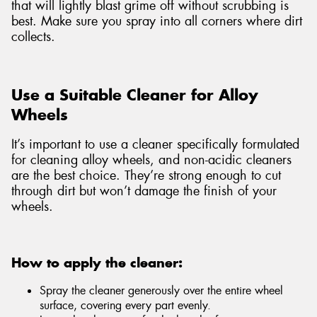
that will lightly blast grime off without scrubbing is
best. Make sure you spray into all corners where dirt
collects.
Use a Suitable Cleaner for Alloy
Wheels
It’s important to use a cleaner specifically formulated
for cleaning alloy wheels, and non-acidic cleaners
are the best choice. They’re strong enough to cut
through dirt but won’t damage the finish of your
wheels.
How to apply the cleaner:
Spray the cleaner generously over the entire wheel
surface, covering every part evenly.