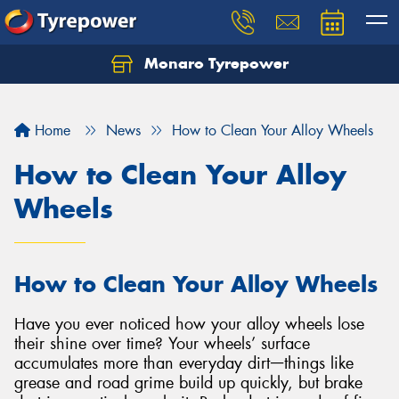
Monaro Tyrepower
Home
News
How to Clean Your Alloy Wheels
How to Clean Your Alloy
Wheels
How to Clean Your Alloy Wheels
Have you ever noticed how your alloy wheels lose
their shine over time? Your wheels’ surface
accumulates more than everyday dirtᅳthings like
grease and road grime build up quickly, but brake