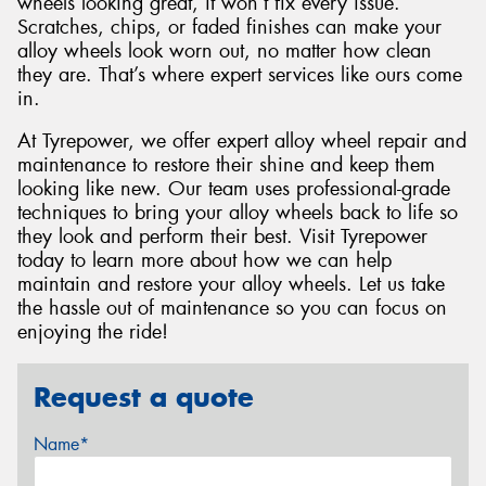
wheels looking great, it won’t fix every issue.
Scratches, chips, or faded finishes can make your
alloy wheels look worn out, no matter how clean
they are. That’s where expert services like ours come
in.
At Tyrepower, we offer expert alloy wheel repair and
maintenance to restore their shine and keep them
looking like new. Our team uses professional-grade
techniques to bring your alloy wheels back to life so
they look and perform their best. Visit Tyrepower
today to learn more about how we can help
maintain and restore your alloy wheels. Let us take
the hassle out of maintenance so you can focus on
enjoying the ride!
Request a quote
Name*