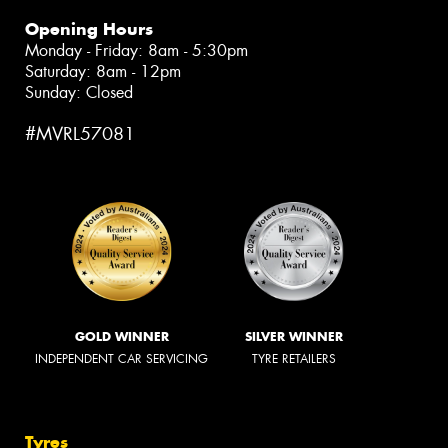
Opening Hours
Monday - Friday: 8am - 5:30pm
Saturday: 8am - 12pm
Sunday: Closed
#MVRL57081
GOLD WINNER
SILVER WINNER
INDEPENDENT CAR SERVICING
TYRE RETAILERS
Tyres