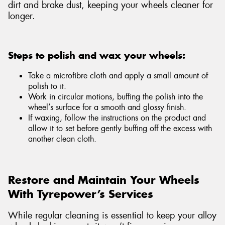
dirt and brake dust, keeping your wheels cleaner for
longer.
Steps to polish and wax your wheels:
Take a microfibre cloth and apply a small amount of
polish to it.
Work in circular motions, buffing the polish into the
wheel’s surface for a smooth and glossy finish.
If waxing, follow the instructions on the product and
allow it to set before gently buffing off the excess with
another clean cloth.
Restore and Maintain Your Wheels
With Tyrepower’s Services
While regular cleaning is essential to keep your alloy