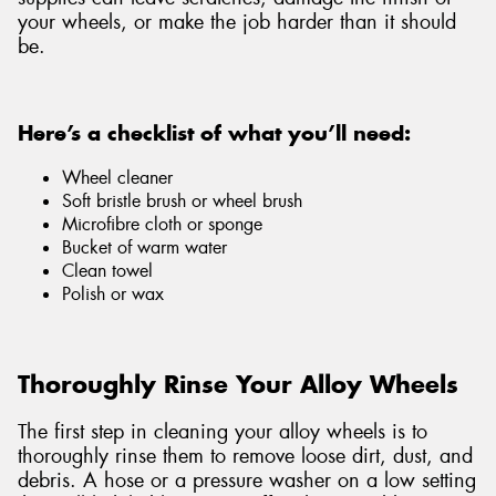
your wheels, or make the job harder than it should
be.
Here’s a checklist of what you’ll need:
Wheel cleaner
Soft bristle brush or wheel brush
Microfibre cloth or sponge
Bucket of warm water
Clean towel
Polish or wax
Thoroughly Rinse Your Alloy Wheels
The first step in cleaning your alloy wheels is to
thoroughly rinse them to remove loose dirt, dust, and
debris. A hose or a pressure washer on a low setting