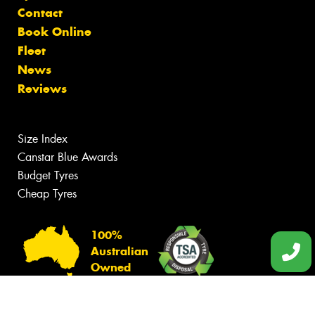
Contact
Book Online
Fleet
News
Reviews
Size Index
Canstar Blue Awards
Budget Tyres
Cheap Tyres
100%
Australian
Owned