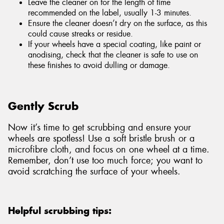
Leave the cleaner on for the length of time
recommended on the label, usually 1-3 minutes.
Ensure the cleaner doesn’t dry on the surface, as this
could cause streaks or residue.
If your wheels have a special coating, like paint or
anodising, check that the cleaner is safe to use on
these finishes to avoid dulling or damage.
Gently Scrub
Now it’s time to get scrubbing and ensure your
wheels are spotless! Use a soft bristle brush or a
microfibre cloth, and focus on one wheel at a time.
Remember, don’t use too much force; you want to
avoid scratching the surface of your wheels.
Helpful scrubbing tips: