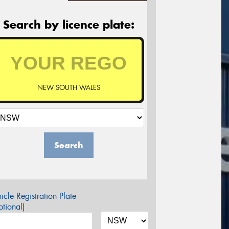
Search by licence plate:
NEW SOUTH WALES
Search
icle Registration Plate
tional)