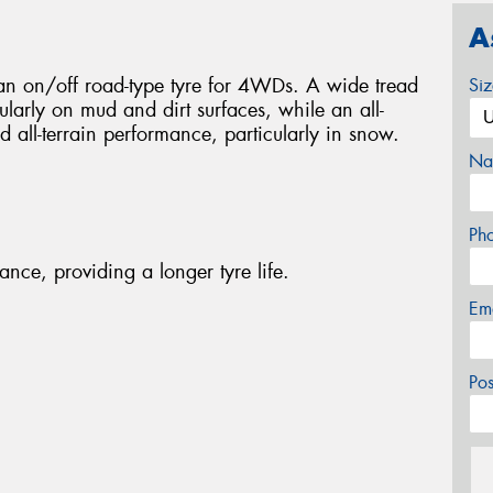
A
n on/off road-type tyre for 4WDs. A wide tread
Si
cularly on mud and dirt surfaces, while an all-
d all-terrain performance, particularly in snow.
Na
Ph
nce, providing a longer tyre life.
Em
Po