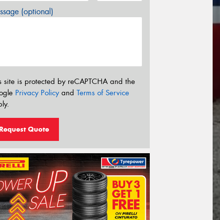
sage (optional)
s site is protected by reCAPTCHA and the
ogle
Privacy Policy
and
Terms of Service
ly.
Request Quote