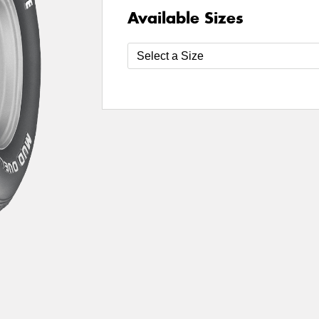
Available Sizes