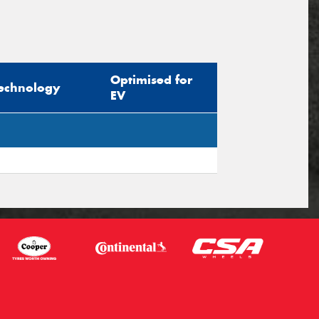
Optimised for
echnology
EV