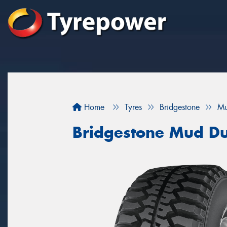
Home
Tyres
Bridgestone
Mu
Bridgestone Mud Du