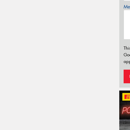
Mes
Thi
Go
app