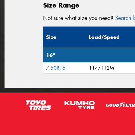
Size Range
Not sure what size you need?
Search b
Size
Load/Speed
16"
7.50R16
114/112M