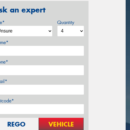
sk an expert
ze*
Quantity
me*
one*
ail*
stcode*
REGO
VEHICLE