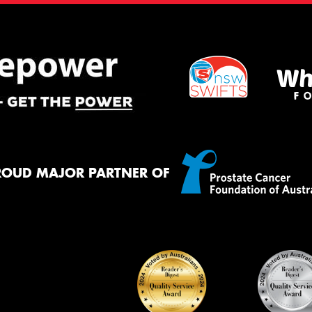
ROUD MAJOR PARTNER OF