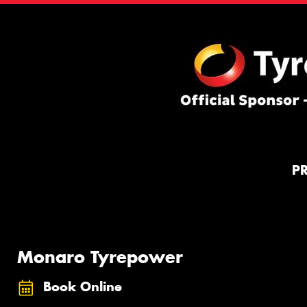
P
Monaro Tyrepower
Book Online