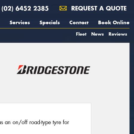
(02) 6452 2385
REQUEST A QUOTE
Services
Specials
Contact
Book Online
Fleet
News
Reviews
 an on/off road-type tyre for