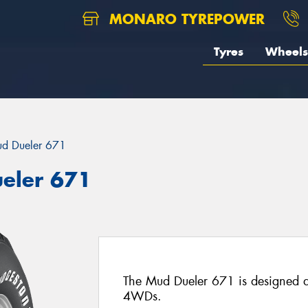
MONARO TYREPOWER
Tyres
Wheels
d Dueler 671
eler 671
The Mud Dueler 671 is designed as
4WDs.