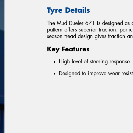
Tyre Details
The Mud Dueler 671 is designed as a
pattern offers superior traction, parti
season tread design gives traction an
Key Features
High level of steering response.
Designed to improve wear resista