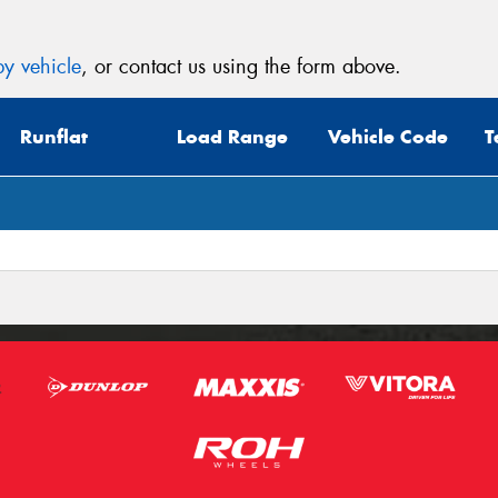
y vehicle
, or contact us using the form above.
Runflat
Load Range
Vehicle Code
T