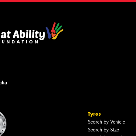
Tyres
Search by Vehicle
Search by Size