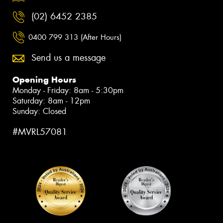
(02) 6452 2385
0400 799 313 (After Hours)
Send us a message
Opening Hours
Monday - Friday: 8am - 5:30pm
Saturday: 8am - 12pm
Sunday: Closed
#MVRL57081