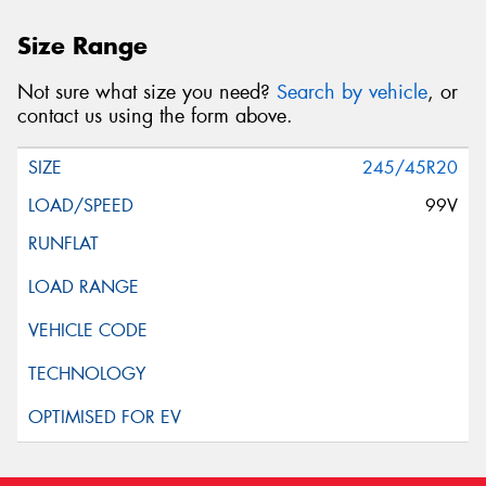
Size Range
Not sure what size you need?
Search by vehicle
, or
contact us using the form above.
245/45R20
99V