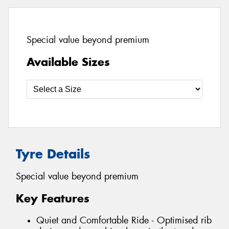
Special value beyond premium
Available Sizes
Tyre Details
Special value beyond premium
Key Features
Quiet and Comfortable Ride - Optimised rib