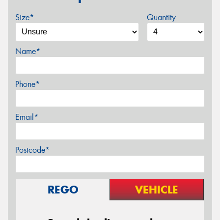
Size*
Quantity
Name*
Phone*
Email*
Postcode*
REGO
VEHICLE