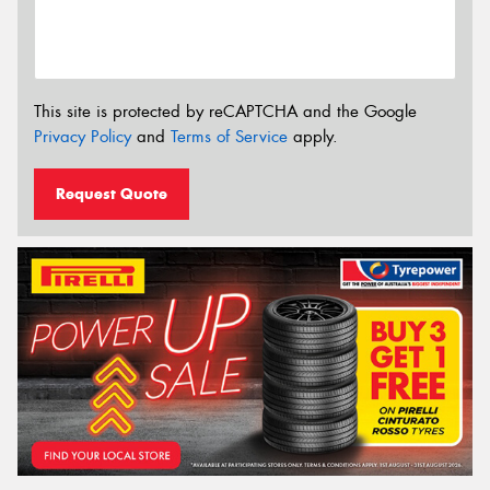
This site is protected by reCAPTCHA and the Google
Privacy Policy
and
Terms of Service
apply.
Request Quote