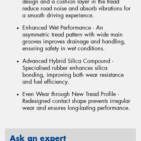
design and a cushion layer in the tread
reduce road noise and absorb vibrations for
a smooth driving experience.
Enhanced Wet Performance - An
asymmetric tread pattern with wide main
grooves improves drainage and handling,
ensuring safety in wet conditions.
Advanced Hybrid Silica Compound -
Specialised rubber enhances silica
bonding, improving both wear resistance
and fuel efficiency.
Even Wear through New Tread Profile -
Redesigned contact shape prevents irregular
wear and ensures long-lasting performance.
Ask an expert