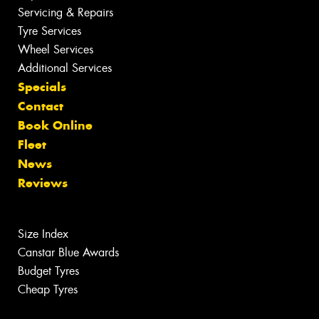
Servicing & Repairs
Tyre Services
Wheel Services
Additional Services
Specials
Contact
Book Online
Fleet
News
Reviews
Size Index
Canstar Blue Awards
Budget Tyres
Cheap Tyres