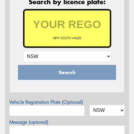
Search by licence plate:
NEW SOUTH WALES
Search
Vehicle Registration Plate (Optional)
Message (optional)