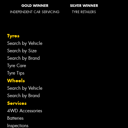
GOLD WINNER
SILVER WINNER
INDEPENDENT CAR SERVICING
TYRE RETAILERS
Tyres
Search by Vehicle
Search by Size
Search by Brand
Tyre Care
Tyre Tips
Wheels
Search by Vehicle
Search by Brand
Services
4WD Accessories
Batteries
Inspections