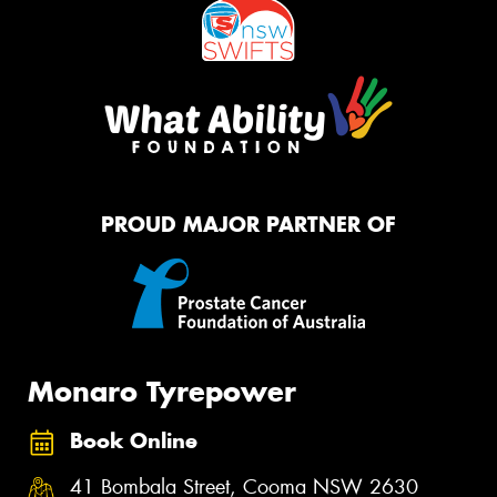
PROUD MAJOR PARTNER OF
Monaro Tyrepower
Book Online
41 Bombala Street, Cooma NSW 2630