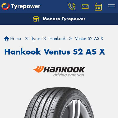
Monaro Tyrepower
Home
Tyres
Hankook
Ventus S2 AS X
Hankook Ventus S2 AS X