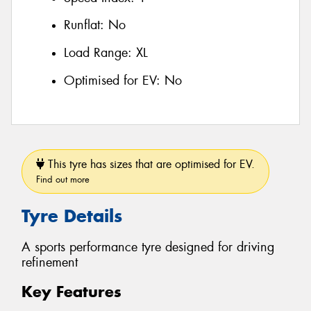
Runflat:
No
Load Range:
XL
Optimised for EV:
No
This tyre has sizes that are optimised for EV.
Find out more
Tyre Details
A sports performance tyre designed for driving
refinement
Key Features