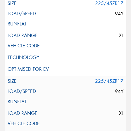
225/45ZR17
94Y
XL
225/45ZR17
94Y
XL