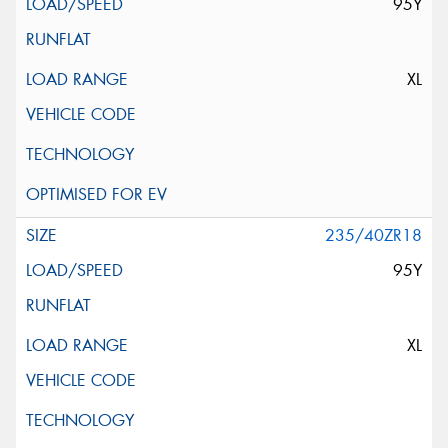
95Y
XL
235/40ZR18
95Y
XL