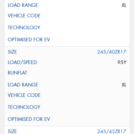
XL
245/40ZR17
95Y
XL
245/45ZR17