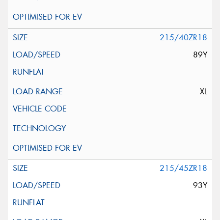
215/40ZR18
89Y
XL
215/45ZR18
93Y