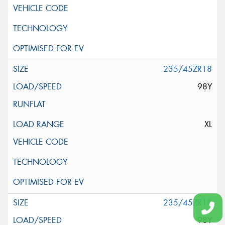
235/45ZR18
98Y
XL
235/45ZR18
98Y