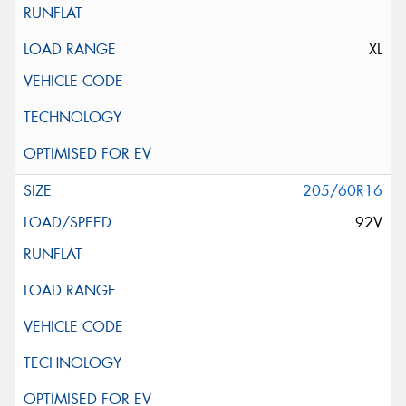
XL
205/60R16
92V