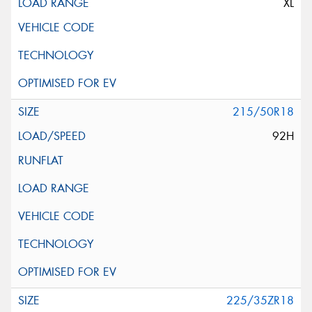
XL
215/50R18
92H
225/35ZR18