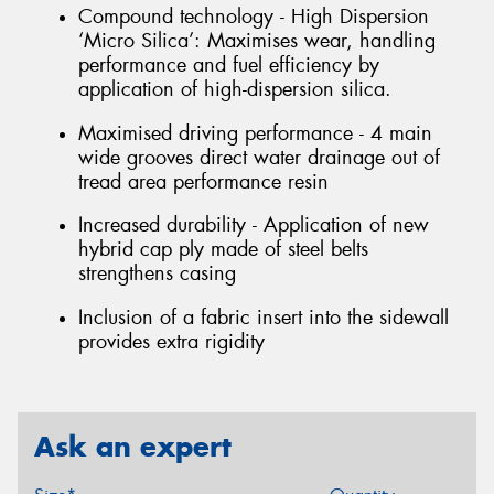
Compound technology - High Dispersion
‘Micro Silica’: Maximises wear, handling
performance and fuel efficiency by
application of high-dispersion silica.
Maximised driving performance - 4 main
wide grooves direct water drainage out of
tread area performance resin
Increased durability - Application of new
hybrid cap ply made of steel belts
strengthens casing
Inclusion of a fabric insert into the sidewall
provides extra rigidity
Ask an expert