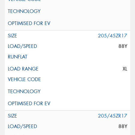
205/45ZR17
88Y
XL
205/45ZR17
88Y