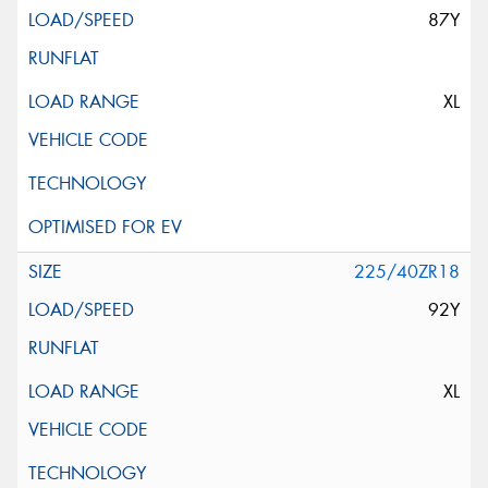
87Y
XL
225/40ZR18
92Y
XL