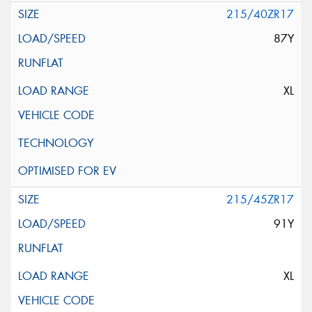
215/40ZR17
87Y
XL
215/45ZR17
91Y
XL