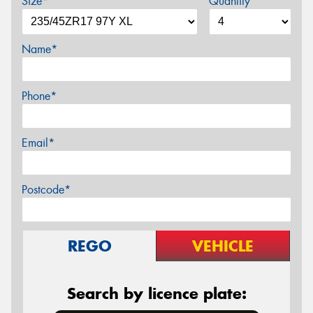
Size*
Quantity
Name*
Phone*
Email*
Postcode*
REGO
VEHICLE
Search by licence plate: