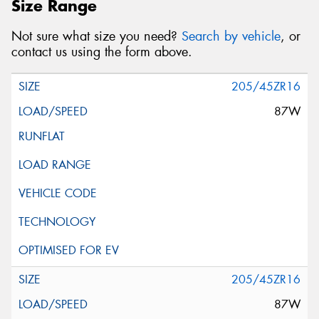
Size Range
Not sure what size you need?
Search by vehicle
, or
contact us using the form above.
205/45ZR16
87W
205/45ZR16
87W