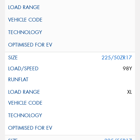
225/50ZR17
98Y
XL