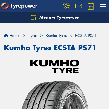
Monaro Tyrepower
Home
Tyres
Kumho Tyres
ECSTA PS71
Kumho Tyres ECSTA PS71