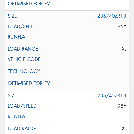
235/40ZR18
95Y
XL
235/45ZR18
98Y
XL