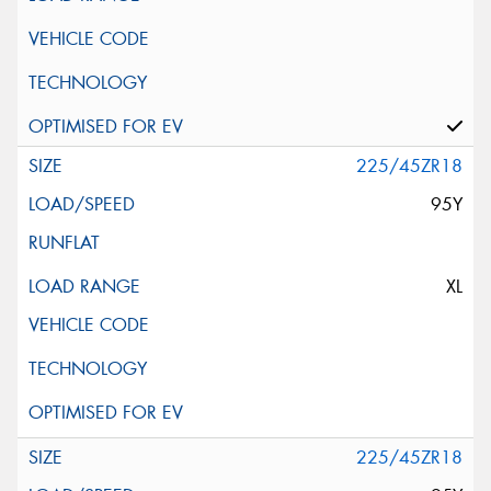
225/45ZR18
95Y
XL
225/45ZR18