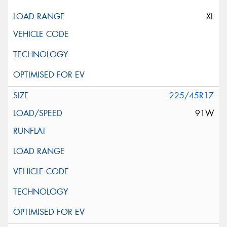
XL
225/45R17
91W