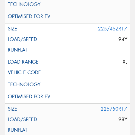
225/45ZR17
94Y
XL
225/50R17
98Y