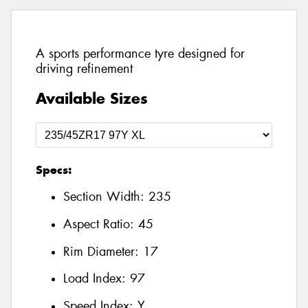
A sports performance tyre designed for
driving refinement
Available Sizes
Specs:
Section Width:
235
Aspect Ratio:
45
Rim Diameter:
17
Load Index:
97
Speed Index:
Y