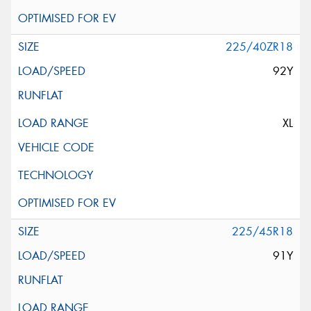
225/40ZR18
92Y
XL
225/45R18
91Y