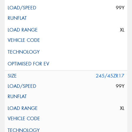
99Y
XL
245/45ZR17
99Y
XL