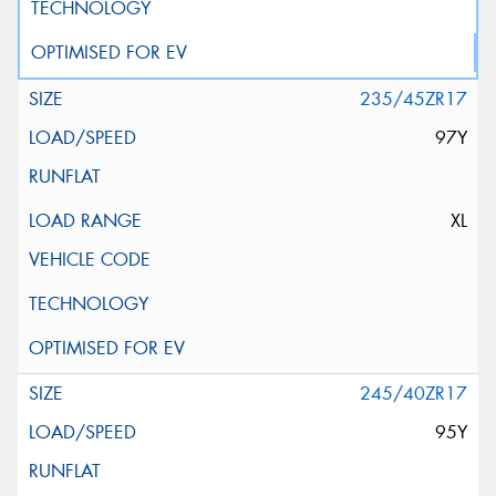
235/45ZR17
97Y
XL
245/40ZR17
95Y