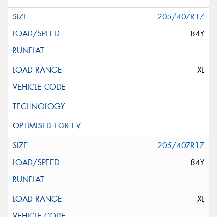
205/40ZR17
84Y
XL
205/40ZR17
84Y
XL