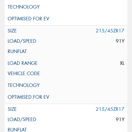
215/45ZR17
91Y
XL
215/45ZR17
91Y