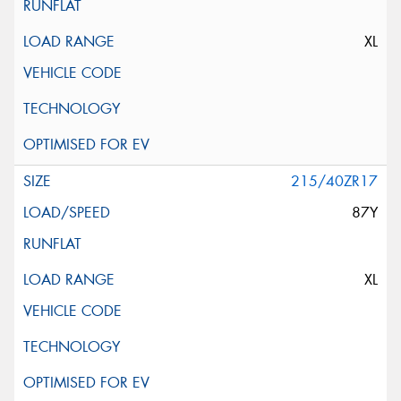
XL
215/40ZR17
87Y
XL