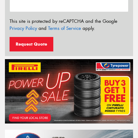
This site is protected by reCAPTCHA and the Google
Privacy Policy
and
Terms of Service
apply.
Request Quote