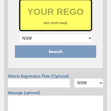
NEW SOUTH WALES
Search
Vehicle Registration Plate (Optional)
Message (optional)