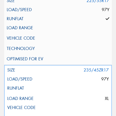
225/55R17
97Y
235/45ZR17
97Y
XL