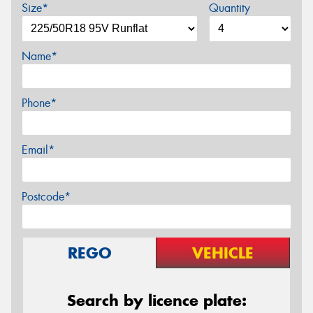
Size*
Quantity
Name*
Phone*
Email*
Postcode*
REGO
VEHICLE
Search by licence plate: