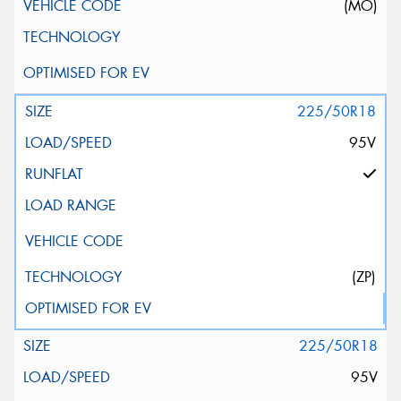
(MO)
225/50R18
95V
(ZP)
225/50R18
95V