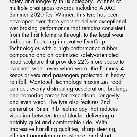
safety and longevity in its category. Winner of
multiple prestigious awards including ADAC
Summer 2020 Test Winner, this tyre has been
developed over three years to deliver exceptional
wet braking performance that remains consistent
from the first kilometre through to the legal wear
indicator. Featuring innovative EverGrip
Technologies with a high-performance rubber
compound and an optimized safety-orientated
tread sculpture that provides 22% more space to
evacuate water even when worn, the Primacy 4
keeps drivers and passengers protected in heavy
rainfall. MaxTouch technology maximizes road
contact, evenly distributing acceleration, braking,
and cornering forces for exceptional longevity
and even wear. The tyre also features 2nd
generation Silent Rib Technology that reduces
vibration between tread blocks, delivering a
notably quiet and comfortable ride. With
impressive handling qualities, sharp steering,
efficient aquaplaning resistance, and short