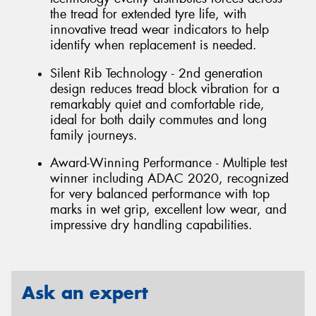
the tread for extended tyre life, with
innovative tread wear indicators to help
identify when replacement is needed.
Silent Rib Technology - 2nd generation
design reduces tread block vibration for a
remarkably quiet and comfortable ride,
ideal for both daily commutes and long
family journeys.
Award-Winning Performance - Multiple test
winner including ADAC 2020, recognized
for very balanced performance with top
marks in wet grip, excellent low wear, and
impressive dry handling capabilities.
Ask an expert