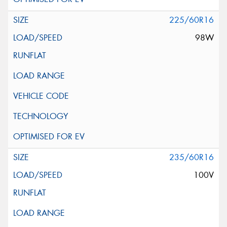
225/60R16
98W
235/60R16
100V