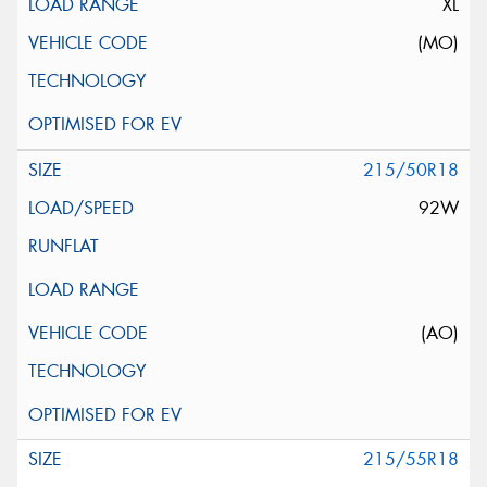
XL
(MO)
215/50R18
92W
(AO)
215/55R18