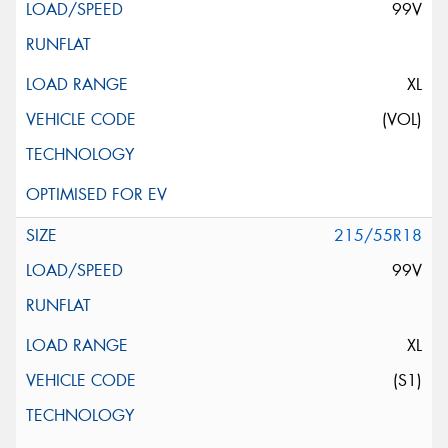
99V
XL
(VOL)
215/55R18
99V
XL
(S1)