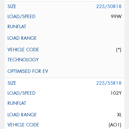
225/50R18
99W
(*)
225/55R18
102Y
XL
(AO1)