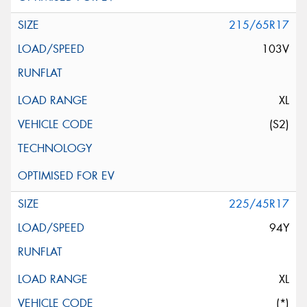
215/65R17
103V
XL
(S2)
225/45R17
94Y
XL
(*)