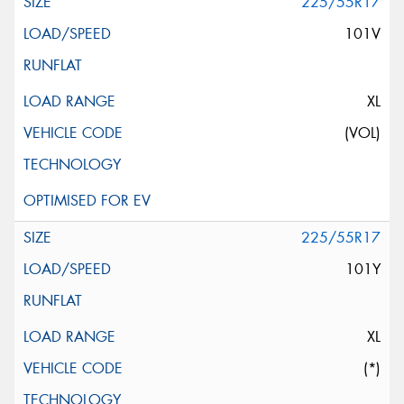
225/55R17
101V
XL
(VOL)
225/55R17
101Y
XL
(*)