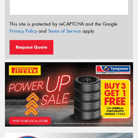
This site is protected by reCAPTCHA and the Google
Privacy Policy
and
Terms of Service
apply.
Request Quote