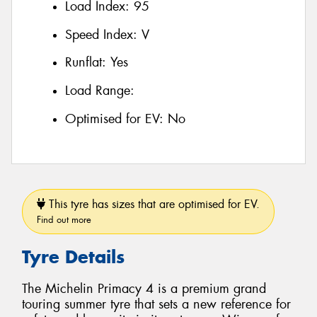
Load Index:
95
Speed Index:
V
Runflat:
Yes
Load Range:
Optimised for EV:
No
This tyre has sizes that are optimised for EV.
Find out more
Tyre Details
The Michelin Primacy 4 is a premium grand
touring summer tyre that sets a new reference for