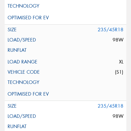
235/45R18
98W
XL
(S1)
235/45R18
98W