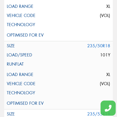
XL
(VOL)
235/50R18
101Y
XL
(VOL)
235/55R18