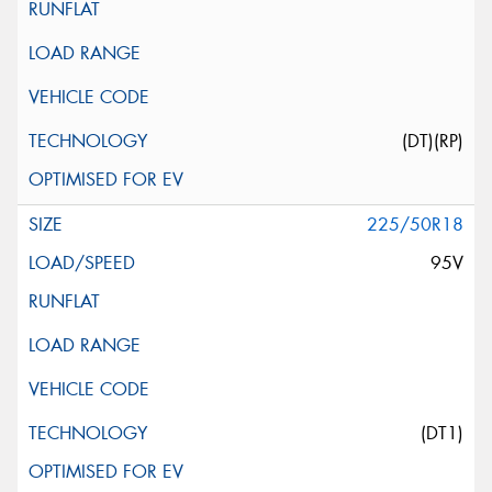
(DT)(RP)
225/50R18
95V
(DT1)