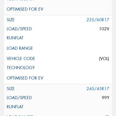
235/60R17
102V
(VOL)
245/45R17
99Y