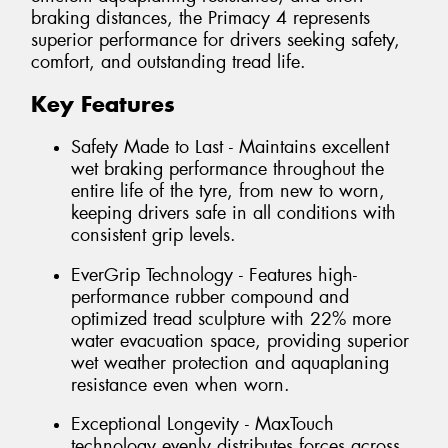
braking distances, the Primacy 4 represents
superior performance for drivers seeking safety,
comfort, and outstanding tread life.
Key Features
Safety Made to Last - Maintains excellent
wet braking performance throughout the
entire life of the tyre, from new to worn,
keeping drivers safe in all conditions with
consistent grip levels.
EverGrip Technology - Features high-
performance rubber compound and
optimized tread sculpture with 22% more
water evacuation space, providing superior
wet weather protection and aquaplaning
resistance even when worn.
Exceptional Longevity - MaxTouch
technology evenly distributes forces across