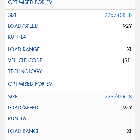
225/40R18
92Y
XL
(S1)
225/45R18
95Y
XL