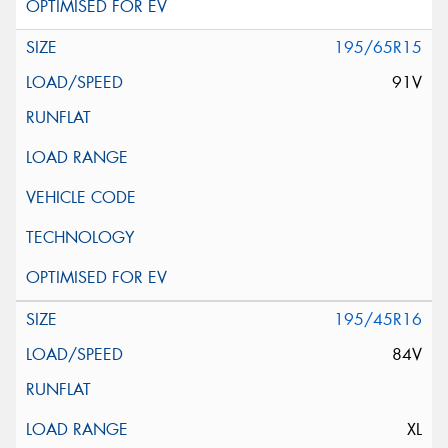
195/65R15
91V
195/45R16
84V
XL