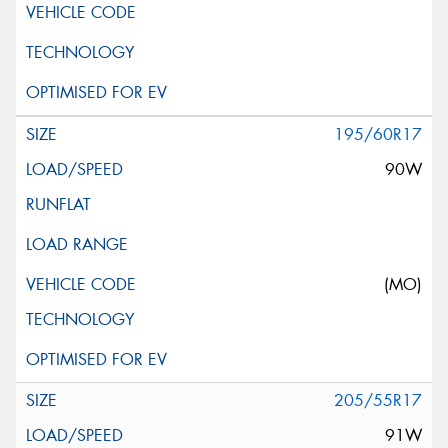
195/60R17
90W
(MO)
205/55R17
91W