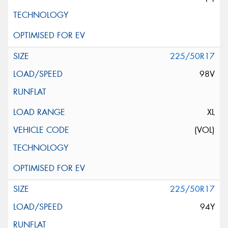
225/50R17
98V
XL
(VOL)
225/50R17
94Y