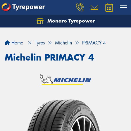
Monaro Tyrepower
Home
Tyres
Michelin
PRIMACY 4
Michelin PRIMACY 4