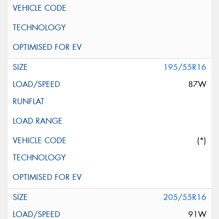
195/55R16
87W
(*)
205/55R16
91W