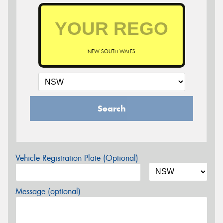
NEW SOUTH WALES
Search
Vehicle Registration Plate (Optional)
Message (optional)