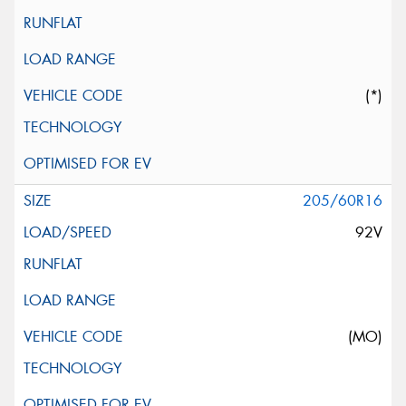
(*)
205/60R16
92V
(MO)