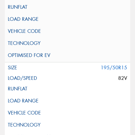
195/50R15
82V