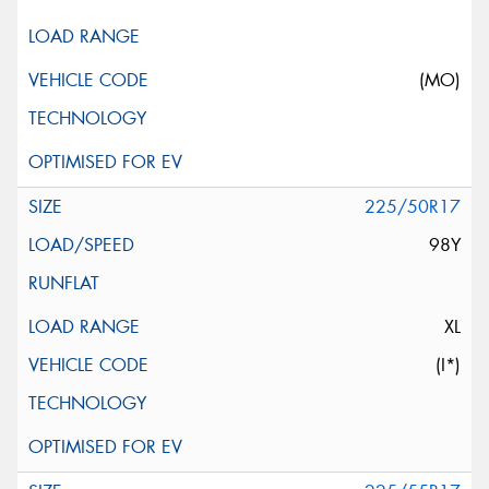
(MO)
225/50R17
98Y
XL
(I*)