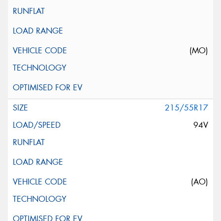
(MO)
215/55R17
94V
(AO)