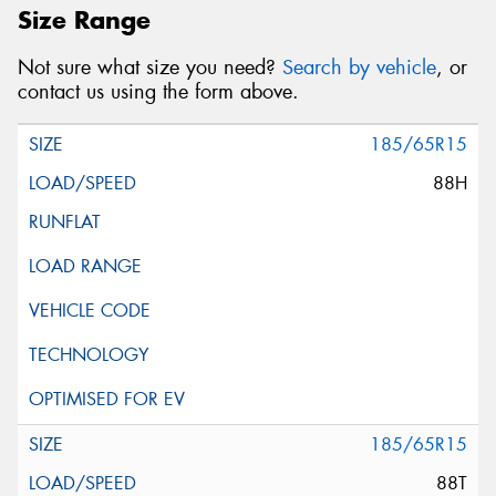
Size Range
Not sure what size you need?
Search by vehicle
, or
contact us using the form above.
185/65R15
88H
185/65R15
88T