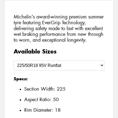
Michelin's award-winning premium summer
tyre featuring EverGrip Technology,
delivering safety made to last with excellent
wet braking performance from new through
to worn, and exceptional longevity.
Available Sizes
Specs:
Section Width:
225
Aspect Ratio:
50
Rim Diameter:
18