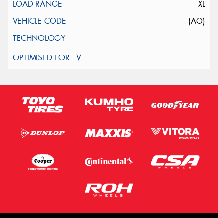
XL
(AO)