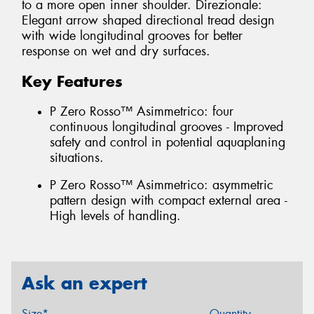
to a more open inner shoulder. Direzionale:
Elegant arrow shaped directional tread design
with wide longitudinal grooves for better
response on wet and dry surfaces.
Key Features
P Zero Rosso™ Asimmetrico: four
continuous longitudinal grooves - Improved
safety and control in potential aquaplaning
situations.
P Zero Rosso™ Asimmetrico: asymmetric
pattern design with compact external area -
High levels of handling.
Ask an expert
Size*
Quantity