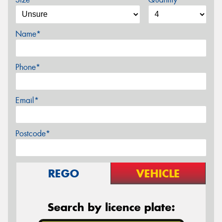
Name*
Phone*
Email*
Postcode*
REGO
VEHICLE
Search by licence plate: