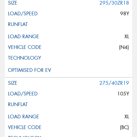
295/30ZR18
98Y
XL
(N4)
275/40ZR19
105Y
XL
(BC)