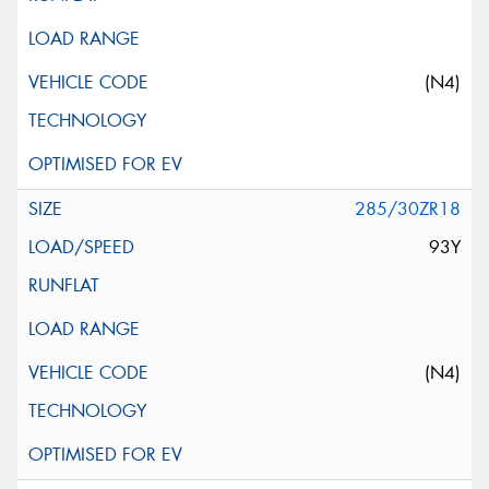
(N4)
285/30ZR18
93Y
(N4)