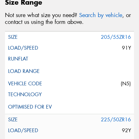
Size Range
Not sure what size you need?
Search by vehicle
, or
contact us using the form above.
205/55ZR16
91Y
(N5)
225/50ZR16
92Y