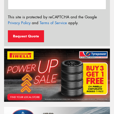
This site is protected by reCAPTCHA and the Google
Privacy Policy
and
Terms of Service
apply.
Request Quote