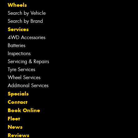
Wheels
Search by Vehicle
Search by Brand
Services
4WD Accessories
Batteries
Inspections
Servicing & Repairs
Tyre Services
Wheel Services
Additional Services
Specials
Contact
Book Online
Fleet
News
Reviews