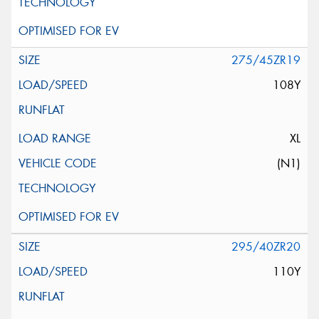
275/45ZR19
108Y
XL
(N1)
295/40ZR20
110Y