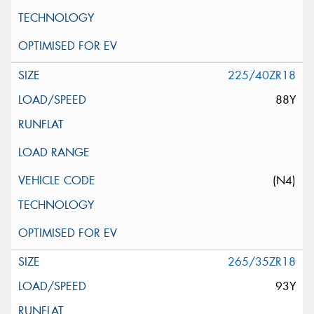
225/40ZR18
88Y
(N4)
265/35ZR18
93Y