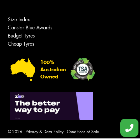
Size Index
Canstar Blue Awards
Budget Tyres
Cheap Tyres
100%
Australian
Owned
© 2026 -
Privacy & Data Policy
-
Conditions of Sale