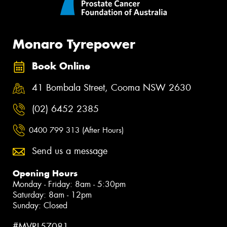
Monaro Tyrepower
Book Online
41 Bombala Street, Cooma NSW 2630
(02) 6452 2385
0400 799 313 (After Hours)
Send us a message
Opening Hours
Monday - Friday: 8am - 5:30pm
Saturday: 8am - 12pm
Sunday: Closed
#MVRL57081