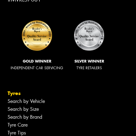
GOLD WINNER
SILVER WINNER
INDEPENDENT CAR SERVICING
TYRE RETAILERS
Tyres
Search by Vehicle
Search by Size
Search by Brand
Tyre Care
Tyre Tips