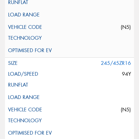
(N5)
245/45ZR16
94Y
(N5)