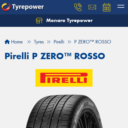
Monaro Tyrepower
Home
Tyres
Pirelli
P ZERO™ ROSSO
Pirelli P ZERO™ ROSSO