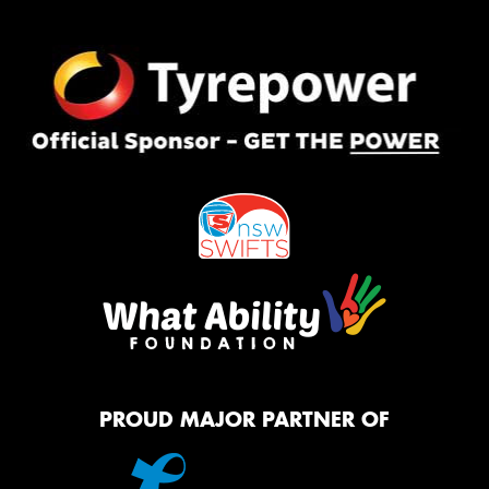
PROUD MAJOR PARTNER OF