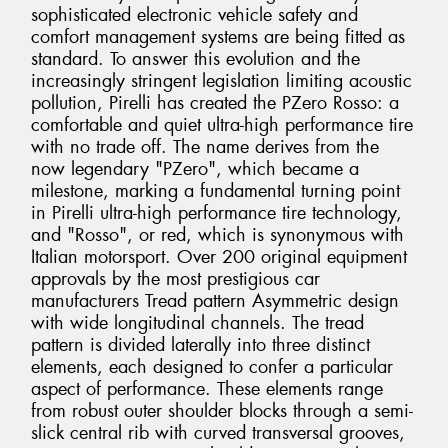
sophisticated electronic vehicle safety and
comfort management systems are being fitted as
standard. To answer this evolution and the
increasingly stringent legislation limiting acoustic
pollution, Pirelli has created the PZero Rosso: a
comfortable and quiet ultra-high performance tire
with no trade off. The name derives from the
now legendary "PZero", which became a
milestone, marking a fundamental turning point
in Pirelli ultra-high performance tire technology,
and "Rosso", or red, which is synonymous with
Italian motorsport. Over 200 original equipment
approvals by the most prestigious car
manufacturers Tread pattern Asymmetric design
with wide longitudinal channels. The tread
pattern is divided laterally into three distinct
elements, each designed to confer a particular
aspect of performance. These elements range
from robust outer shoulder blocks through a semi-
slick central rib with curved transversal grooves,