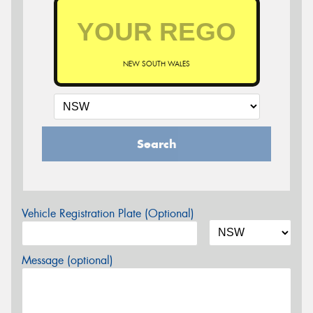
NEW SOUTH WALES
Search
Vehicle Registration Plate (Optional)
Message (optional)