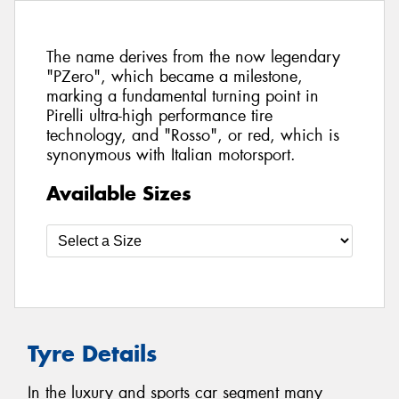
The name derives from the now legendary
"PZero", which became a milestone,
marking a fundamental turning point in
Pirelli ultra-high performance tire
technology, and "Rosso", or red, which is
synonymous with Italian motorsport.
Available Sizes
Tyre Details
In the luxury and sports car segment many