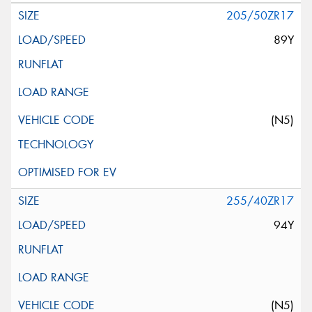
205/50ZR17
89Y
(N5)
255/40ZR17
94Y
(N5)