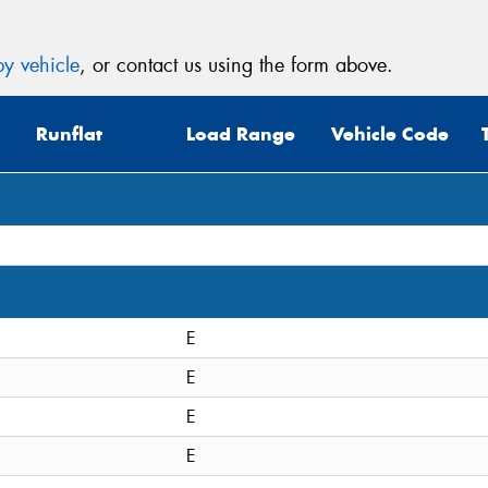
y vehicle
, or contact us using the form above.
Runflat
Load Range
Vehicle Code
E
E
E
E