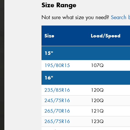
Size Range
Not sure what size you need?
Search b
Size
Load/Speed
15"
195/80R15
107Q
16"
235/85R16
120Q
245/75R16
120Q
265/70R16
121Q
265/75R16
123Q