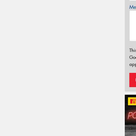
Mes
Thi
Go
app