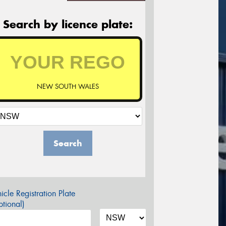
Search by licence plate:
NEW SOUTH WALES
Search
icle Registration Plate
tional)