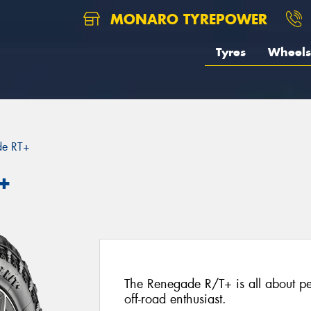
MONARO TYREPOWER
Tyres
Wheels
de RT+
+
The Renegade R/T+ is all about per
off-road enthusiast.