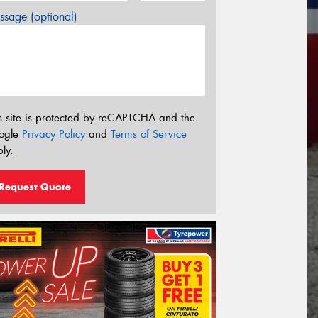
sage (optional)
s site is protected by reCAPTCHA and the
ogle
Privacy Policy
and
Terms of Service
ly.
Request Quote