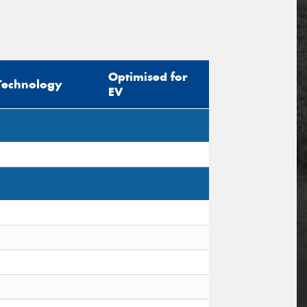
Optimised for
Technology
EV