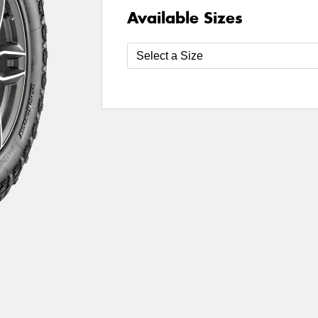
Available Sizes