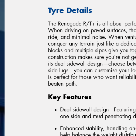
Tyre Details
The Renegade R/T+ is all about perfor
When driving on paved surfaces, the
ride, and minimal noise. When venturi
conquer any terrain just like a dedica
blocks and multiple sipes give you to
construction makes sure you’re not ge
its dual sidewall design—choose betw
side lugs—you can customise your l
is perfect for those who want reliabil
beaten path.
Key Features
Dual sidewall design - Featuring
one side and mud penetrating da
Enhanced stability, handling an
help balance the weight distrib