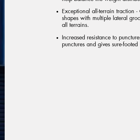
Exceptional all-terrain traction
shapes with multiple lateral gr
all terrains.
Increased resistance to punctures
punctures and gives sure-footed 