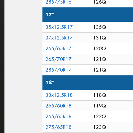
285/75R16
126Q
17"
35x12.5R17
135Q
37x12.5R17
131Q
265/65R17
120Q
265/70R17
121Q
285/70R17
121Q
18"
33x12.5R18
118Q
265/60R18
119Q
265/65R18
122Q
275/65R18
123Q