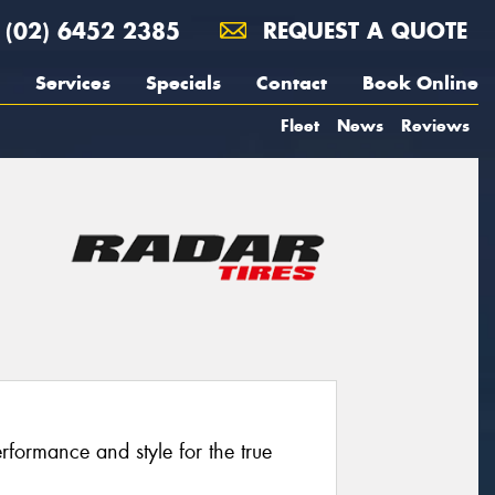
(02) 6452 2385
REQUEST A QUOTE
Services
Specials
Contact
Book Online
Fleet
News
Reviews
formance and style for the true