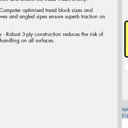
 - Computer optimised tread block sizes and
ooves and angled sipes ensure superb traction on
 - Robust 3-ply construction reduces the risk of
handling on all surfaces.
Veh
(Op