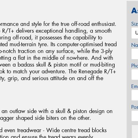
A
mance and style for the true off-road enthusiast.
Si
 R/T+ delivers exceptional handling, a smooth
ng off-road, it possesses the capability to
ted mud-terrain tyre. Its computer-optimised tread
Na
p-notch traction on any surface, while the 3-ply
tting a flat in the middle of nowhere. And with
een a badass skull & piston motif or mud-biting
Ph
ook to match your adventure. The Renegade R/T+
ity, grip, and serious attitude on and off the
Em
Po
 an outlaw side with a skull & piston design on
gger shaped side biters on the other.
d even treadwear - Wide centre tread blocks
ution and ensure the tread wears evenly.