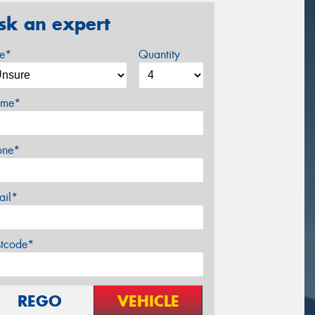
sk an expert
ze*
Quantity
me*
one*
ail*
stcode*
REGO
VEHICLE