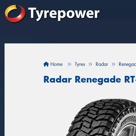
Home
Tyres
Radar
Renega
Radar Renegade RT