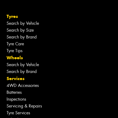
Tyres
Search by Vehicle
Search by Size
Search by Brand
Tyre Care
Tyre Tips
Wheels
Search by Vehicle
Search by Brand
Services
4WD Accessories
Batteries
Inspections
Servicing & Repairs
Tyre Services