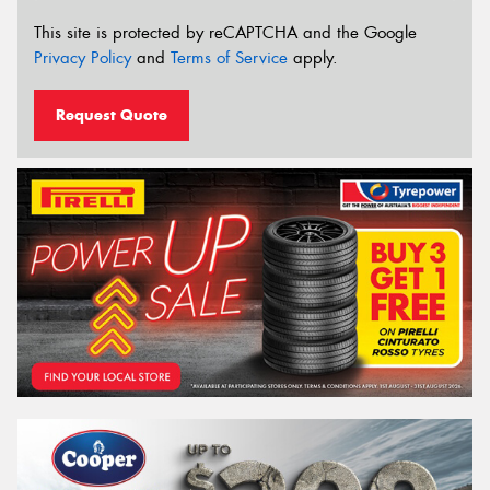
This site is protected by reCAPTCHA and the Google
Privacy Policy
and
Terms of Service
apply.
Request Quote