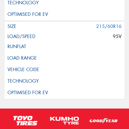
215/60R16
95V