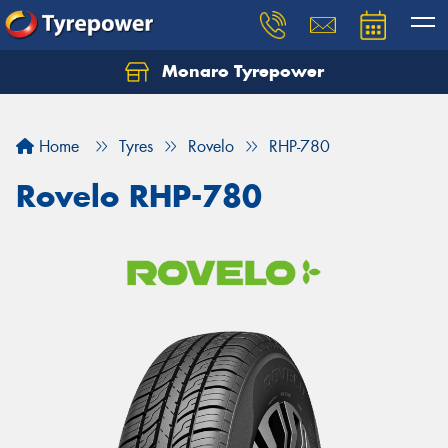
Monaro Tyrepower
Home
Tyres
Rovelo
RHP-780
Rovelo RHP-780