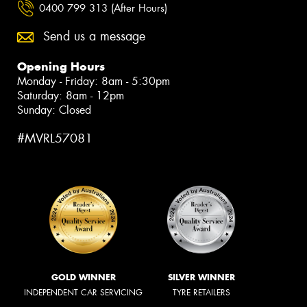
0400 799 313 (After Hours)
Send us a message
Opening Hours
Monday - Friday: 8am - 5:30pm
Saturday: 8am - 12pm
Sunday: Closed
#MVRL57081
GOLD WINNER
SILVER WINNER
INDEPENDENT CAR SERVICING
TYRE RETAILERS