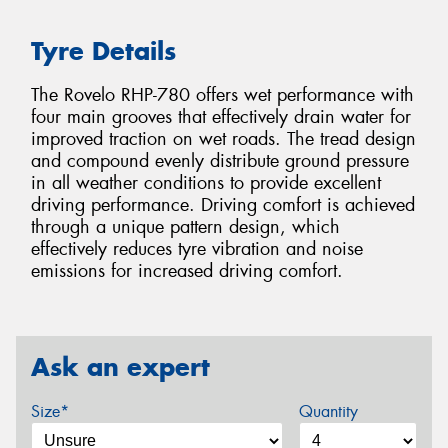
Tyre Details
The Rovelo RHP-780 offers wet performance with
four main grooves that effectively drain water for
improved traction on wet roads. The tread design
and compound evenly distribute ground pressure
in all weather conditions to provide excellent
driving performance. Driving comfort is achieved
through a unique pattern design, which
effectively reduces tyre vibration and noise
emissions for increased driving comfort.
Ask an expert
Size*
Quantity