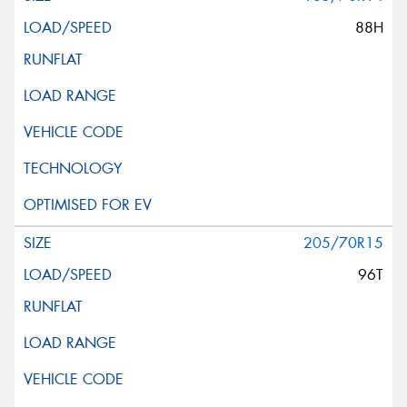
88H
205/70R15
96T