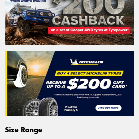
Size Range