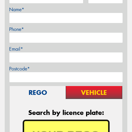
Name*
Phone*
Email*
Postcode*
REGO
VEHICLE
Search by licence plate: