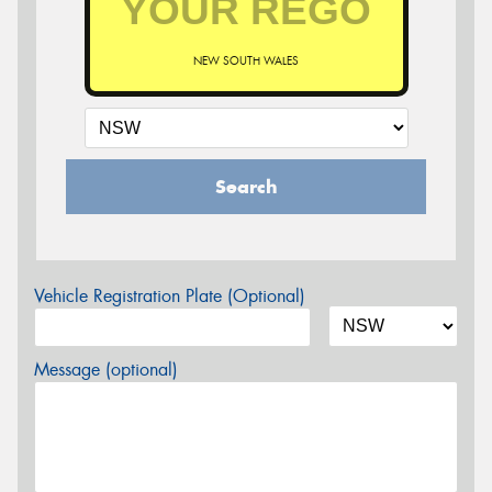
NEW SOUTH WALES
Search
Vehicle Registration Plate (Optional)
Message (optional)