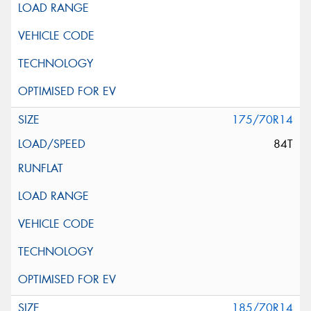
175/70R14
84T
185/70R14