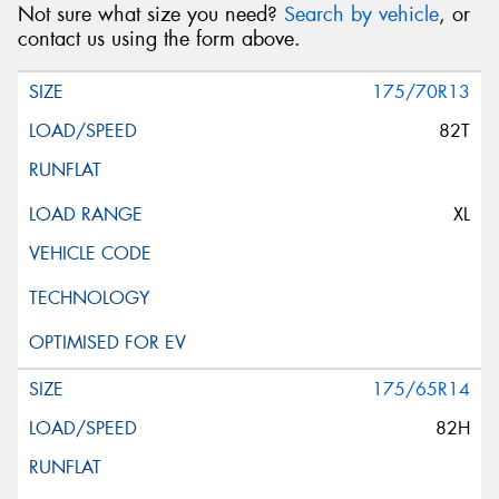
Not sure what size you need?
Search by vehicle
, or
contact us using the form above.
175/70R13
82T
XL
175/65R14
82H