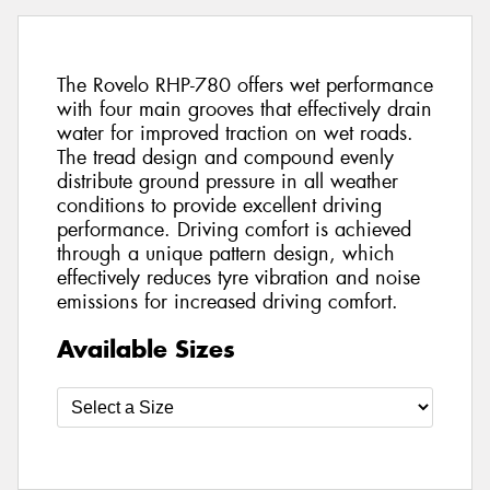
The Rovelo RHP-780 offers wet performance
with four main grooves that effectively drain
water for improved traction on wet roads.
The tread design and compound evenly
distribute ground pressure in all weather
conditions to provide excellent driving
performance. Driving comfort is achieved
through a unique pattern design, which
effectively reduces tyre vibration and noise
emissions for increased driving comfort.
Available Sizes