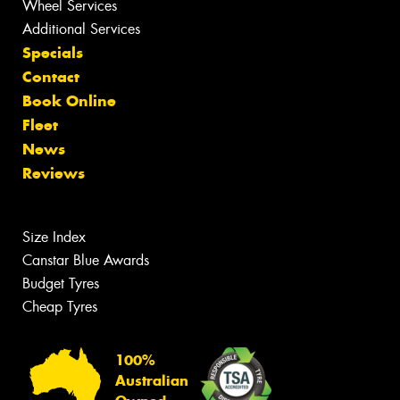
Wheel Services
Additional Services
Specials
Contact
Book Online
Fleet
News
Reviews
Size Index
Canstar Blue Awards
Budget Tyres
Cheap Tyres
100%
Australian