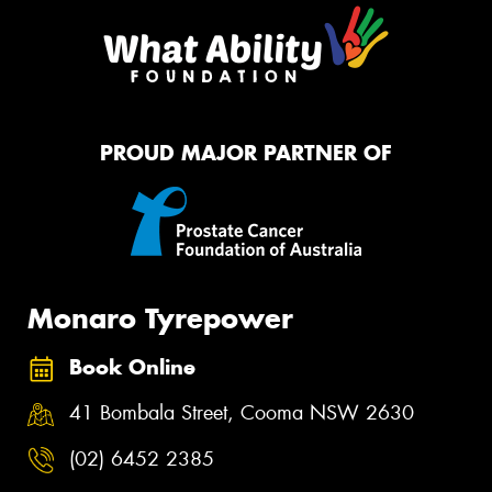
PROUD MAJOR PARTNER OF
Monaro Tyrepower
Book Online
41 Bombala Street, Cooma NSW 2630
(02) 6452 2385