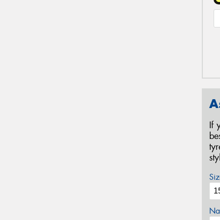
A
If
be
ty
st
Siz
Na