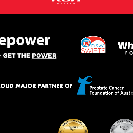
ROUD MAJOR PARTNER OF