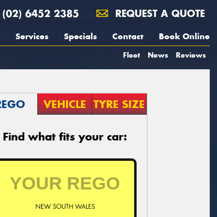
(02) 6452 2385
REQUEST A QUOTE
Services
Specials
Contact
Book Online
Fleet
News
Reviews
REGO
VEHICLE
TYRE SIZE
Find what fits your car:
NEW SOUTH WALES