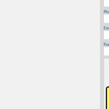
Ph
Em
Po