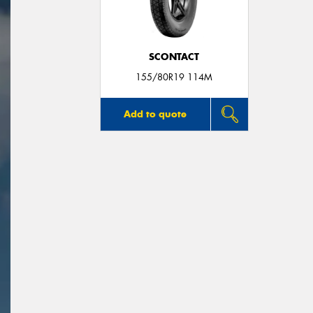
SCONTACT
155/80R19 114M
Add to quote