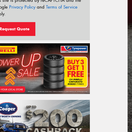
s site is protected by reCAPTCHA and the
ogle
Privacy Policy
and
Terms of Service
ly.
Request Quote