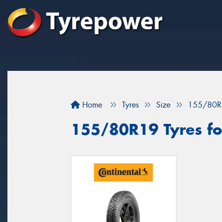
Home
Tyres
Size
155/80R
155/80R19 Tyres fo