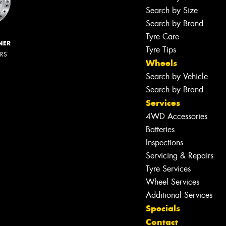
Search by Size
Search by Brand
Tyre Care
NER
Tyre Tips
ERS
Wheels
Search by Vehicle
Search by Brand
Services
4WD Accessories
Batteries
Inspections
Servicing & Repairs
Tyre Services
Wheel Services
Additional Services
Specials
Contact