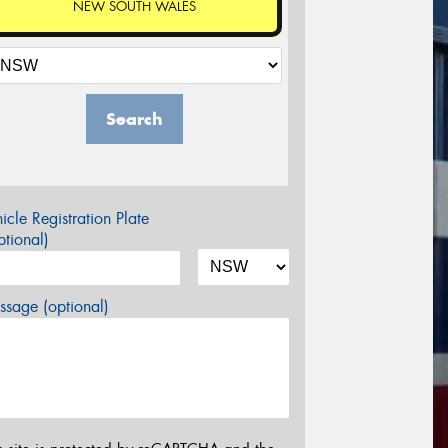
NEW SOUTH WALES
Search
icle Registration Plate
tional)
sage (optional)