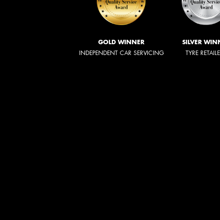
GOLD WINNER
SILVER WIN
INDEPENDENT CAR SERVICING
TYRE RETAIL