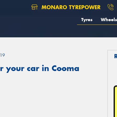
MONARO TYREPOWER
Tyres
Wheels
19
r your car in Cooma