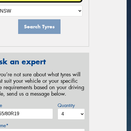
Search Tyres
sk an expert
 you’re not sure about what tyres will
st suit your vehicle or your specific
re requirements based on your driving
yle, send us a message below.
e
Quantity
me*