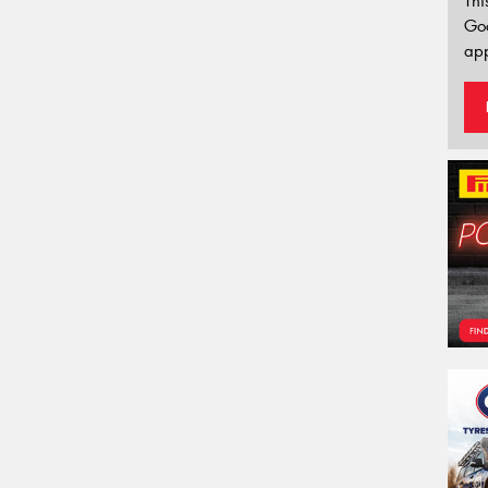
Thi
Go
app