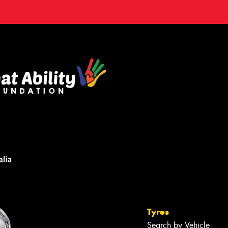
Tyres
Search by Vehicle