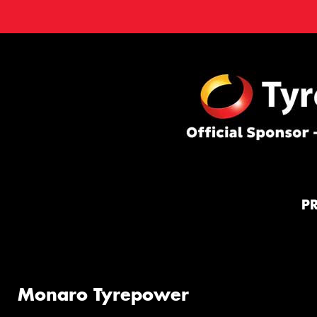
P
Monaro Tyrepower