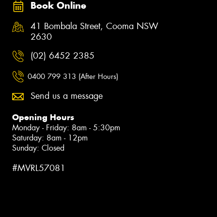
Book Online
41 Bombala Street, Cooma NSW
2630
(02) 6452 2385
0400 799 313 (After Hours)
Send us a message
Opening Hours
Monday - Friday: 8am - 5:30pm
Saturday: 8am - 12pm
Sunday: Closed
#MVRL57081