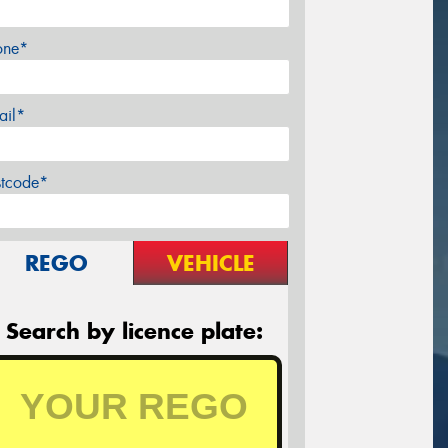
one*
ail*
stcode*
REGO
VEHICLE
Search by licence plate: