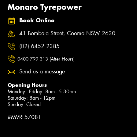
Monaro Tyrepower
Book Online
41 Bombala Street, Cooma NSW 2630
(02) 6452 2385
0400 799 313 (After Hours)
Send us a message
Opening Hours
Monday - Friday: 8am - 5:30pm
Saturday: 8am - 12pm
Sunday: Closed
#MVRL57081