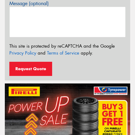
Message (optional)
This site is protected by reCAPTCHA and the Google
Privacy Policy
and
Terms of Service
apply.
Request Quote