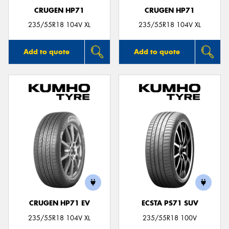
CRUGEN HP71
CRUGEN HP71
235/55R18 104V XL
235/55R18 104V XL
Add to quote
Add to quote
CRUGEN HP71 EV
ECSTA PS71 SUV
235/55R18 104V XL
235/55R18 100V