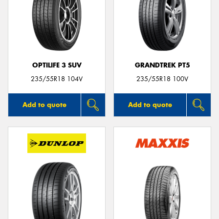
OPTILIFE 3 SUV
GRANDTREK PT5
235/55R18 104V
235/55R18 100V
Add to quote
Add to quote