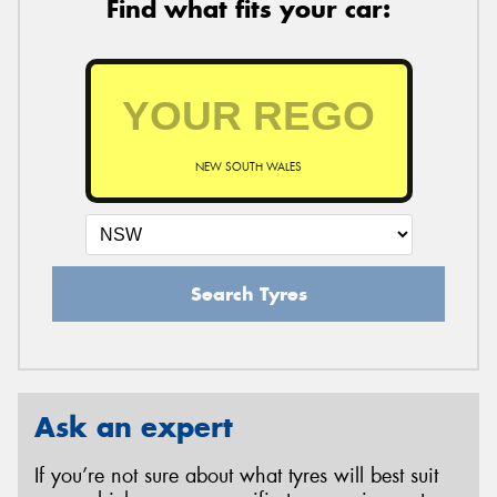
Find what fits your car:
NEW SOUTH WALES
Search Tyres
Ask an expert
If you’re not sure about what tyres will best suit