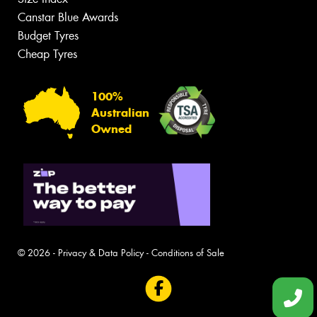
Canstar Blue Awards
Budget Tyres
Cheap Tyres
100%
Australian
Owned
© 2026 -
Privacy & Data Policy
-
Conditions of Sale