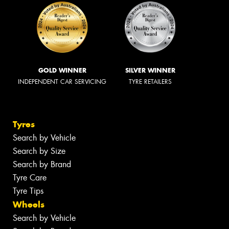
GOLD WINNER
SILVER WINNER
INDEPENDENT CAR SERVICING
TYRE RETAILERS
Tyres
Search by Vehicle
Search by Size
Search by Brand
Tyre Care
Tyre Tips
Wheels
Search by Vehicle