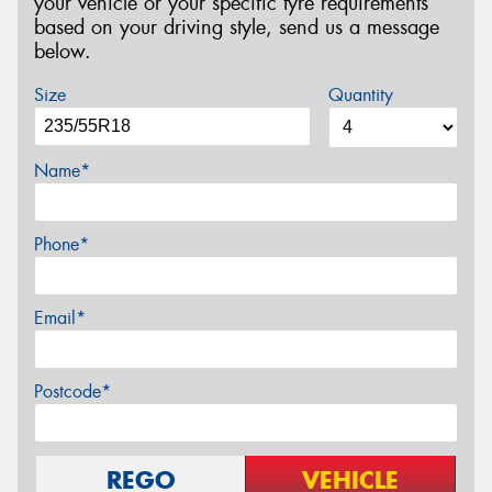
your vehicle or your specific tyre requirements
based on your driving style, send us a message
below.
Size
Quantity
Name*
Phone*
Email*
Postcode*
REGO
VEHICLE