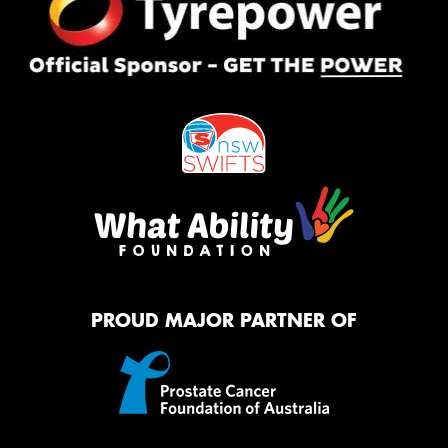
PROUD MAJOR PARTNER OF