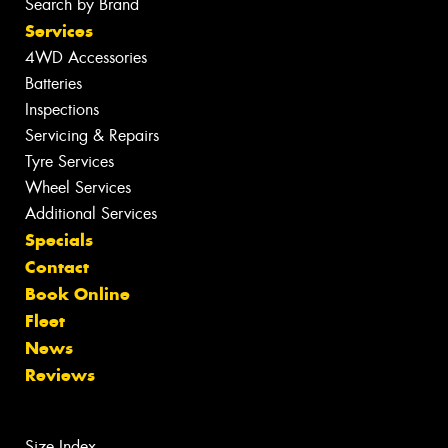
Search by Brand
Services
4WD Accessories
Batteries
Inspections
Servicing & Repairs
Tyre Services
Wheel Services
Additional Services
Specials
Contact
Book Online
Fleet
News
Reviews
Size Index