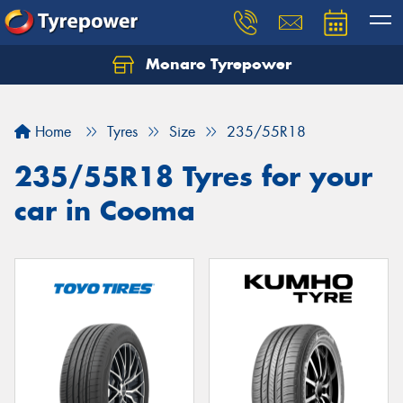
Monaro Tyrepower
Home
Tyres
Size
235/55R18
235/55R18 Tyres for your
car in Cooma