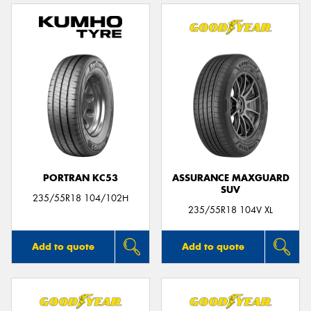
PORTRAN KC53
ASSURANCE MAXGUARD
SUV
235/55R18 104/102H
235/55R18 104V XL
Add to quote
Add to quote