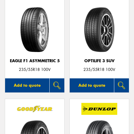
EAGLE F1 ASYMMETRIC 5
OPTILIFE 3 SUV
235/55R18 100V
235/55R18 100V
Add to quote
Add to quote