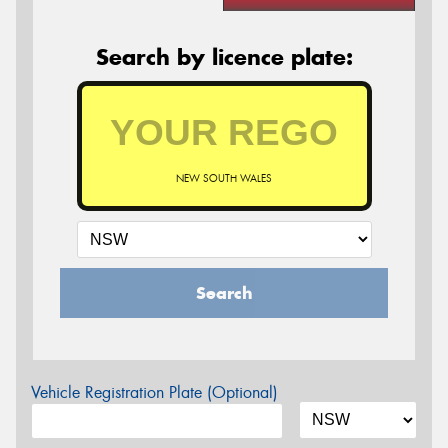
Search by licence plate:
NEW SOUTH WALES
Search
Vehicle Registration Plate (Optional)