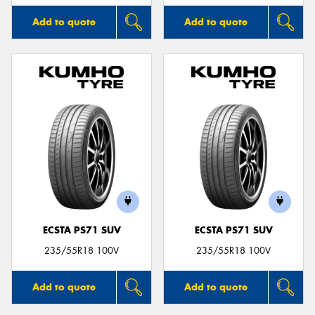
Add to quote
Add to quote
ECSTA PS71 SUV
ECSTA PS71 SUV
235/55R18 100V
235/55R18 100V
Add to quote
Add to quote