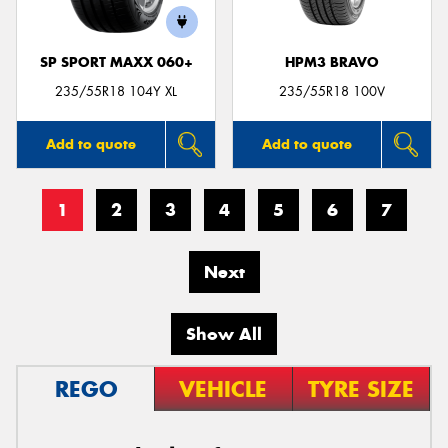
SP SPORT MAXX 060+
HPM3 BRAVO
235/55R18 104Y XL
235/55R18 100V
Add to quote
Add to quote
1
2
3
4
5
6
7
Next
Show All
REGO
VEHICLE
TYRE SIZE