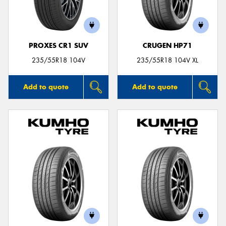
PROXES CR1 SUV
CRUGEN HP71
235/55R18 104V
235/55R18 104V XL
Add to quote
Add to quote