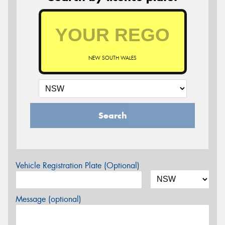
NEW SOUTH WALES
Search
Vehicle Registration Plate (Optional)
Message (optional)