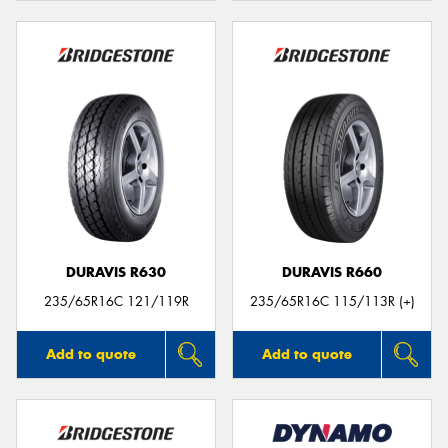
DURAVIS R630
DURAVIS R660
235/65R16C 121/119R
235/65R16C 115/113R (+)
Add to quote
Add to quote