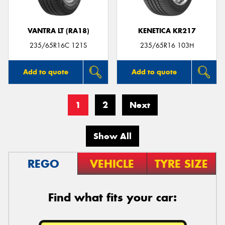
VANTRA LT (RA18)
KENETICA KR217
235/65R16C 121S
235/65R16 103H
Add to quote
Add to quote
1
2
Next
Show All
REGO
VEHICLE
TYRE SIZE
Find what fits your car: