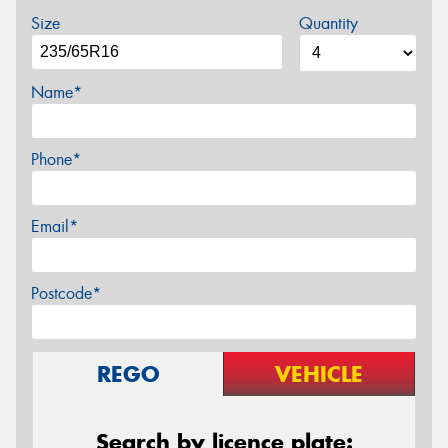
Size
Quantity
Name*
Phone*
Email*
Postcode*
REGO
VEHICLE
Search by licence plate: