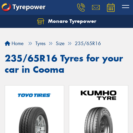
Monaro Tyrepower
Home
Tyres
Size
235/65R16
235/65R16 Tyres for your
car in Cooma