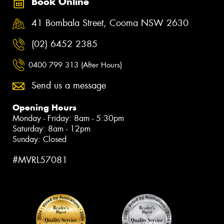
Book Online
41 Bombala Street, Cooma NSW 2630
(02) 6452 2385
0400 799 313 (After Hours)
Send us a message
Opening Hours
Monday - Friday: 8am - 5:30pm
Saturday: 8am - 12pm
Sunday: Closed
#MVRL57081