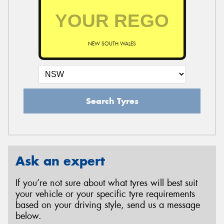
NEW SOUTH WALES
Search Tyres
Ask an expert
If you’re not sure about what tyres will best suit
your vehicle or your specific tyre requirements
based on your driving style, send us a message
below.