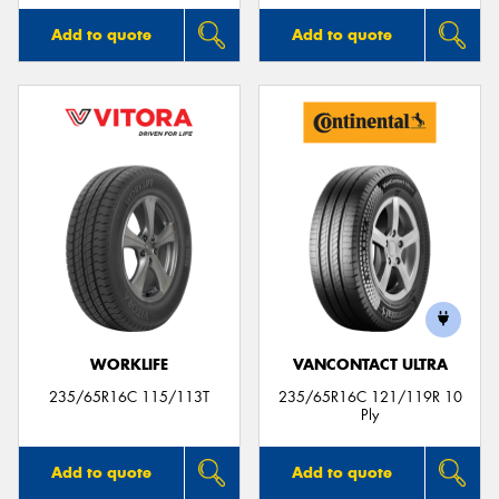
Add to quote
Add to quote
WORKLIFE
VANCONTACT ULTRA
235/65R16C 115/113T
235/65R16C 121/119R 10
Ply
Add to quote
Add to quote