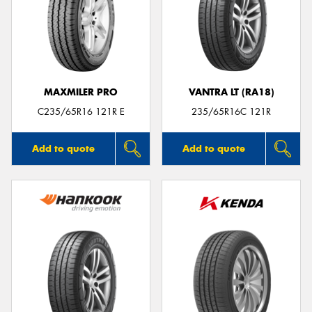
MAXMILER PRO
VANTRA LT (RA18)
C235/65R16 121R E
235/65R16C 121R
Add to quote
Add to quote