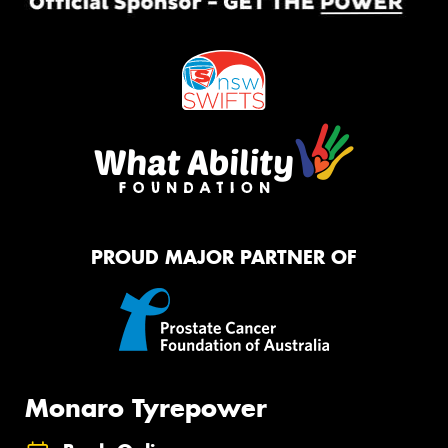
PROUD MAJOR PARTNER OF
Monaro Tyrepower