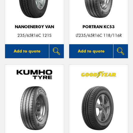
NANOENERGY VAN
PORTRAN KC53
235/65R16C 121S
LT235/65R16C 118/116R
Add to quote
Add to quote