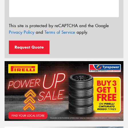
This site is protected by reCAPTCHA and the Google
Privacy Policy
and
Terms of Service
apply.
Request Quote