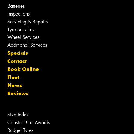
Batteries
Inspections
Servicing & Repairs
Tyre Services
Wheel Services
Additional Services
Specials
Contact
Book Online
Fleet
News
Reviews
Size Index
Canstar Blue Awards
Budget Tyres