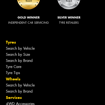
GOLD WINNER
SILVER WINNER
INDEPENDENT CAR SERVICING
TYRE RETAILERS
Tyres
Search by Vehicle
Search by Size
Search by Brand
Tyre Care
Tyre Tips
Wheels
Search by Vehicle
Search by Brand
Services
4WD Accessories