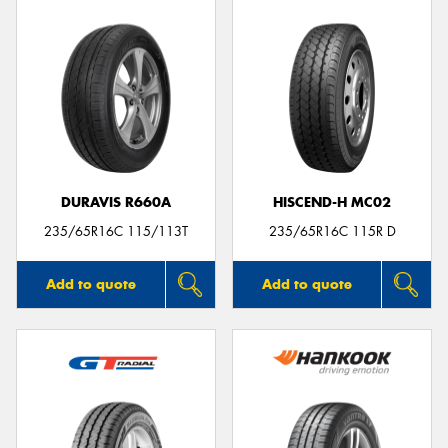
DURAVIS R660A
HISCEND-H MC02
235/65R16C 115/113T
235/65R16C 115R D
Add to quote
Add to quote