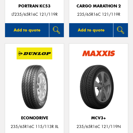
PORTRAN KC53
CARGO MARATHON 2
LT235/65R16C 121/119R
235/65R16C 121/119R
Add to quote
Add to quote
ECONODRIVE
MCV3+
235/65R16C 115/113R XL
235/65R16C 121/119N