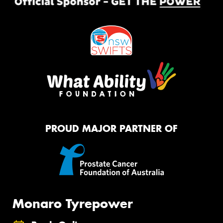
PROUD MAJOR PARTNER OF
Monaro Tyrepower