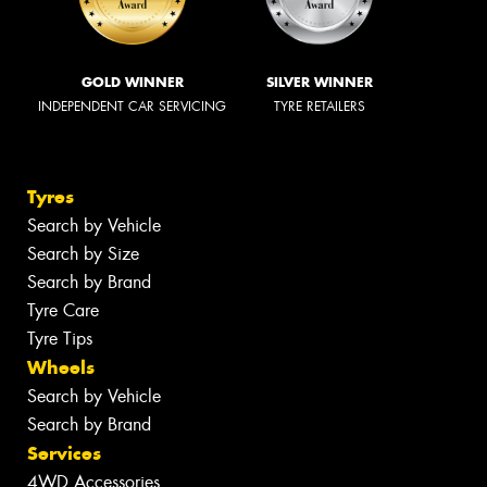
GOLD WINNER
SILVER WINNER
INDEPENDENT CAR SERVICING
TYRE RETAILERS
Tyres
Search by Vehicle
Search by Size
Search by Brand
Tyre Care
Tyre Tips
Wheels
Search by Vehicle
Search by Brand
Services
4WD Accessories