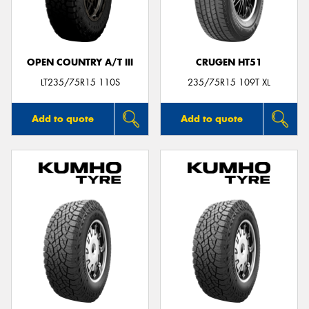
OPEN COUNTRY A/T III
CRUGEN HT51
LT235/75R15 110S
235/75R15 109T XL
Add to quote
Add to quote