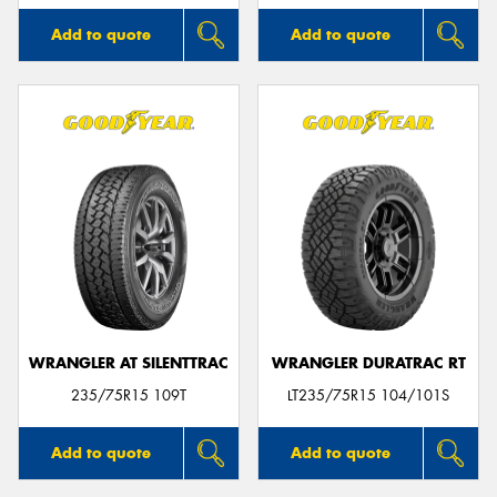
Add to quote
Add to quote
WRANGLER AT SILENTTRAC
WRANGLER DURATRAC RT
235/75R15 109T
LT235/75R15 104/101S
Add to quote
Add to quote