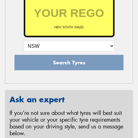
NEW SOUTH WALES
Search Tyres
Ask an expert
If you’re not sure about what tyres will best suit
your vehicle or your specific tyre requirements
based on your driving style, send us a message
below.