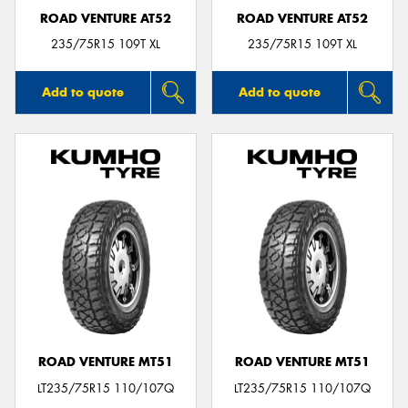
ROAD VENTURE AT52
ROAD VENTURE AT52
235/75R15 109T XL
235/75R15 109T XL
Add to quote
Add to quote
ROAD VENTURE MT51
ROAD VENTURE MT51
LT235/75R15 110/107Q
LT235/75R15 110/107Q