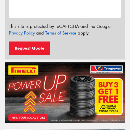
This site is protected by reCAPTCHA and the Google
Privacy Policy
and
Terms of Service
apply.
Request Quote