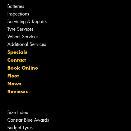
Batteries
Inspections
Servicing & Repairs
Tyre Services
Wheel Services
Additional Services
Specials
Contact
Book Online
Fleet
News
Reviews
Size Index
Canstar Blue Awards
Budget Tyres