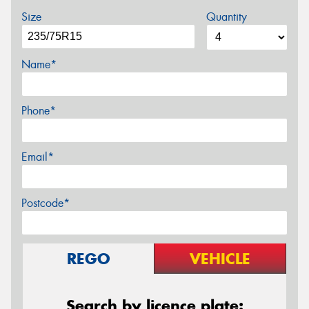
Size
Quantity
Name*
Phone*
Email*
Postcode*
REGO
VEHICLE
Search by licence plate: