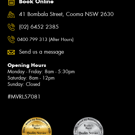
Book Online
41 Bombala Street, Cooma NSW 2630
(02) 6452 2385
0400 799 313 (After Hours)
Send us a message
Opening Hours
Monday - Friday: 8am - 5:30pm
Saturday: 8am - 12pm
Sunday: Closed
#MVRL57081