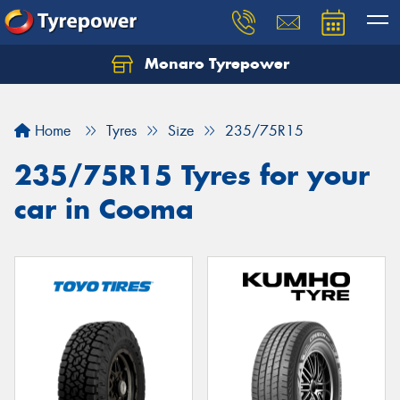
Monaro Tyrepower
Home
Tyres
Size
235/75R15
235/75R15 Tyres for your
car in Cooma