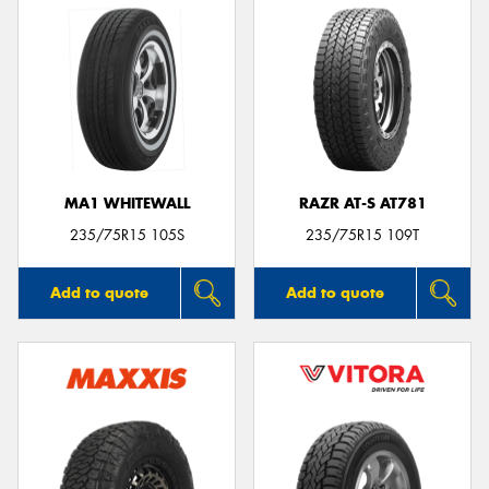
MA1 WHITEWALL
RAZR AT-S AT781
235/75R15 105S
235/75R15 109T
Add to quote
Add to quote