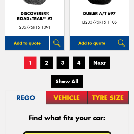
DISCOVERER®
DUELER A/T 697
ROAD+TRAIL™ AT
LT235/75R15 110S
235/75R15 109T
Add to quote
Add to quote
1
2
3
4
Next
Show All
REGO
VEHICLE
TYRE SIZE
Find what fits your car: