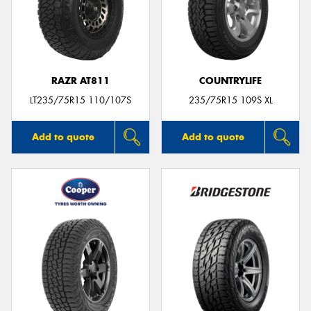
RAZR AT811
COUNTRYLIFE
LT235/75R15 110/107S
235/75R15 109S XL
Add to quote
Add to quote