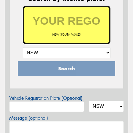
NEW SOUTH WALES
Search
Vehicle Registration Plate (Optional)
Message (optional)