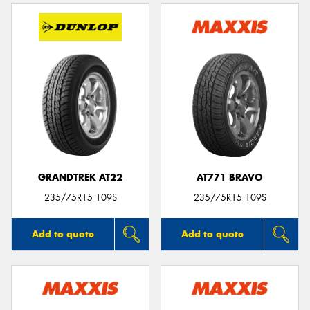
GRANDTREK AT22
AT771 BRAVO
235/75R15 109S
235/75R15 109S
Add to quote
Add to quote