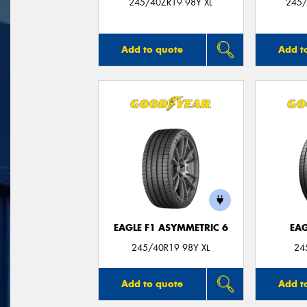
245/40ZR19 98Y XL
245/
Add to quote
Add t
EAGLE F1 ASYMMETRIC 6
EAG
245/40R19 98Y XL
24
Add to quote
Add t