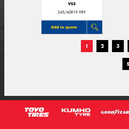
VS5
245/40R19 98Y
Add to quote
1
2
3