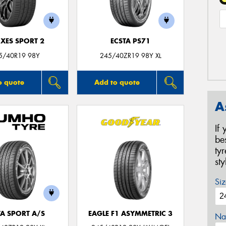
XES SPORT 2
ECSTA PS71
5/40R19 98Y
245/40ZR19 98Y XL
o quote
Add to quote
A
If
be
ty
st
Siz
TA SPORT A/S
EAGLE F1 ASYMMETRIC 3
Na