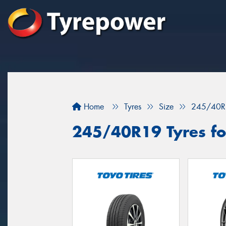
Home
Tyres
Size
245/40R
245/40R19 Tyres fo