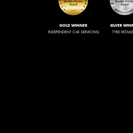
GOLD WINNER
SILVER WIN
INDEPENDENT CAR SERVICING
TYRE RETAIL