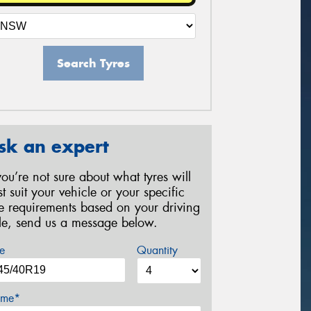
Search Tyres
sk an expert
 you’re not sure about what tyres will
st suit your vehicle or your specific
re requirements based on your driving
yle, send us a message below.
e
Quantity
me*