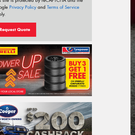
s site is protected by reCAPTCHA and the
ogle
Privacy Policy
and
Terms of Service
ly.
Request Quote