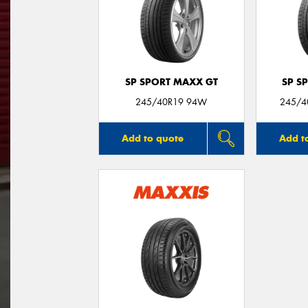
SP SPORT MAXX GT
SP S
245/40R19 94W
245/40
Add to quote
Add t