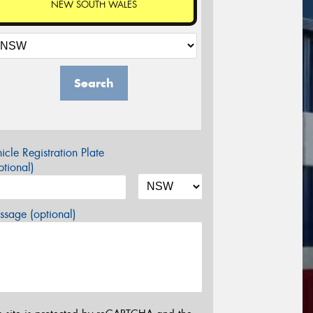
NEW SOUTH WALES
Search
icle Registration Plate
tional)
sage (optional)