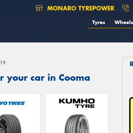
MONARO TYREPOWER
Tyres
Wheels
19
r your car in Cooma