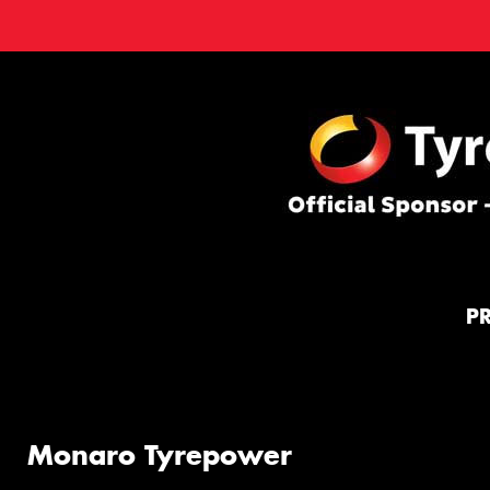
P
Monaro Tyrepower