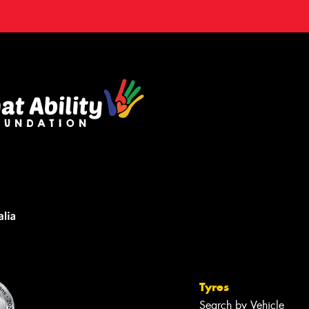
Tyres
Search by Vehicle