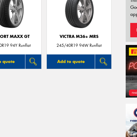
Thi
Go
app
PORT MAXX GT
VICTRA M36+ MRS
R19 94Y Runflat
245/40R19 94W Runflat
o quote
Add to quote