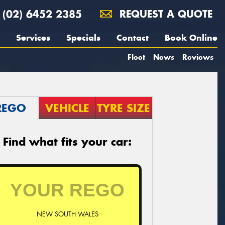
(02) 6452 2385
REQUEST A QUOTE
Services
Specials
Contact
Book Online
Fleet
News
Reviews
REGO
VEHICLE
TYRE SIZE
Find what fits your car:
NEW SOUTH WALES