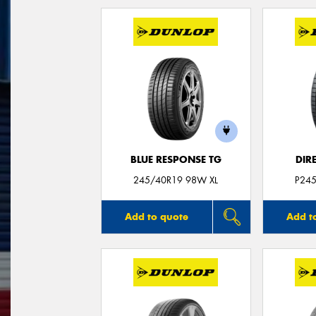
BLUE RESPONSE TG
DIR
245/40R19 98W XL
P24
Add to quote
Add t