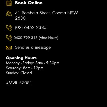
Book Online
41 Bombala Street, Cooma NSW
2630
(02) 6452 2385
0400 799 313 (After Hours)
Send us a message
Opening Hours
Monday - Friday: 8am - 5:30pm
Saturday: 8am - 12pm
Sunday: Closed
#MVRL57081