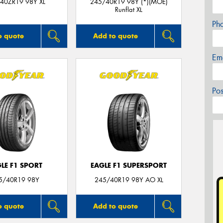
40ZR19 98Y XL
245/40R19 98Y (*)(MOE)
Runflat XL
Ph
o quote
Add to quote
Em
Po
LE F1 SPORT
EAGLE F1 SUPERSPORT
5/40R19 98Y
245/40R19 98Y AO XL
o quote
Add to quote