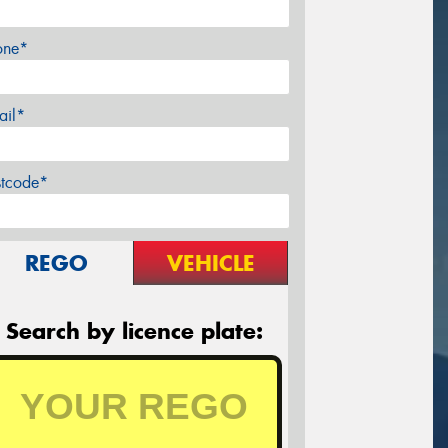
one*
ail*
stcode*
REGO
VEHICLE
Search by licence plate: