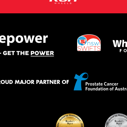
ROUD MAJOR PARTNER OF