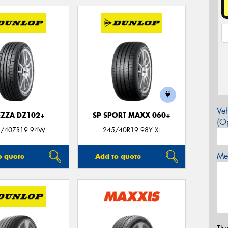
Veh
EZZA DZ102+
SP SPORT MAXX 060+
(Op
5/40ZR19 94W
245/40R19 98Y XL
Mes
o quote
Add to quote