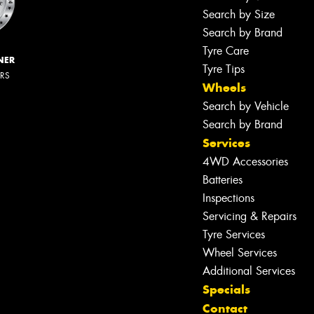
Search by Size
Search by Brand
Tyre Care
NER
Tyre Tips
ERS
Wheels
Search by Vehicle
Search by Brand
Services
4WD Accessories
Batteries
Inspections
Servicing & Repairs
Tyre Services
Wheel Services
Additional Services
Specials
Contact