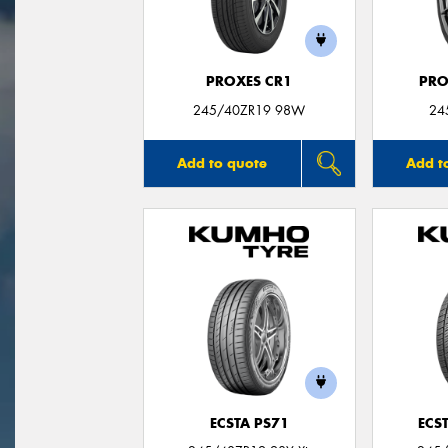
PROXES CR1
PRO
245/40ZR19 98W
24
Add to quote
Add t
ECSTA PS71
ECS