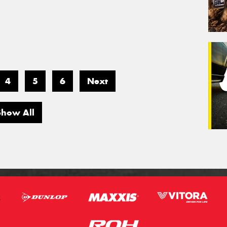
4
5
6
Next
Show All