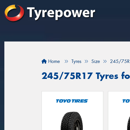
Home
Tyres
Size
245/75R
245/75R17 Tyres fo