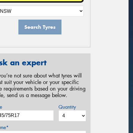
Search Tyres
sk an expert
 you’re not sure about what tyres will
st suit your vehicle or your specific
re requirements based on your driving
yle, send us a message below.
e
Quantity
me*