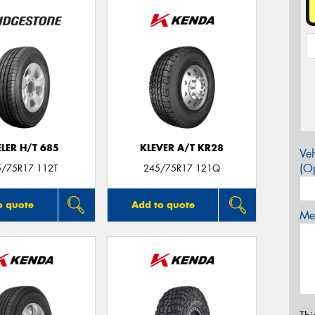
LER H/T 685
KLEVER A/T KR28
Veh
(Op
5/75R17 112T
245/75R17 121Q
o quote
Add to quote
Mes