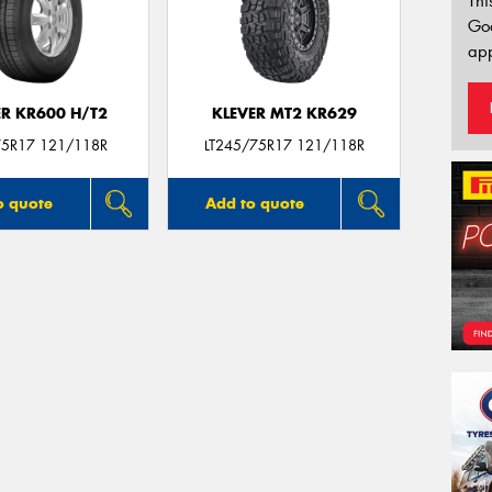
Thi
Go
app
ER KR600 H/T2
KLEVER MT2 KR629
5R17 121/118R
LT245/75R17 121/118R
o quote
Add to quote