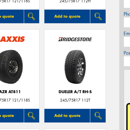
/75R17 121/118S
245/75R17 112H
Ph
o quote
Add to quote
Em
Po
AZR AT811
DUELER A/T RH-S
/75R17 121/118S
245/75R17 112T
o quote
Add to quote