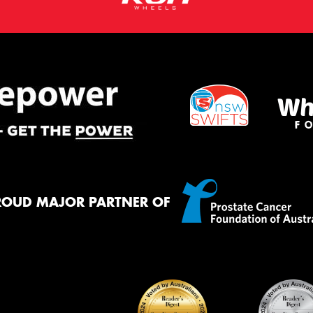
ROUD MAJOR PARTNER OF