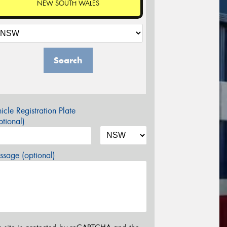
NEW SOUTH WALES
Search
icle Registration Plate
tional)
sage (optional)