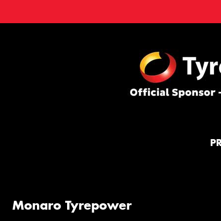
P
Monaro Tyrepower