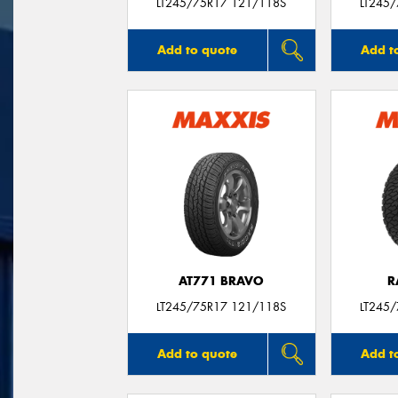
LT245/75R17 121/118S
LT245
Add to quote
Add t
AT771 BRAVO
R
LT245/75R17 121/118S
LT245
Add to quote
Add t