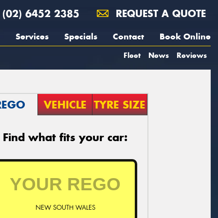
(02) 6452 2385
REQUEST A QUOTE
Services
Specials
Contact
Book Online
Fleet
News
Reviews
REGO
VEHICLE
TYRE SIZE
Find what fits your car:
NEW SOUTH WALES