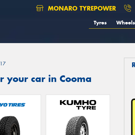
MONARO TYREPOWER
Tyres
Wheels
17
r your car in Cooma