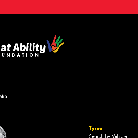
Tyres
Search by Vehicle