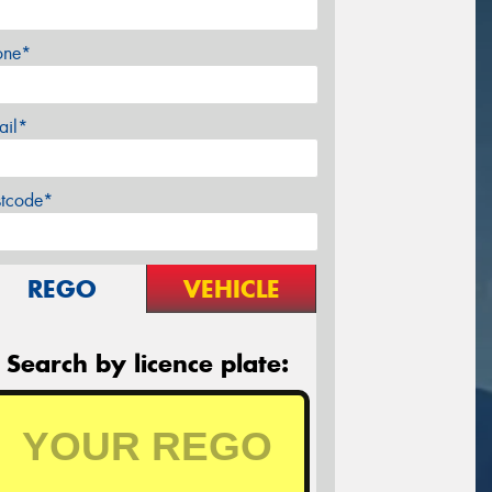
one*
ail*
stcode*
REGO
VEHICLE
Search by licence plate: