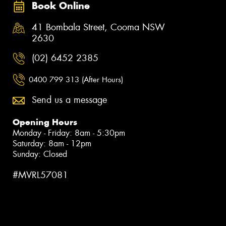
Book Online
41 Bombala Street, Cooma NSW
2630
(02) 6452 2385
0400 799 313 (After Hours)
Send us a message
Opening Hours
Monday - Friday: 8am - 5:30pm
Saturday: 8am - 12pm
Sunday: Closed
#MVRL57081