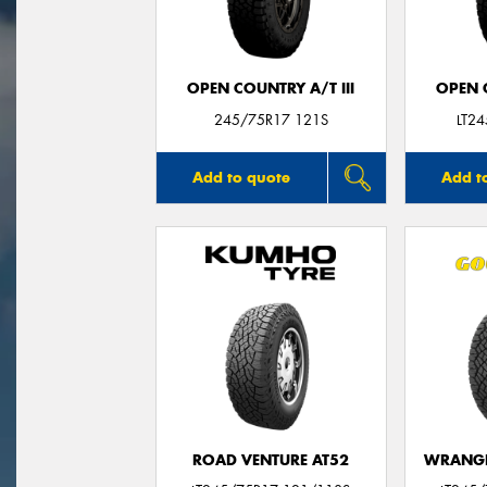
OPEN COUNTRY A/T III
OPEN C
245/75R17 121S
LT2
Add to quote
Add t
ROAD VENTURE AT52
WRANGL