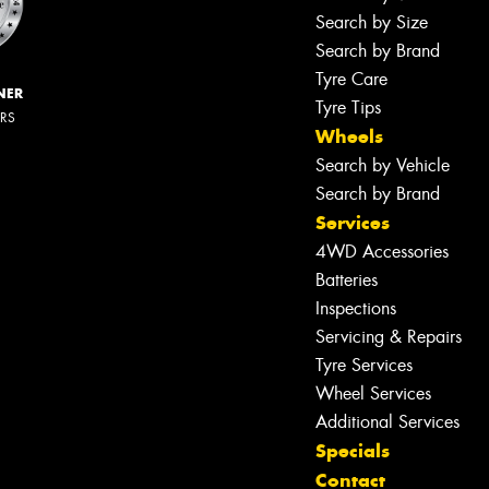
Search by Size
Search by Brand
Tyre Care
NER
Tyre Tips
ERS
Wheels
Search by Vehicle
Search by Brand
Services
4WD Accessories
Batteries
Inspections
Servicing & Repairs
Tyre Services
Wheel Services
Additional Services
Specials
Contact