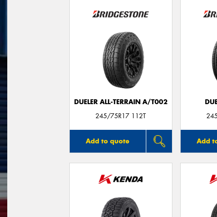
DUELER ALL-TERRAIN A/T002
DUE
245/75R17 112T
24
Add to quote
Add t