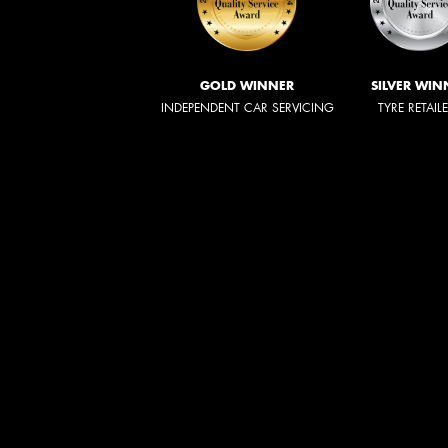
GOLD WINNER
SILVER WIN
INDEPENDENT CAR SERVICING
TYRE RETAIL