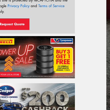
s site is protected by reCAPTCHA and the
ogle
Privacy Policy
and
Terms of Service
ly.
Request Quote