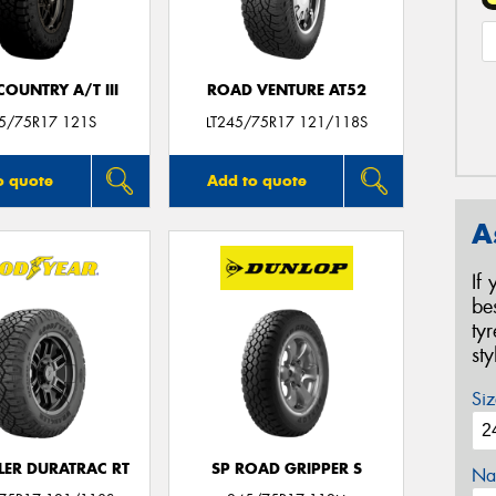
OUNTRY A/T III
ROAD VENTURE AT52
45/75R17 121S
LT245/75R17 121/118S
o quote
Add to quote
A
If
be
ty
st
Siz
ER DURATRAC RT
SP ROAD GRIPPER S
Na