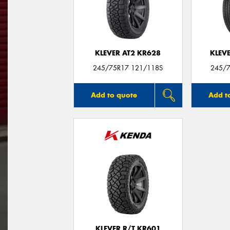
KLEVER AT2 KR628
KLEV
245/75R17 121/118S
245/7
Add to quote
Add t
KLEVER R/T KR601