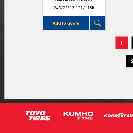
245/75R17 121/118R
Add to quote
1