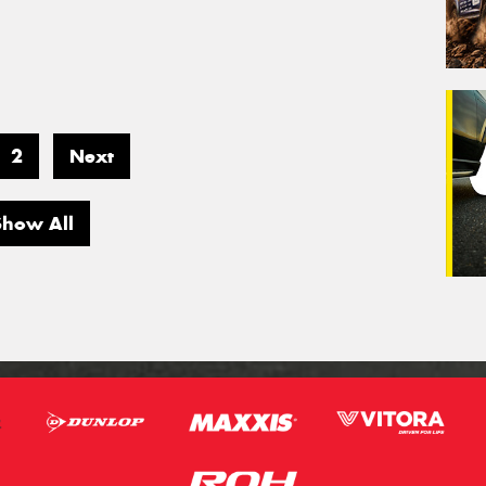
2
Next
Show All