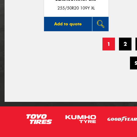
255/50R20 109Y XL
Add to quote
1
2