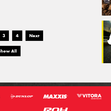
3
4
Next
Show All