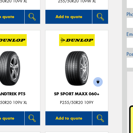
50R20 109V XL
255/50R20 109W XL
Ph
o quote
Add to quote
Em
Po
NDTREK PT5
SP SPORT MAXX 060+
50R20 109V XL
P255/50R20 109Y
o quote
Add to quote