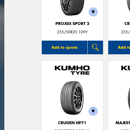
PROXES SPORT 2
CR
255/50R20 109Y
255/
Add to quote
Add t
CRUGEN HP71
MAJEST