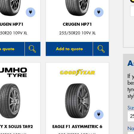
UGEN HP71
CRUGEN HP71
50R20 109V XL
255/50R20 109V XL
o quote
Add to quote
A
If
be
ty
st
Siz
Y X SOLUS TA92
EAGLE F1 ASYMMETRIC 6
Na