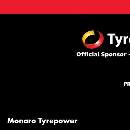
P
Monaro Tyrepower