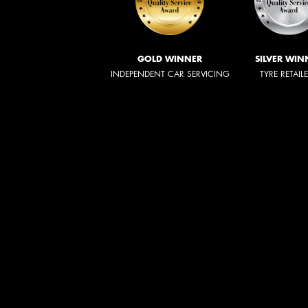
GOLD WINNER
SILVER WIN
INDEPENDENT CAR SERVICING
TYRE RETAIL