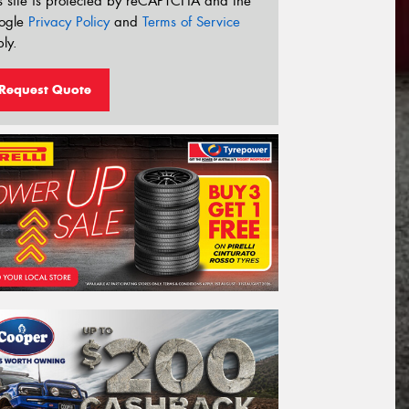
s site is protected by reCAPTCHA and the
ogle
Privacy Policy
and
Terms of Service
ly.
Request Quote