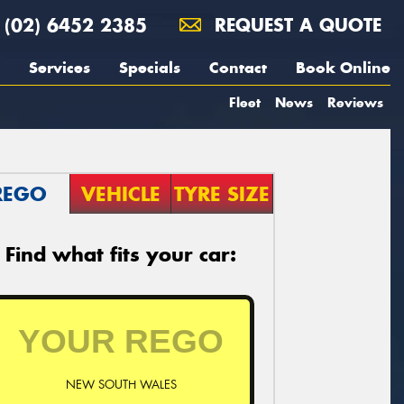
(02) 6452 2385
REQUEST A QUOTE
Services
Specials
Contact
Book Online
Fleet
News
Reviews
REGO
VEHICLE
TYRE SIZE
Find what fits your car:
NEW SOUTH WALES