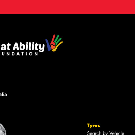
Tyres
Search by Vehicle