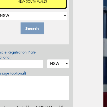
NEW SOUTH WALES
Search
icle Registration Plate
tional)
sage (optional)