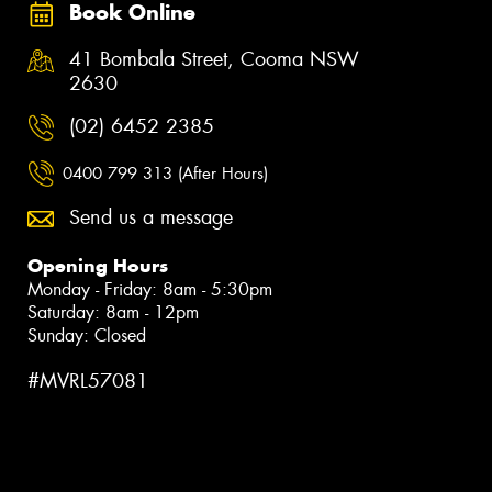
Book Online
41 Bombala Street, Cooma NSW
2630
(02) 6452 2385
0400 799 313 (After Hours)
Send us a message
Opening Hours
Monday - Friday: 8am - 5:30pm
Saturday: 8am - 12pm
Sunday: Closed
#MVRL57081