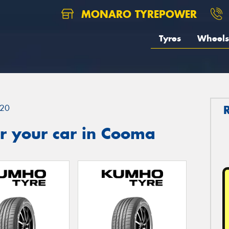
MONARO TYREPOWER
Tyres
Wheels
20
r your car in Cooma