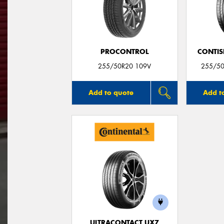
PROCONTROL
CONTIS
255/50R20 109V
255/50
Add to quote
Add t
ULTRACONTACT UX7