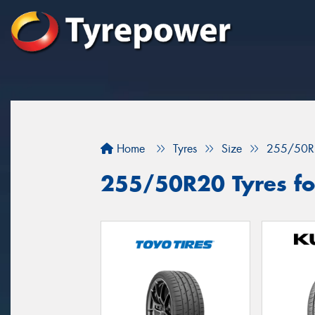
Home
Tyres
Size
255/50R
255/50R20 Tyres fo