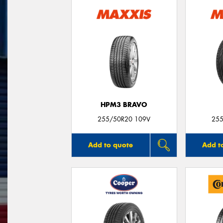
HPM3 BRAVO
255/50R20 109V
255
Add to quote
Add t