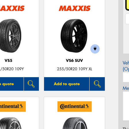
VS5
VS6 SUV
Veh
(Op
/50R20 109Y
255/50R20 109Y XL
o quote
Add to quote
Mes