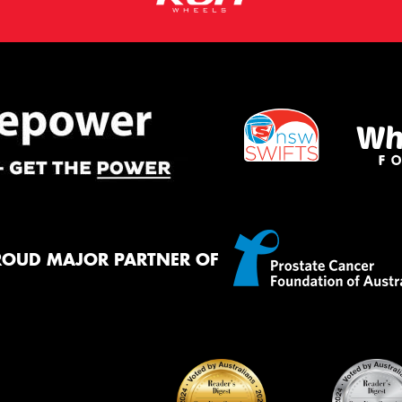
ROUD MAJOR PARTNER OF