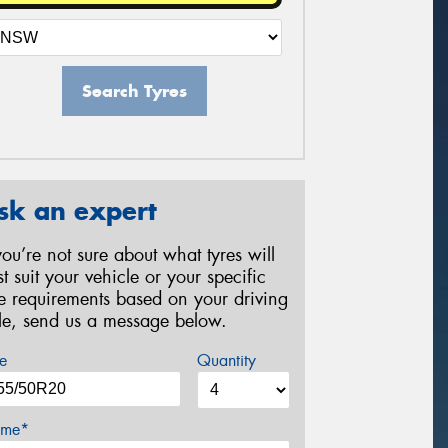
Search Tyres
sk an expert
 you’re not sure about what tyres will
st suit your vehicle or your specific
re requirements based on your driving
yle, send us a message below.
e
Quantity
me*