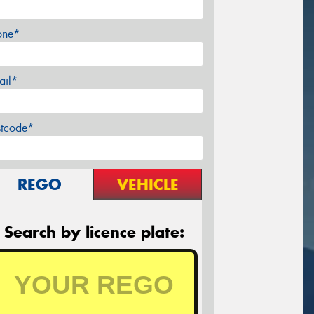
one*
ail*
stcode*
REGO
VEHICLE
Search by licence plate: