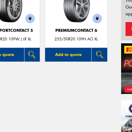
Thi
Go
app
PORTCONTACT 5
PREMIUMCONTACT 6
R20 109W J LR XL
255/50R20 109H AO XL
o quote
Add to quote