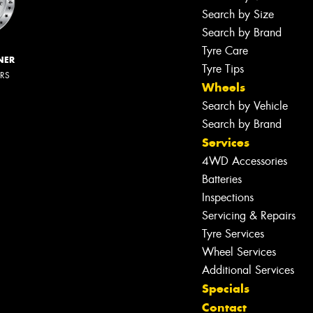
Search by Size
Search by Brand
Tyre Care
NER
Tyre Tips
ERS
Wheels
Search by Vehicle
Search by Brand
Services
4WD Accessories
Batteries
Inspections
Servicing & Repairs
Tyre Services
Wheel Services
Additional Services
Specials
Contact