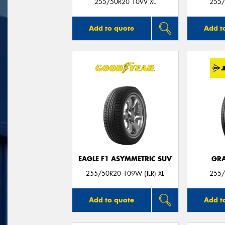
255/50R20 109V XL
255/
Add to quote
Add t
EAGLE F1 ASYMMETRIC SUV
GRA
255/50R20 109W (JLR) XL
255/
Add to quote
Add t