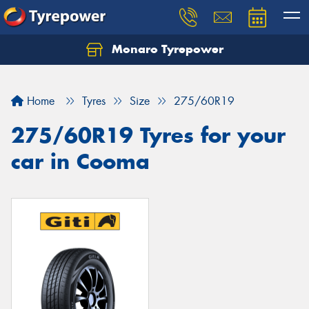
Monaro Tyrepower
Home
Tyres
Size
275/60R19
275/60R19 Tyres for your
car in Cooma