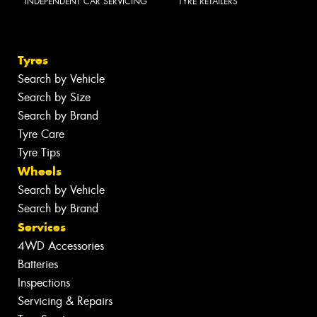
INDEPENDENT CAR SERVICING
TYRE RETAILERS
Tyres
Search by Vehicle
Search by Size
Search by Brand
Tyre Care
Tyre Tips
Wheels
Search by Vehicle
Search by Brand
Services
4WD Accessories
Batteries
Inspections
Servicing & Repairs