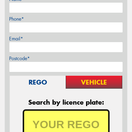
Phone*
Email*
Postcode*
REGO
VEHICLE
Search by licence plate: