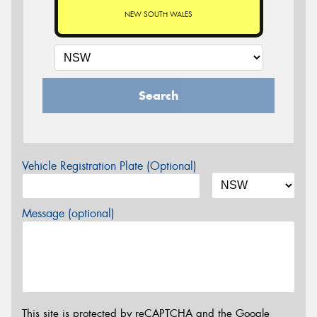
NEW SOUTH WALES
Search
Vehicle Registration Plate (Optional)
Message (optional)
This site is protected by reCAPTCHA and the Google