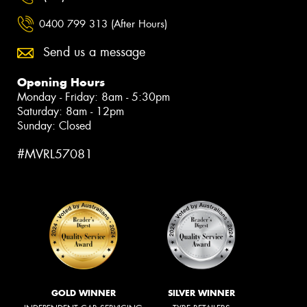
0400 799 313 (After Hours)
Send us a message
Opening Hours
Monday - Friday: 8am - 5:30pm
Saturday: 8am - 12pm
Sunday: Closed
#MVRL57081
GOLD WINNER
SILVER WINNER