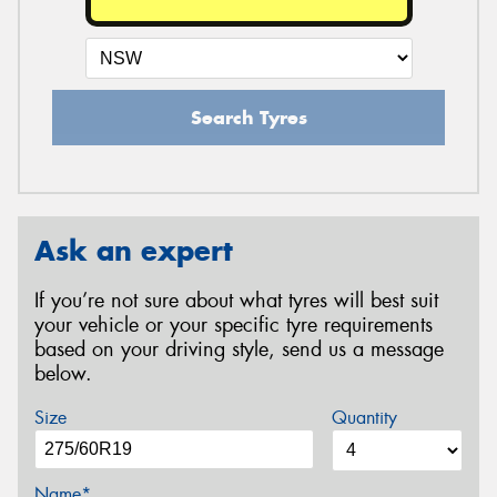
Search Tyres
Ask an expert
If you’re not sure about what tyres will best suit
your vehicle or your specific tyre requirements
based on your driving style, send us a message
below.
Size
Quantity
Name*