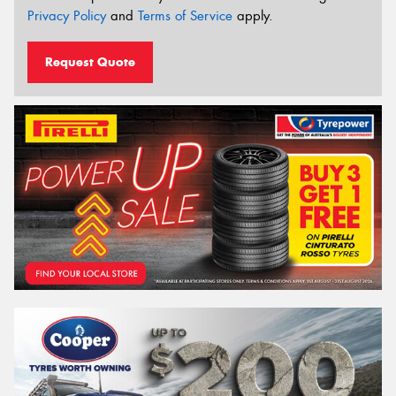
Privacy Policy
and
Terms of Service
apply.
Request Quote