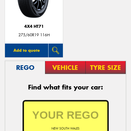
4X4 HT71
275/60R19 116H
Add to quote
REGO
VEHICLE
TYRE SIZE
Find what fits your car:
NEW SOUTH WALES