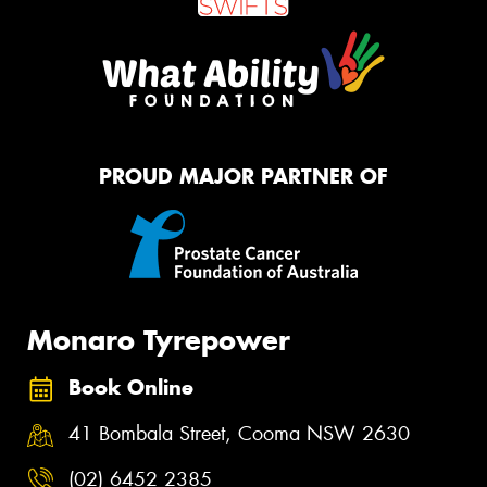
PROUD MAJOR PARTNER OF
Monaro Tyrepower
Book Online
41 Bombala Street, Cooma NSW 2630
(02) 6452 2385