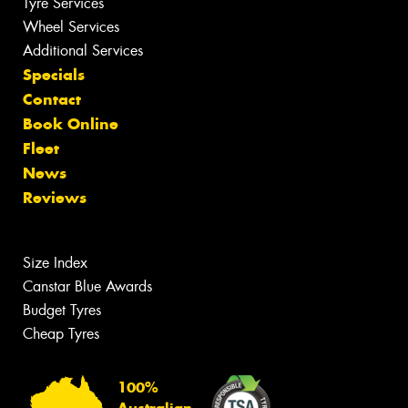
Tyre Services
Wheel Services
Additional Services
Specials
Contact
Book Online
Fleet
News
Reviews
Size Index
Canstar Blue Awards
Budget Tyres
Cheap Tyres
100%