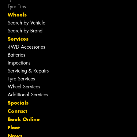
Tyre Tips
Wheels
Search by Vehicle
Search by Brand
Services
4WD Accessories
Batteries
Inspections
Servicing & Repairs
Tyre Services
Wheel Services
Additional Services
Specials
Contact
Book Online
Fleet
News