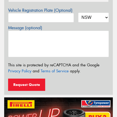
Vehicle Registration Plate (Optional)
Message (optional)
This site is protected by reCAPTCHA and the Google
Privacy Policy
and
Terms of Service
apply.
Request Quote