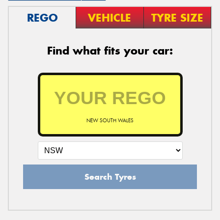
REGO
VEHICLE
TYRE SIZE
Find what fits your car:
NEW SOUTH WALES
Search Tyres