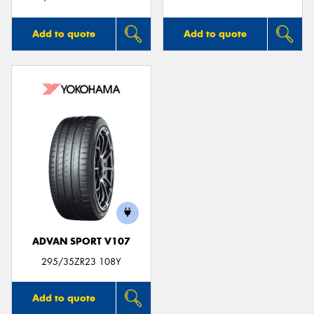
Add to quote
Add to quote
ADVAN SPORT V107
295/35ZR23 108Y
Add to quote