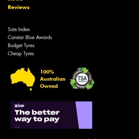
Reviews
Size Index
Canstar Blue Awards
Budget Tyres
Cheap Tyres
100%
Australian
Owned