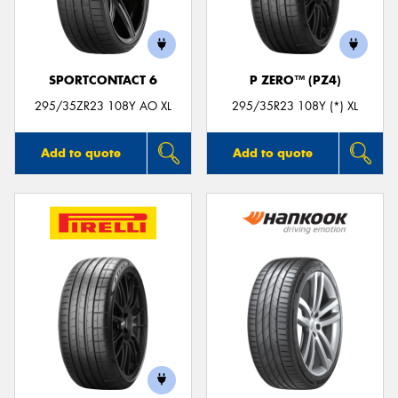
SPORTCONTACT 6
P ZERO™ (PZ4)
295/35ZR23 108Y AO XL
295/35R23 108Y (*) XL
Add to quote
Add to quote