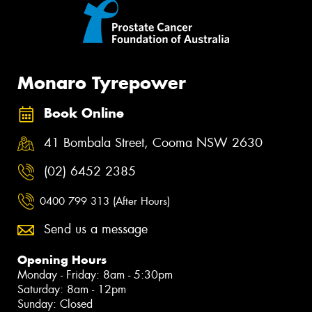
Monaro Tyrepower
Book Online
41 Bombala Street, Cooma NSW 2630
(02) 6452 2385
0400 799 313 (After Hours)
Send us a message
Opening Hours
Monday - Friday: 8am - 5:30pm
Saturday: 8am - 12pm
Sunday: Closed