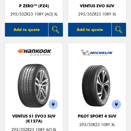
P ZERO™ (PZ4)
VENTUS EVO SUV
295/35ZR23 108Y (AO) XL
295/35ZR23 108Y XL
Add to quote
Add to quote
VENTUS S1 EVO3 SUV
PILOT SPORT 4 SUV
(K127A)
295/35R23 108Y XL
295/35ZR23 108Y AO XL