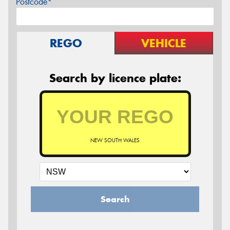
Postcode*
REGO
VEHICLE
Search by licence plate:
NEW SOUTH WALES
Search