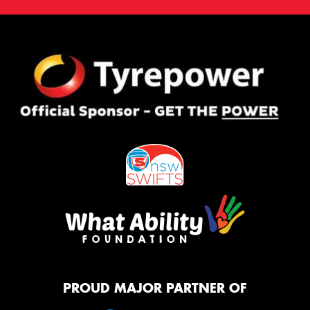
PROUD MAJOR PARTNER OF