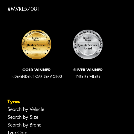
#MVRL57081
GOLD WINNER
SILVER WINNER
INDEPENDENT CAR SERVICING
TYRE RETAILERS
Tyres
Search by Vehicle
Search by Size
Search by Brand
Tyre Care