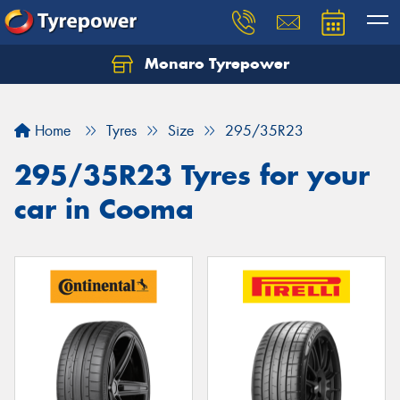
Monaro Tyrepower
Home
Tyres
Size
295/35R23
295/35R23 Tyres for your
car in Cooma