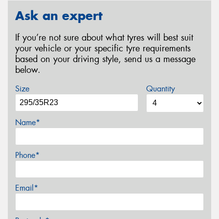
Ask an expert
If you’re not sure about what tyres will best suit
your vehicle or your specific tyre requirements
based on your driving style, send us a message
below.
Size
Quantity
Name*
Phone*
Email*