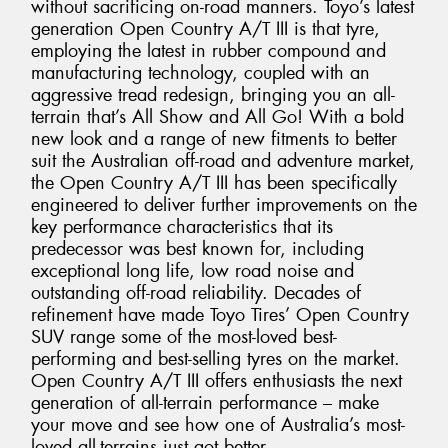
without sacrificing on-road manners. Toyo’s latest
generation Open Country A/T III is that tyre,
employing the latest in rubber compound and
manufacturing technology, coupled with an
aggressive tread redesign, bringing you an all-
terrain that’s All Show and All Go! With a bold
new look and a range of new fitments to better
suit the Australian off-road and adventure market,
the Open Country A/T III has been specifically
engineered to deliver further improvements on the
key performance characteristics that its
predecessor was best known for, including
exceptional long life, low road noise and
outstanding off-road reliability. Decades of
refinement have made Toyo Tires’ Open Country
SUV range some of the most-loved best-
performing and best-selling tyres on the market.
Open Country A/T III offers enthusiasts the next
generation of all-terrain performance – make
your move and see how one of Australia’s most-
loved all-terrains just got better.