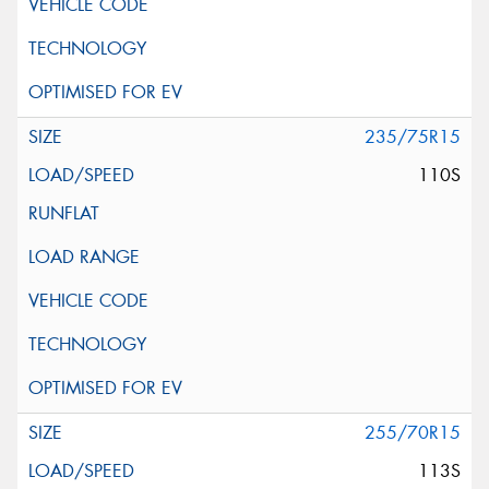
235/75R15
110S
255/70R15
113S