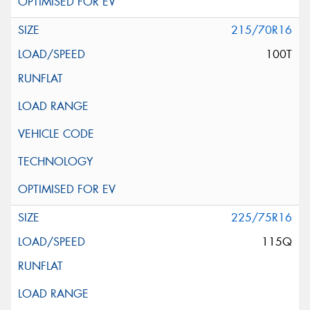
215/70R16
100T
225/75R16
115Q