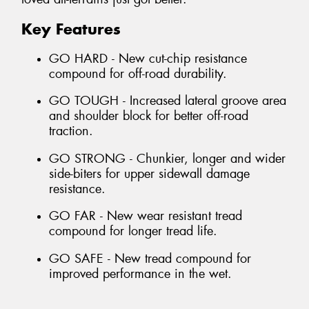
Key Features
GO HARD - New cut-chip resistance
compound for off-road durability.
GO TOUGH - Increased lateral groove area
and shoulder block for better off-road
traction.
GO STRONG - Chunkier, longer and wider
side-biters for upper sidewall damage
resistance.
GO FAR - New wear resistant tread
compound for longer tread life.
GO SAFE - New tread compound for
improved performance in the wet.