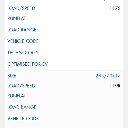
117S
245/70R17
119R