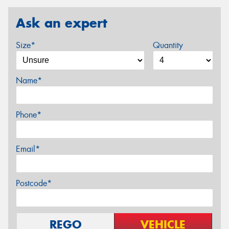
Ask an expert
Size*
Quantity
Name*
Phone*
Email*
Postcode*
REGO
VEHICLE