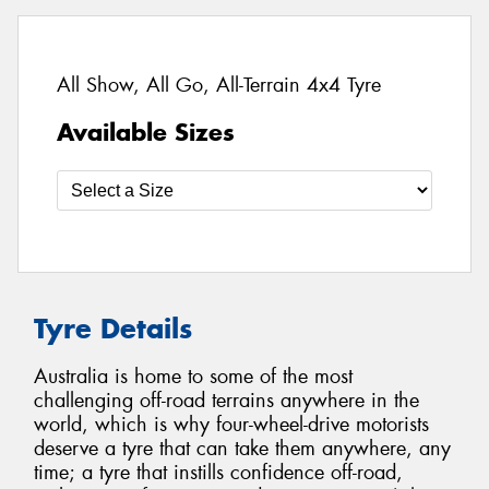
All Show, All Go, All-Terrain 4x4 Tyre
Available Sizes
Tyre Details
Australia is home to some of the most
challenging off-road terrains anywhere in the
world, which is why four-wheel-drive motorists
deserve a tyre that can take them anywhere, any
time; a tyre that instills confidence off-road,