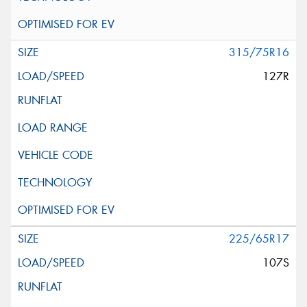
315/75R16
127R
225/65R17
107S