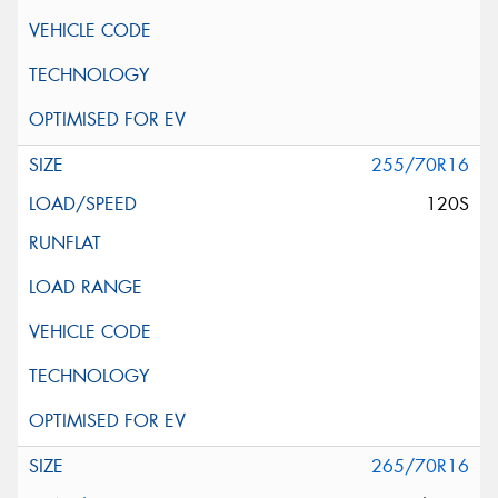
255/70R16
120S
265/70R16