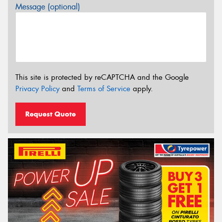
Message (optional)
This site is protected by reCAPTCHA and the Google
Privacy Policy
and
Terms of Service
apply.
Request Quote