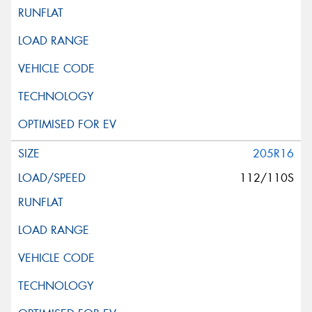
205R16
112/110S