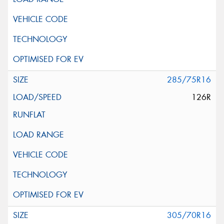
285/75R16
126R
305/70R16