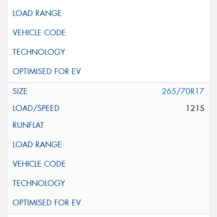
265/70R17
121S