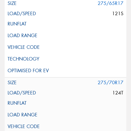
275/65R17
121S
275/70R17
124T