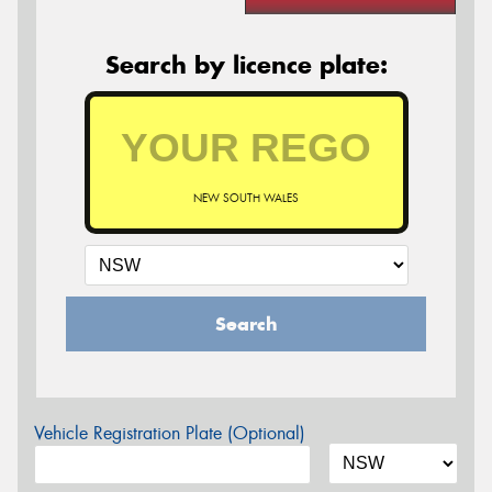
Search by licence plate:
NEW SOUTH WALES
Search
Vehicle Registration Plate (Optional)