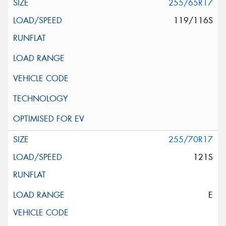
255/65R17
119/116S
255/70R17
121S
E