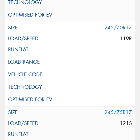
245/70R17
119R
245/75R17
121S