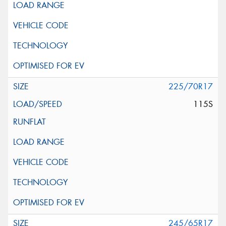
225/70R17
115S
245/65R17