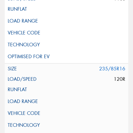
235/85R16
120R