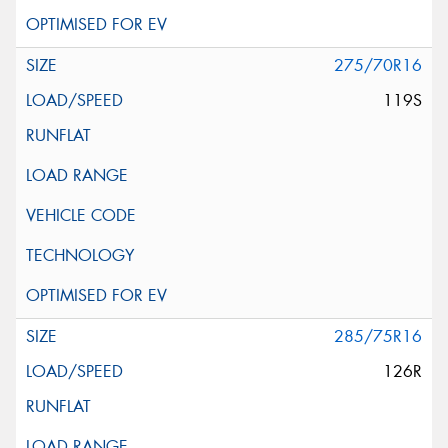
275/70R16
119S
285/75R16
126R