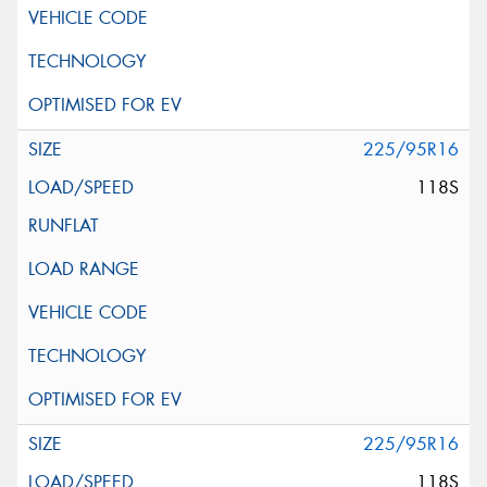
225/95R16
118S
225/95R16
118S