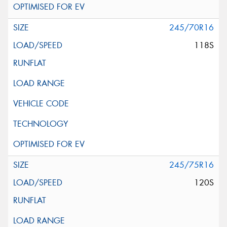
245/70R16
118S
245/75R16
120S