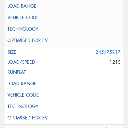
245/75R17
121S