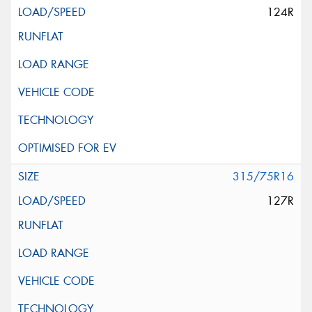
124R
315/75R16
127R