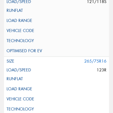
121/118S
265/75R16
123R