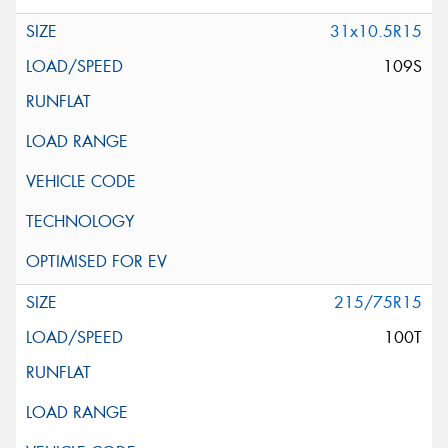
31x10.5R15
109S
215/75R15
100T