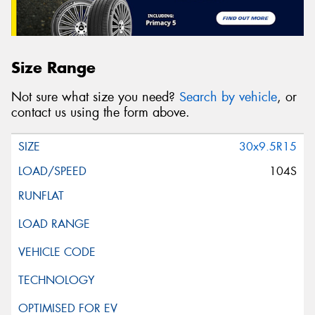
Size Range
Not sure what size you need?
Search by vehicle
, or
contact us using the form above.
30x9.5R15
104S