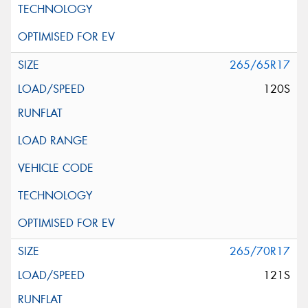
265/65R17
120S
265/70R17
121S