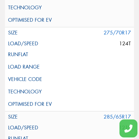
275/70R17
124T
285/65R17
121S