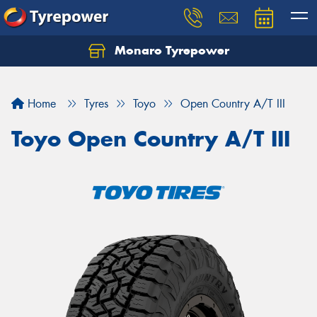
Monaro Tyrepower
Home
Tyres
Toyo
Open Country A/T III
Toyo Open Country A/T III