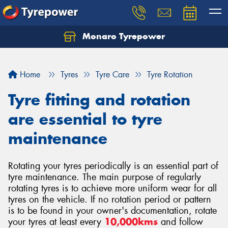
Monaro Tyrepower
Home
Tyres
Tyre Care
Tyre Rotation
Tyre fitting and rotation
are essential to tyre
maintenance
Rotating your tyres periodically is an essential part of
tyre maintenance. The main purpose of regularly
rotating tyres is to achieve more uniform wear for all
tyres on the vehicle. If no rotation period or pattern
is to be found in your owner's documentation, rotate
your tyres at least every
10,000kms
and follow