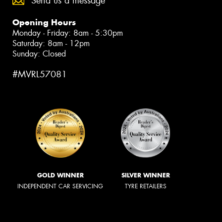
Send us a message
Opening Hours
Monday - Friday: 8am - 5:30pm
Saturday: 8am - 12pm
Sunday: Closed
#MVRL57081
GOLD WINNER
SILVER WINNER
INDEPENDENT CAR SERVICING
TYRE RETAILERS