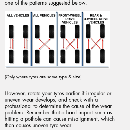
one of the patterns suggested below.
(Only where tyres are same type & size)
However, rotate your tyres earlier if irregular or
uneven wear develops, and check with a
professional to determine the cause of the wear
problem. Remember that a hard impact such as
hitting a pothole can cause misalignment, which
then causes uneven tyre wear