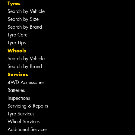
Tyres
Search by Vehicle
Search by Size
Search by Brand
Tyre Care
Tyre Tips
Wheels
Search by Vehicle
Search by Brand
Services
4WD Accessories
Batteries
Inspections
Servicing & Repairs
Tyre Services
Wheel Services
Additional Services