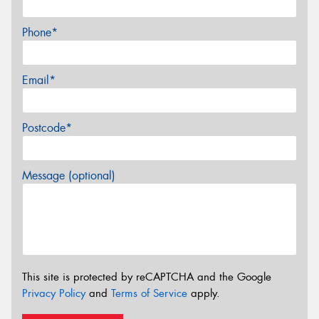
Phone*
Email*
Postcode*
Message (optional)
This site is protected by reCAPTCHA and the Google
Privacy Policy
and
Terms of Service
apply.