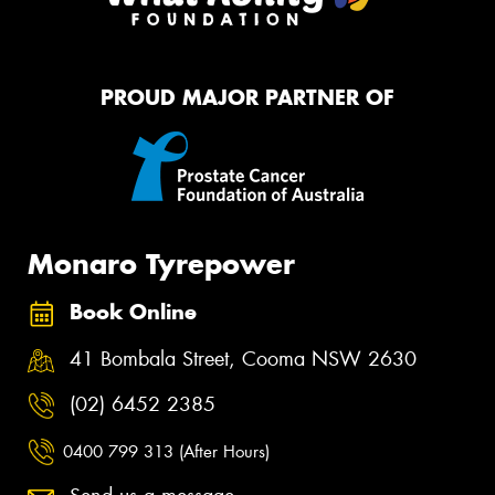
PROUD MAJOR PARTNER OF
Monaro Tyrepower
Book Online
41 Bombala Street, Cooma NSW 2630
(02) 6452 2385
0400 799 313 (After Hours)