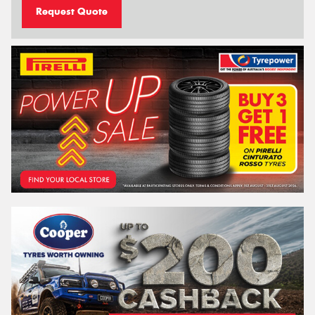
Request Quote