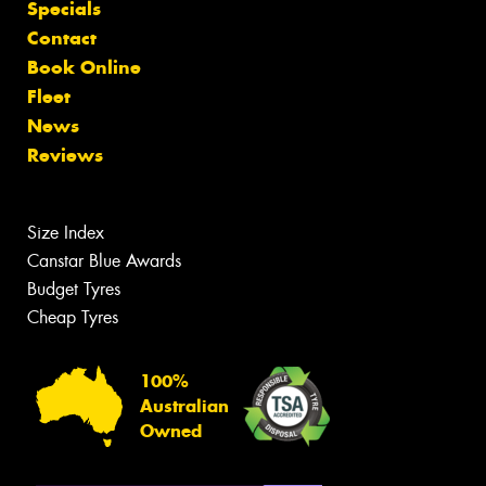
Specials
Contact
Book Online
Fleet
News
Reviews
Size Index
Canstar Blue Awards
Budget Tyres
Cheap Tyres
100%
Australian
Owned