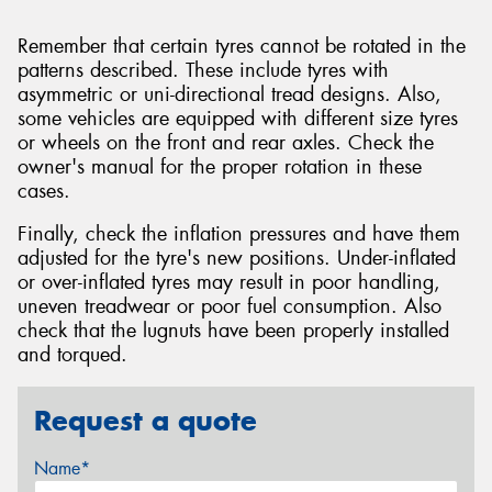
Remember that certain tyres cannot be rotated in the
patterns described. These include tyres with
asymmetric or uni-directional tread designs. Also,
some vehicles are equipped with different size tyres
or wheels on the front and rear axles. Check the
owner's manual for the proper rotation in these
cases.
Finally, check the inflation pressures and have them
adjusted for the tyre's new positions. Under-inflated
or over-inflated tyres may result in poor handling,
uneven treadwear or poor fuel consumption. Also
check that the lugnuts have been properly installed
and torqued.
Request a quote
Name*