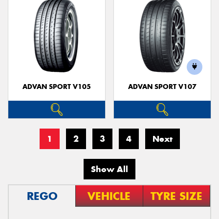
ADVAN SPORT V105
ADVAN SPORT V107
1
2
3
4
Next
Show All
REGO
VEHICLE
TYRE SIZE