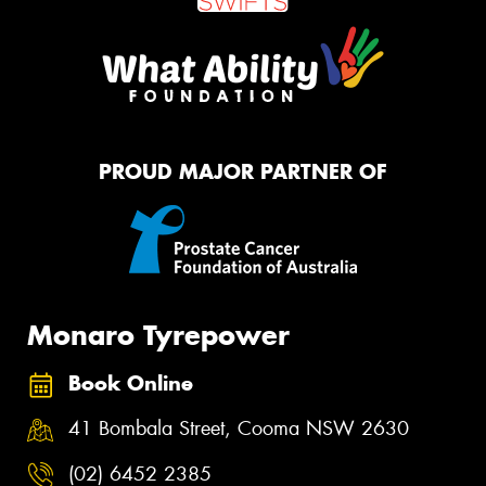
PROUD MAJOR PARTNER OF
Monaro Tyrepower
Book Online
41 Bombala Street, Cooma NSW 2630
(02) 6452 2385