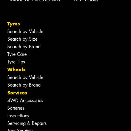
Tyres
Search by Vehicle
Search by Size
Search by Brand
Tyre Care
Tyre Tips
Wheels
Search by Vehicle
Search by Brand
Services
4WD Accessories
Batteries
Inspections
Servicing & Repairs
Tyre Services