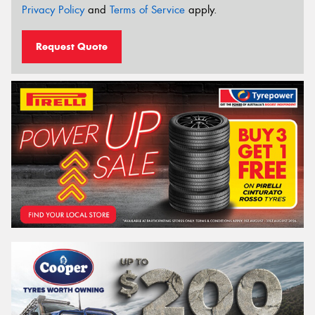
Privacy Policy
and
Terms of Service
apply.
Request Quote