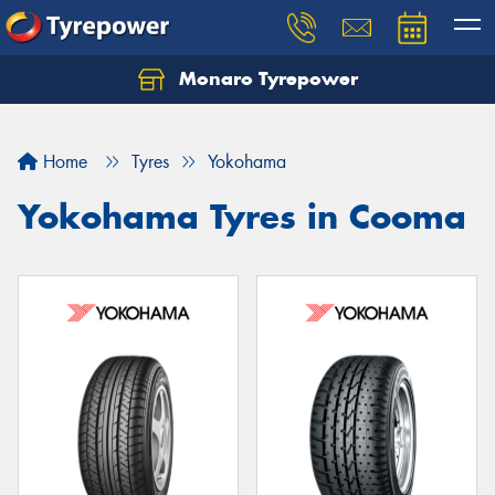
Monaro Tyrepower
Home
Tyres
Yokohama
Yokohama Tyres in Cooma