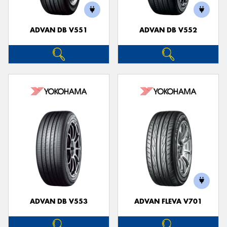
ADVAN DB V551
ADVAN DB V552
ADVAN DB V553
ADVAN FLEVA V701