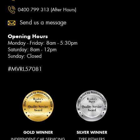
0400 799 313 (After Hours)
Send us a message
Opening Hours
Monday - Friday: 8am - 5:30pm
Saturday: 8am - 12pm
Sunday: Closed
#MVRL57081
GOLD WINNER
SILVER WINNER
INDEPENDENT CAR SERVICING
TYRE RETAILERS