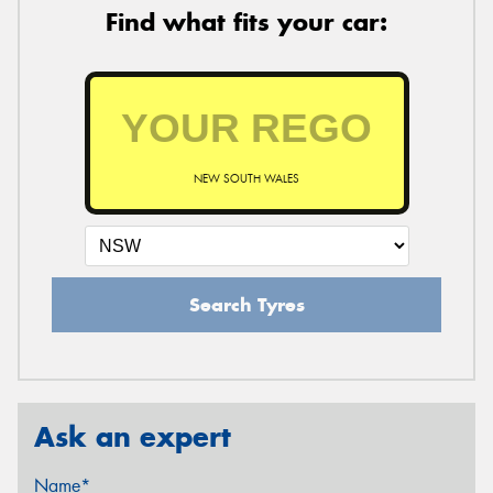
Find what fits your car:
NEW SOUTH WALES
Search Tyres
Ask an expert
Name*