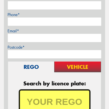
Phone*
Email*
Postcode*
REGO
VEHICLE
Search by licence plate: