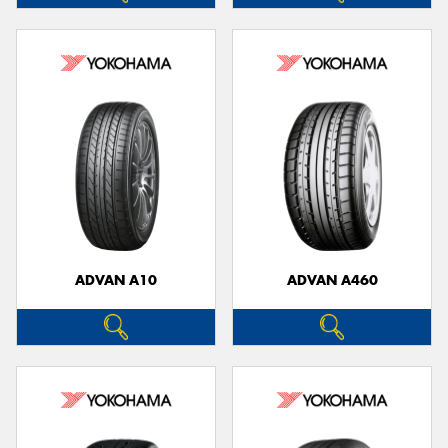
ADVAN A10
ADVAN A460