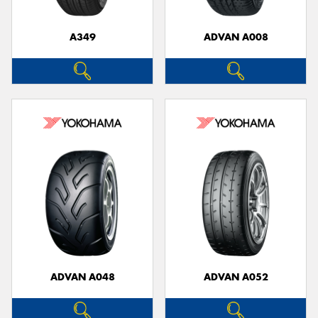
A349
ADVAN A008
ADVAN A048
ADVAN A052