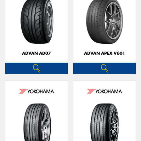
ADVAN AD07
ADVAN APEX V601