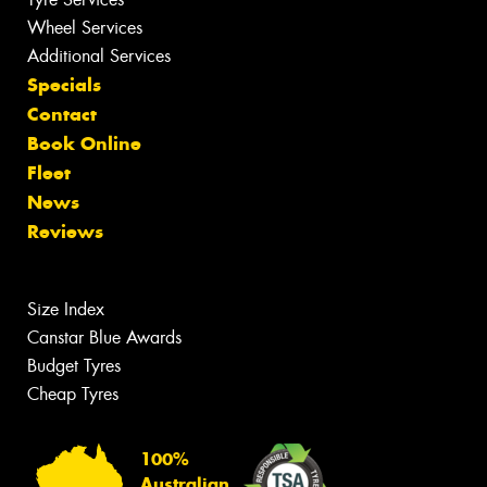
Wheel Services
Additional Services
Specials
Contact
Book Online
Fleet
News
Reviews
Size Index
Canstar Blue Awards
Budget Tyres
Cheap Tyres
100%
Australian