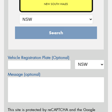
NEW SOUTH WALES
Search
Vehicle Registration Plate (Optional)
Message (optional)
This site is protected by reCAPTCHA and the Google