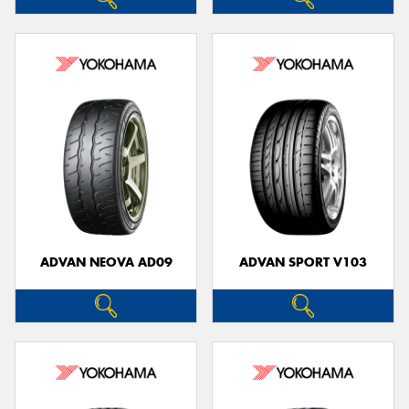
ADVAN NEOVA AD09
ADVAN SPORT V103