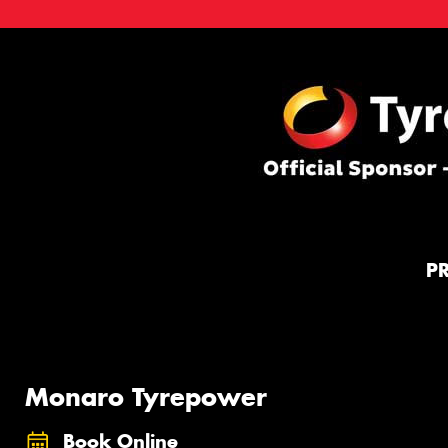
P
Monaro Tyrepower
Book Online