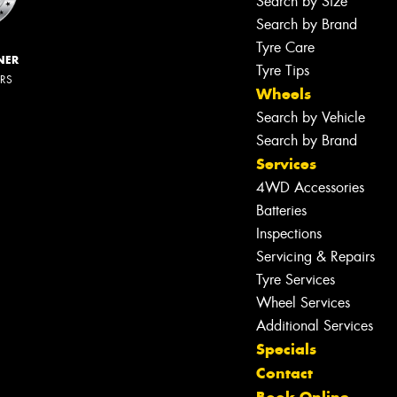
Search by Size
Search by Brand
Tyre Care
NER
Tyre Tips
ERS
Wheels
Search by Vehicle
Search by Brand
Services
4WD Accessories
Batteries
Inspections
Servicing & Repairs
Tyre Services
Wheel Services
Additional Services
Specials
Contact