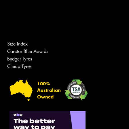
Size Index
Canstar Blue Awards
Budget Tyres
Cheap Tyres
100%
Australian
Owned