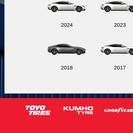
2024
2023
2018
2017