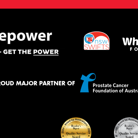
ROUD MAJOR PARTNER OF