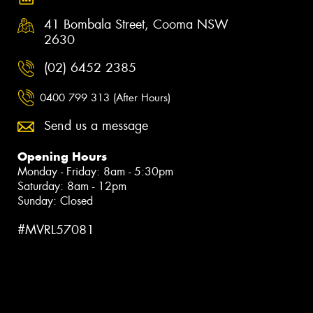
41 Bombala Street, Cooma NSW
2630
(02) 6452 2385
0400 799 313 (After Hours)
Send us a message
Opening Hours
Monday - Friday: 8am - 5:30pm
Saturday: 8am - 12pm
Sunday: Closed
#MVRL57081