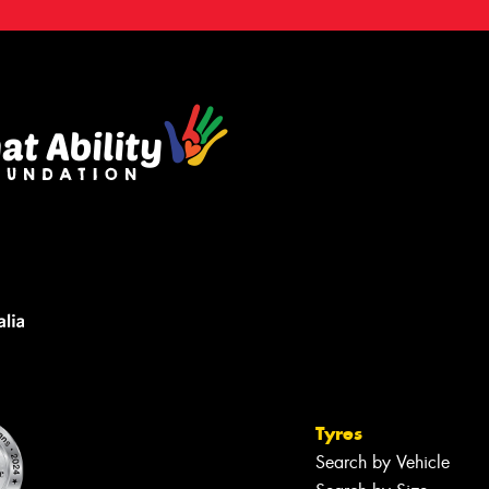
Tyres
Search by Vehicle