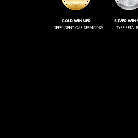
GOLD WINNER
SILVER WIN
INDEPENDENT CAR SERVICING
TYRE RETAIL