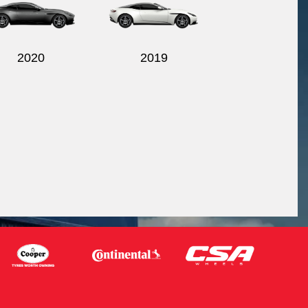
2020
2019