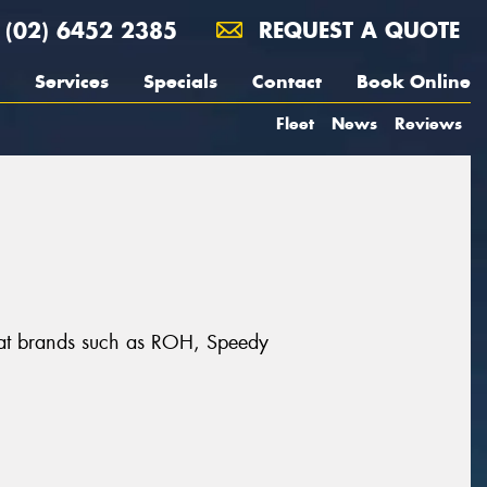
(02) 6452 2385
REQUEST A QUOTE
Services
Specials
Contact
Book Online
Fleet
News
Reviews
eat brands such as ROH, Speedy