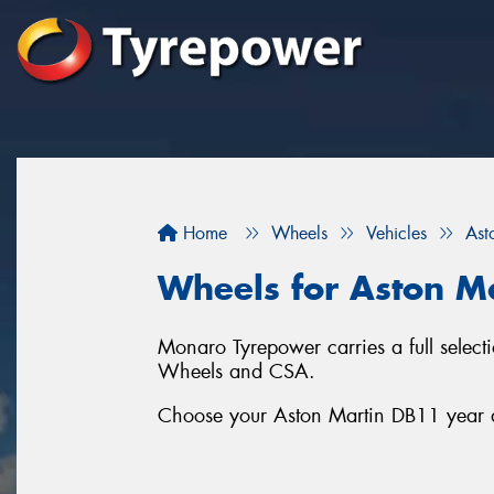
Home
Wheels
Vehicles
Ast
Wheels for Aston M
Monaro Tyrepower carries a full sele
Wheels and CSA.
Choose your Aston Martin DB11 year an