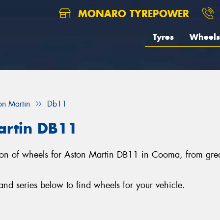
MONARO TYREPOWER
Tyres
Wheels
on Martin
Db11
artin DB11
ction of wheels for Aston Martin DB11 in Cooma, from gr
d series below to find wheels for your vehicle.