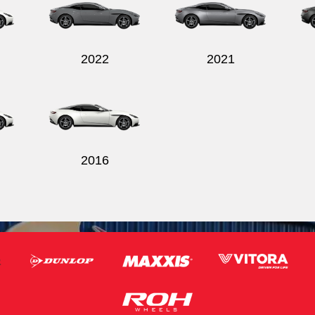
2022
2021
2016