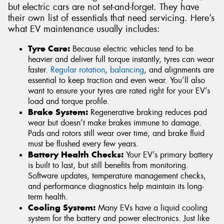
but electric cars are not set-and-forget. They have
their own list of essentials that need servicing. Here’s
what EV maintenance usually includes:
Tyre Care:
Because electric vehicles tend to be
heavier and deliver full torque instantly, tyres can wear
faster.
Regular rotation
,
balancing
, and alignments are
essential to keep traction and even wear. You’ll also
want to ensure your tyres are rated right for your EV’s
load and torque profile.
Brake System:
Regenerative braking reduces pad
wear but doesn’t make brakes immune to damage.
Pads and rotors still wear over time, and brake fluid
must be flushed every few years.
Battery Health Checks:
Your EV’s primary battery
is built to last, but still benefits from monitoring.
Software updates, temperature management checks,
and performance diagnostics help maintain its long-
term health.
Cooling System:
Many EVs have a liquid cooling
system for the battery and power electronics. Just like