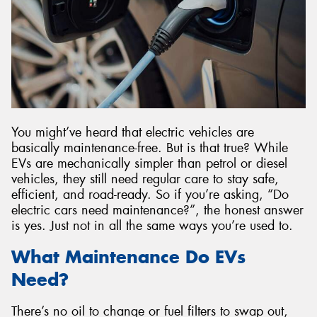
You might’ve heard that electric vehicles are
basically maintenance-free. But is that true? While
EVs are mechanically simpler than petrol or diesel
vehicles, they still need regular care to stay safe,
efficient, and road-ready. So if you’re asking, “Do
electric cars need maintenance?”, the honest answer
is yes. Just not in all the same ways you’re used to.
What Maintenance Do EVs
Need?
There’s no oil to change or fuel filters to swap out,