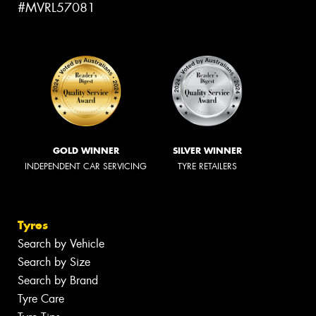
#MVRL57081
GOLD WINNER
SILVER WINNER
INDEPENDENT CAR SERVICING
TYRE RETAILERS
Tyres
Search by Vehicle
Search by Size
Search by Brand
Tyre Care