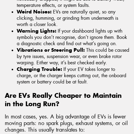
temperature effects, or system faults.
Weird Noises:
EVs are naturally quiet, so any
clicking, humming, or grinding from underneath is
worth a closer look.
Warning Lights:
If your dashboard lights up with
symbols you don’t recognise, don’t ignore them. Book
a diagnostic check and find out what’s going on.
Vibrations or Steering Pull:
This could be caused
by tyre issues, suspension wear, or even brake rotor
warping. Either way, it’s best checked early.
Charging Trouble:
If your EV takes longer to
charge, or the charger keeps cutting out, the onboard
system or battery could be at fault.
Are EVs Really Cheaper to Maintain
in the Long Run?
In most cases, yes. A big advantage of EVs is fewer
moving parts: no spark plugs, exhaust systems, or oil
changes. This usually translates to: