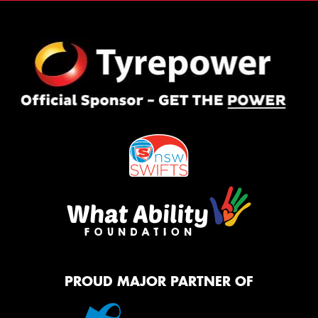
PROUD MAJOR PARTNER OF