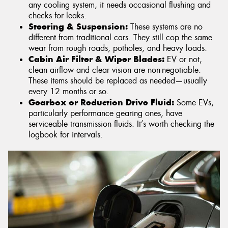
any cooling system, it needs occasional flushing and
checks for leaks.
Steering & Suspension:
These systems are no
different from traditional cars. They still cop the same
wear from rough roads, potholes, and heavy loads.
Cabin Air Filter & Wiper Blades:
EV or not,
clean airflow and clear vision are non-negotiable.
These items should be replaced as needed—usually
every 12 months or so.
Gearbox or Reduction Drive Fluid:
Some EVs,
particularly performance gearing ones, have
serviceable transmission fluids. It’s worth checking the
logbook for intervals.