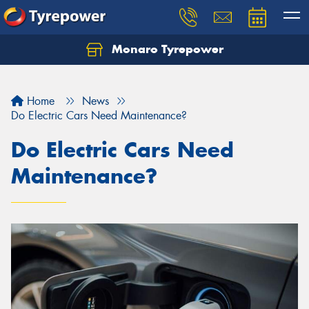
Monaro Tyrepower
Home
News
Do Electric Cars Need Maintenance?
Do Electric Cars Need
Maintenance?