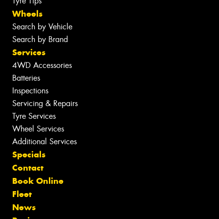
Tyre Tips
Wheels
Search by Vehicle
Search by Brand
Services
4WD Accessories
Batteries
Inspections
Servicing & Repairs
Tyre Services
Wheel Services
Additional Services
Specials
Contact
Book Online
Fleet
News