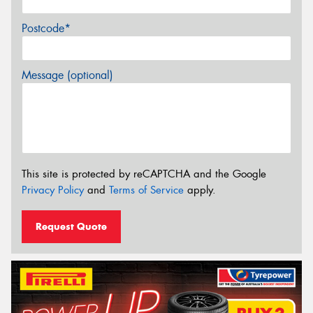
Postcode*
Message (optional)
This site is protected by reCAPTCHA and the Google
Privacy Policy
and
Terms of Service
apply.
Request Quote