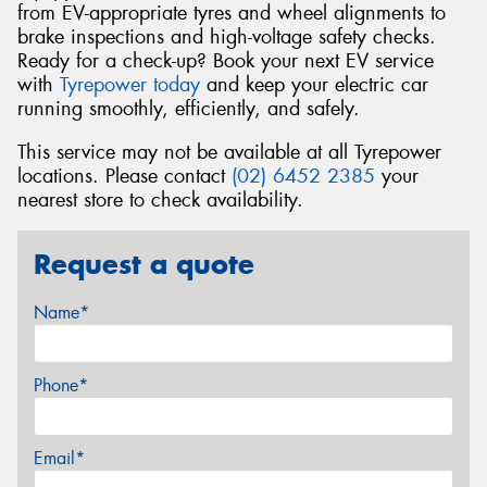
from EV-appropriate tyres and wheel alignments to
brake inspections and high-voltage safety checks.
Ready for a check-up? Book your next EV service
with
Tyrepower today
and keep your electric car
running smoothly, efficiently, and safely.
This service may not be available at all Tyrepower
locations. Please contact
(02) 6452 2385
your
nearest store to check availability.
Request a quote
Name*
Phone*
Email*