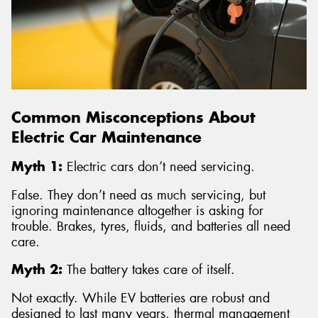
Common Misconceptions About
Electric Car Maintenance
Myth 1:
Electric cars don’t need servicing.
False. They don’t need as much servicing, but
ignoring maintenance altogether is asking for
trouble. Brakes, tyres, fluids, and batteries all need
care.
Myth 2:
The battery takes care of itself.
Not exactly. While EV batteries are robust and
designed to last many years, thermal management