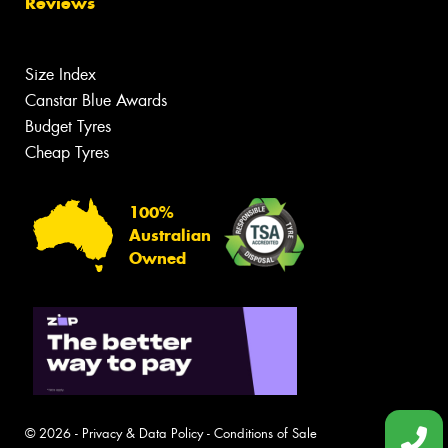
Reviews
Size Index
Canstar Blue Awards
Budget Tyres
Cheap Tyres
100%
Australian
Owned
© 2026 -
Privacy & Data Policy
-
Conditions of Sale