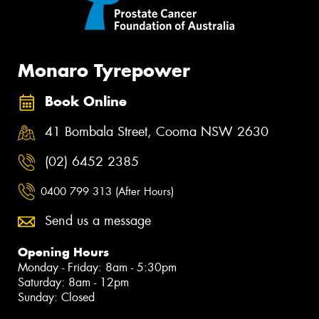
Monaro Tyrepower
Book Online
41 Bombala Street, Cooma NSW 2630
(02) 6452 2385
0400 799 313 (After Hours)
Send us a message
Opening Hours
Monday - Friday: 8am - 5:30pm
Saturday: 8am - 12pm
Sunday: Closed