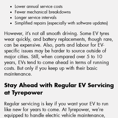
Lower annual service costs
Fewer mechanical breakdowns
Longer service intervals
Simplified repairs (especially with software updates)
However, it’s not all smooth driving. Some EV tyres
wear quickly, and battery replacements, though rare,
can be expensive. Also, parts and labour for EV-
specific issues may be harder to source outside of
major cities. Still, when compared over 5 to 10
years, EVs tend to come ahead in terms of running
costs. But only if you keep up with their basic
maintenance.
Stay Ahead with Regular EV Servicing
at Tyrepower
Regular servicing is key if you want your EV to run
like new for years to come. At Tyrepower, we’re
equipped to handle electric vehicle maintenance,