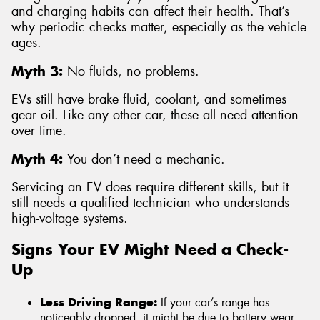
and charging habits can affect their health. That’s
why periodic checks matter, especially as the vehicle
ages.
Myth 3:
No fluids, no problems.
EVs still have brake fluid, coolant, and sometimes
gear oil. Like any other car, these all need attention
over time.
Myth 4:
You don’t need a mechanic.
Servicing an EV does require different skills, but it
still needs a qualified technician who understands
high-voltage systems.
Signs Your EV Might Need a Check-
Up
Less Driving Range:
If your car’s range has
noticeably dropped, it might be due to battery wear,